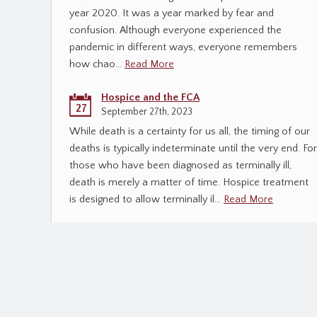
year 2020. It was a year marked by fear and
confusion. Although everyone experienced the
pandemic in different ways, everyone remembers
how chao…
Read More
Hospice and the FCA
27
September 27th, 2023
While death is a certainty for us all, the timing of our
deaths is typically indeterminate until the very end. For
those who have been diagnosed as terminally ill,
death is merely a matter of time. Hospice treatment
is designed to allow terminally il…
Read More