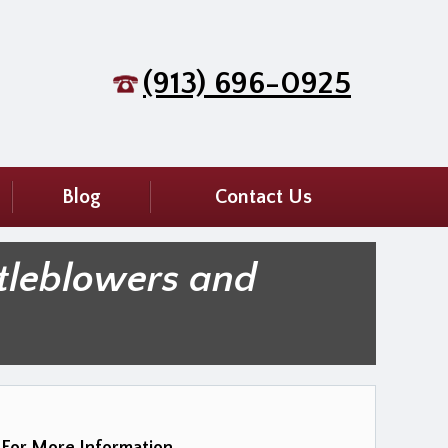
(913) 696-0925
Blog
Contact Us
tleblowers and