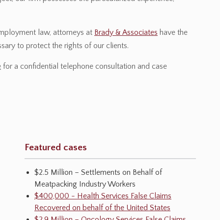
employment law, attorneys at
Brady & Associates
have the
ary to protect the rights of our clients.
e
for a confidential telephone consultation and case
Featured cases
$2.5 Million – Settlements on Behalf of
Meatpacking Industry Workers
$400,000 - Health Services False Claims
Recovered on behalf of the United States
$2.9 Million – Oncology Services False Claims