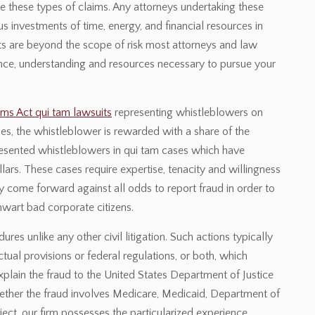
ate these types of claims. Any attorneys undertaking these
investments of time, energy, and financial resources in
ts are beyond the scope of risk most attorneys and law
ience, understanding and resources necessary to pursue your
ims Act qui tam lawsuits
representing whistleblowers on
es, the whistleblower is rewarded with a share of the
esented whistleblowers in qui tam cases which have
lars. These cases require expertise, tenacity and willingness
come forward against all odds to report fraud in order to
hwart bad corporate citizens.
es unlike any other civil litigation. Such actions typically
tual provisions or federal regulations, or both, which
xplain the fraud to the United States Department of Justice
 Whether the fraud involves Medicare, Medicaid, Department of
ect, our firm possesses the particularized experience,