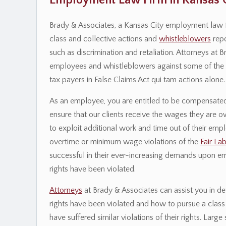
Employment Law Firm in Kansas C
Brady & Associates, a Kansas City employment law f
class and collective actions and
whistleblowers
repo
such as discrimination and retaliation. Attorneys at
employees and whistleblowers against some of the na
tax payers in False Claims Act qui tam actions alone.
As an employee, you are entitled to be compensated 
ensure that our clients receive the wages they are
to exploit additional work and time out of their emp
overtime or minimum wage violations of the
Fair La
successful in their ever-increasing demands upon e
rights have been violated.
Attorneys
at Brady & Associates can assist you in d
rights have been violated and how to pursue a class 
have suffered similar violations of their rights. La