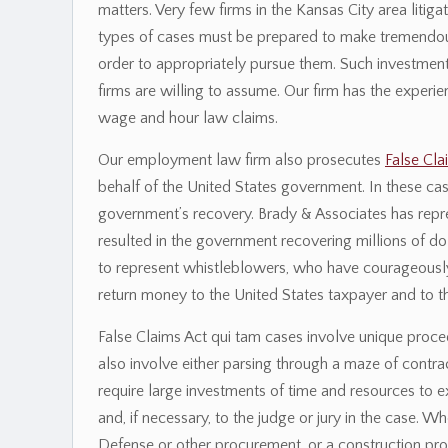
matters. Very few firms in the Kansas City area litig
types of cases must be prepared to make tremendous 
order to appropriately pursue them. Such investmen
firms are willing to assume. Our firm has the exper
wage and hour law claims.
Our employment law firm also prosecutes
False Cla
behalf of the United States government. In these cas
government’s recovery. Brady & Associates has repr
resulted in the government recovering millions of dol
to represent whistleblowers, who have courageously 
return money to the United States taxpayer and to t
False Claims Act qui tam cases involve unique procedur
also involve either parsing through a maze of contrac
require large investments of time and resources to e
and, if necessary, to the judge or jury in the case.
Defense or other procurement, or a construction proj