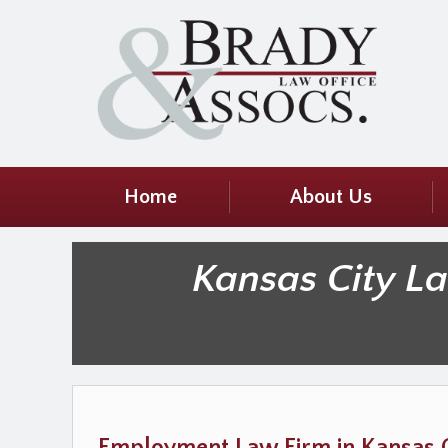
Home
About Us
Kansas City L