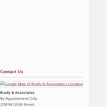
Contact Us
Brady & Associates
By Appointment Only
2118 W 120th Street