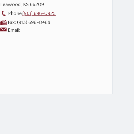
Leawood
,
KS
66209
Phone:
(913) 696-0925
Fax:
(913) 696-0468
Email: