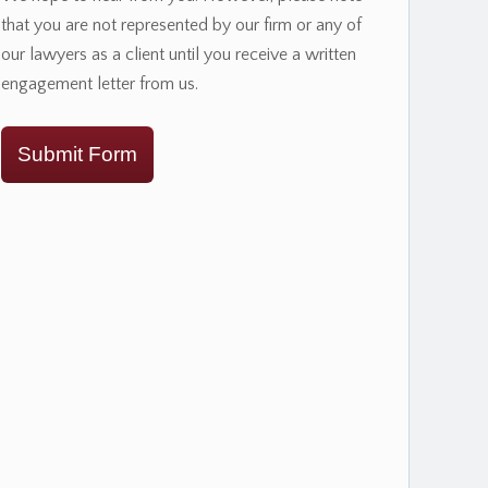
that you are not represented by our firm or any of
our lawyers as a client until you receive a written
engagement letter from us.
Submit Form