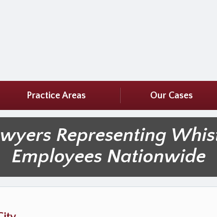
Practice Areas
Our Cases
awyers Representing Whis
Employees Nationwide