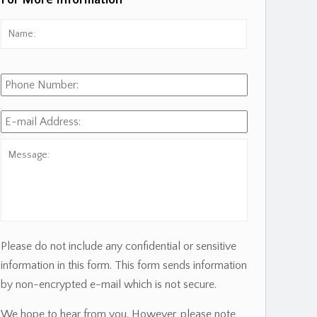
For More Information
Name:
*
First
Phone
Number:
E-
mail
Address:
*
Message:
Please do not include any confidential or sensitive
information in this form. This form sends information
by non-encrypted e-mail which is not secure.
We hope to hear from you. However, please note