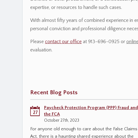
expertise, or resources to handle such cases.
With almost fifty years of combined experience in 
personal conviction and professional diligence necess
Please
contact our office
at 913-696-0925 or
onlin
evaluation.
Recent Blog Posts
Paycheck Protection Program (PPP) Fraud and
27
the FCA
October 27th, 2023
For anyone old enough to care about the False Claims
Act, there is a haunting shared experience about the