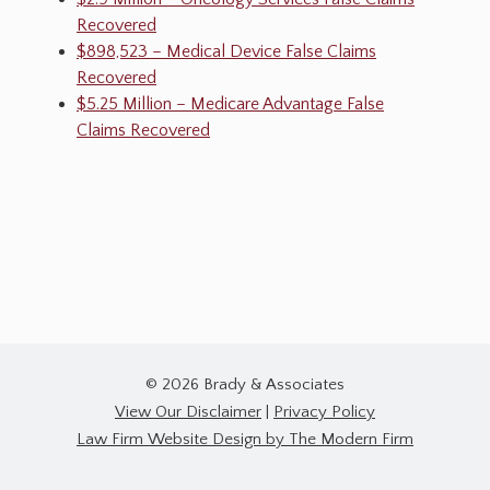
Recovered
$898,523 – Medical Device False Claims
Recovered
$5.25 Million – Medicare Advantage False
Claims Recovered
© 2026 Brady & Associates
View Our Disclaimer
|
Privacy Policy
Law Firm Website Design by The Modern Firm