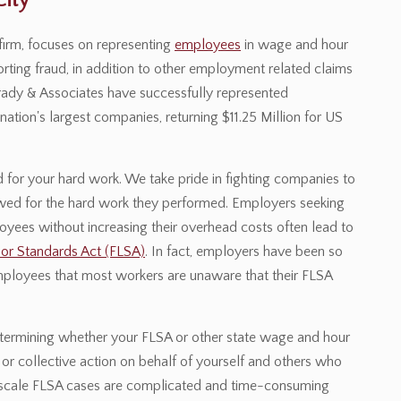
ity
irm, focuses on representing
employees
in wage and hour
rting fraud, in addition to other employment related claims
 Brady & Associates have successfully represented
tion's largest companies, returning $11.25 Million for US
for your hard work. We take pride in fighting companies to
 owed for the hard work they performed. Employers seeking
loyees without increasing their overhead costs often lead to
bor Standards Act (FLSA)
. In fact, employers have been so
mployees that most workers are unaware that their FLSA
etermining whether your FLSA or other state wage and hour
or collective action on behalf of yourself and others who
rge scale FLSA cases are complicated and time-consuming