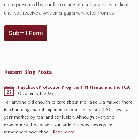
not represented by our firm or any of our lawyers as a client
until you receive a written engagement letter from us.
Submit Form
Recent Blog Posts
Paycheck Protection Program (PPP) Fraud and the FCA
27
October 27th, 2023
For anyone old enough to care about the False Claims Act, there
is a haunting shared experience about the year 2020. It was a
year marked by fear and confusion. Although everyone
experienced the pandemic in different ways, everyone
remembers how chao…
Read More