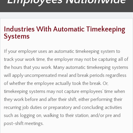
Industries With Automatic Timekeeping
Systems
If your employer uses an automatic timekeeping system to
track your work time, the employer may not be capturing all of
the hours that you work. Many automatic timekeeping systems
will apply uncompensated meal and break periods regardless
of whether the employee actually took the break. Or,
timekeeping systems may not capture employees’ time when
they work before and after their shift, either performing their
recurring job duties or preparatory and concluding activities
such as logging on, walking to their station, and/or pre and
post-shift meetings.