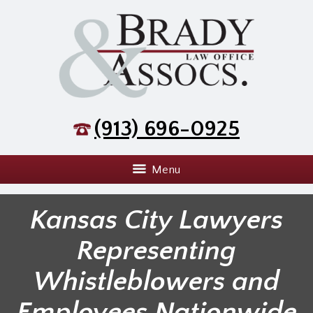
(913) 696-0925
Menu
Kansas City Lawyers
Representing
Whistleblowers and
Employees Nationwide