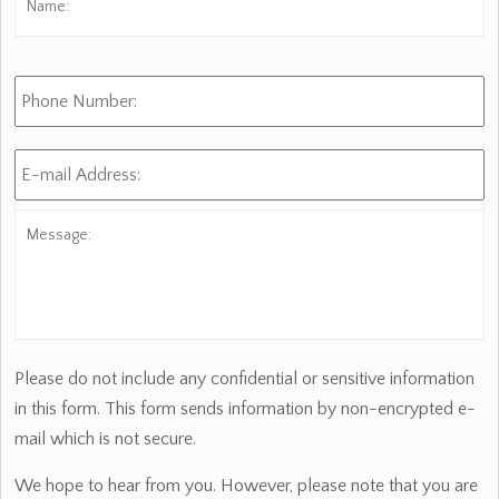
Phone
Number:
E-
mail
Address:
*
Message:
Please do not include any confidential or sensitive information
in this form. This form sends information by non-encrypted e-
mail which is not secure.
We hope to hear from you. However, please note that you are