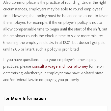
Also commonplace is the practice of rounding. Under the right
circumstances, employers may be able to round employees’
time. However, that policy must be balanced so as not to favor
the employer. For example, if the employer’s policy is not to
allow compensable time to begin until the start of the shift, but
the employer rounds the clock in time to six or more minutes
(meaning the employee clocks in at 12:01, but doesn’t get paid
until 12:06 or later), such a policy is prohibited.
If you have questions as to your employer’s timekeeping
practices, please
consult a wage and hour attorney
for help in
determining whether your employer may have violated state
and/or federal law in not paying you properly.
For More Information
Name:
*
Fi