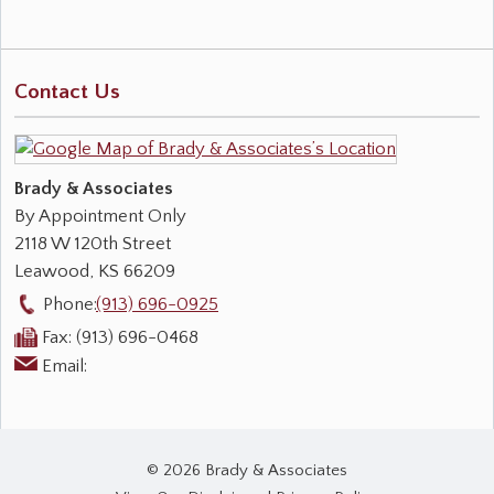
Contact Us
Brady & Associates
By Appointment Only
2118 W 120th Street
Leawood
,
KS
66209
Phone:
(913) 696-0925
Fax:
(913) 696-0468
Email:
© 2026 Brady & Associates