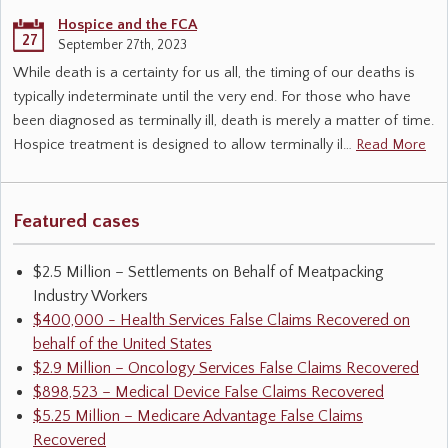
Hospice and the FCA
27
September 27th, 2023
While death is a certainty for us all, the timing of our deaths is
typically indeterminate until the very end. For those who have
been diagnosed as terminally ill, death is merely a matter of time.
Hospice treatment is designed to allow terminally il…
Read More
Featured cases
$2.5 Million – Settlements on Behalf of Meatpacking
Industry Workers
$400,000 - Health Services False Claims Recovered on
behalf of the United States
$2.9 Million – Oncology Services False Claims Recovered
$898,523 – Medical Device False Claims Recovered
$5.25 Million – Medicare Advantage False Claims
Recovered