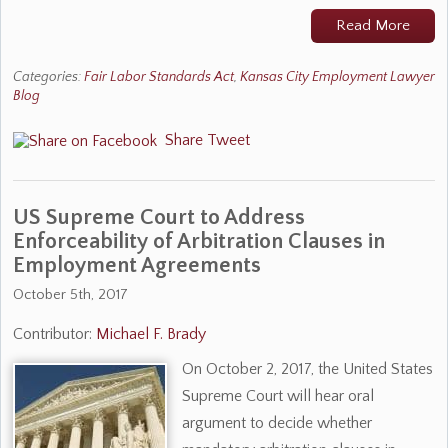
Read More
Categories:
Fair Labor Standards Act
,
Kansas City Employment Lawyer
Blog
Share
Tweet
US Supreme Court to Address
Enforceability of Arbitration Clauses in
Employment Agreements
October 5th, 2017
Contributor:
Michael F. Brady
On October 2, 2017, the United States
Supreme Court will hear oral
argument to decide whether