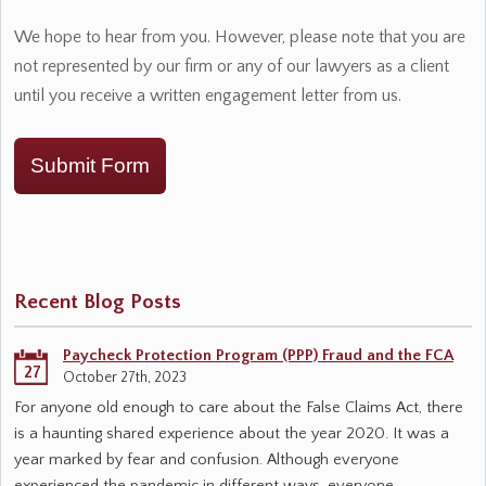
We hope to hear from you. However, please note that you are
not represented by our firm or any of our lawyers as a client
until you receive a written engagement letter from us.
Submit Form
Recent Blog Posts
Paycheck Protection Program (PPP) Fraud and the FCA
27
October 27th, 2023
For anyone old enough to care about the False Claims Act, there
is a haunting shared experience about the year 2020. It was a
year marked by fear and confusion. Although everyone