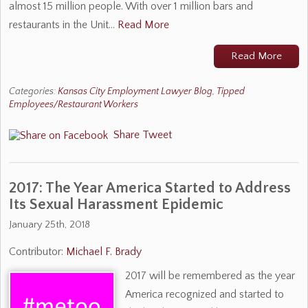
almost 15 million people. With over 1 million bars and
restaurants in the Unit…
Read More
Read More
Categories:
Kansas City Employment Lawyer Blog
,
Tipped
Employees/Restaurant Workers
Share
Tweet
2017: The Year America Started to Address
Its Sexual Harassment Epidemic
January 25th, 2018
Contributor:
Michael F. Brady
2017 will be remembered as the year
America recognized and started to