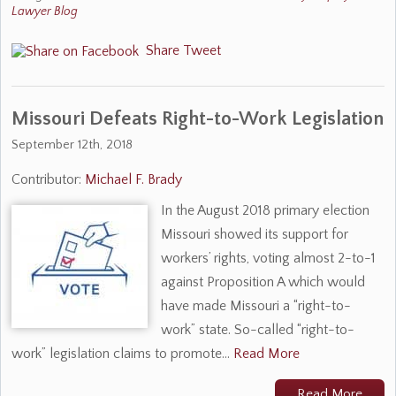
Lawyer Blog
Share
Tweet
​Missouri Defeats Right-to-Work Legislation
September 12th, 2018
Contributor:
Michael F. Brady
In the August 2018 primary election
Missouri showed its support for
workers’ rights, voting almost 2-to-1
against Proposition A which would
have made Missouri a “right-to-
work” state. So-called “right-to-
work” legislation claims to promote…
Read More
Read More