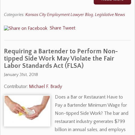
Categories:
Kansas City Employment Lawyer Blog
,
Legislative News
Share
Tweet
Requiring a Bartender to Perform Non-
tipped Side Work May Violate the Fair
Labor Standards Act (FLSA)
January 31st, 2018
Contributor:
Michael F. Brady
Does a Bar or Restaurant Have to
Pay a Bartender Minimum Wage for
Non-tipped Side Work? The bar and
restaurant industry generates $799
billion in annual sales, and employs