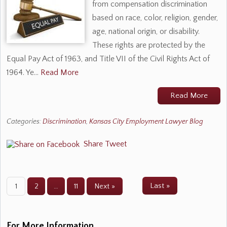
from compensation discrimination
based on race, color, religion, gender,
age, national origin, or disability.
These rights are protected by the
Equal Pay Act of 1963, and Title VII of the Civil Rights Act of
1964. Ye…
Read More
Read More
Categories:
Discrimination
,
Kansas City Employment Lawyer Blog
Share
Tweet
Last »
1
2
…
11
Next »
For More Information