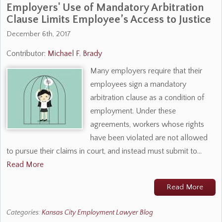
Employers' Use of Mandatory Arbitration
Clause Limits Employee’s Access to Justice
December 6th, 2017
Contributor:
Michael F. Brady
Many employers require that their
employees sign a mandatory
arbitration clause as a condition of
employment. Under these
agreements, workers whose rights
have been violated are not allowed
to pursue their claims in court, and instead must submit to…
Read More
Read More
Categories:
Kansas City Employment Lawyer Blog