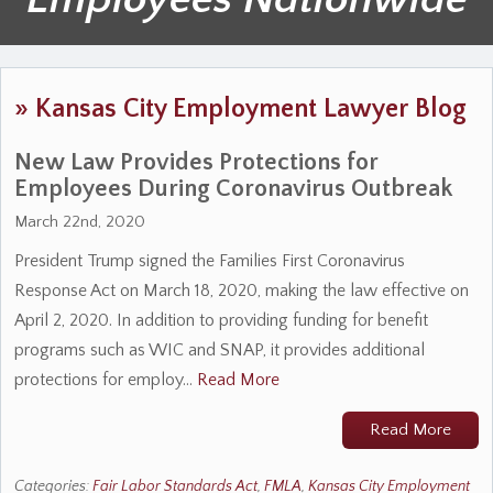
»
Kansas City Employment Lawyer Blog
New Law Provides Protections for
Employees During Coronavirus Outbreak
March 22nd, 2020
President Trump signed the Families First Coronavirus
Response Act on March 18, 2020, making the law effective on
April 2, 2020. In addition to providing funding for benefit
programs such as WIC and SNAP, it provides additional
protections for employ…
Read More
Read More
Categories:
Fair Labor Standards Act
,
FMLA
,
Kansas City Employment