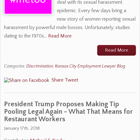
deal with its sexual harassment
epidemic. Every few days bring a
new story of women reporting sexual
harassment by powerful male bosses. Unfortunately, studies
dating to the 1970s…
Read More
Read More
Categories:
Discrimination
,
Kansas City Employment Lawyer Blog
Share
Tweet
President Trump Proposes Making Tip
Pooling Legal Again – What That Means for
Restaurant Workers
January 17th, 2018