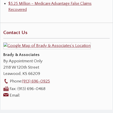
$5.25 Million – Medicare Advantage False Claims
Recovered
Contact Us
Brady & Associates
By Appointment Only
2118 W 120th Street
Leawood
,
KS
66209
Phone:
(913) 696-0925
Fax:
(913) 696-0468
Email: