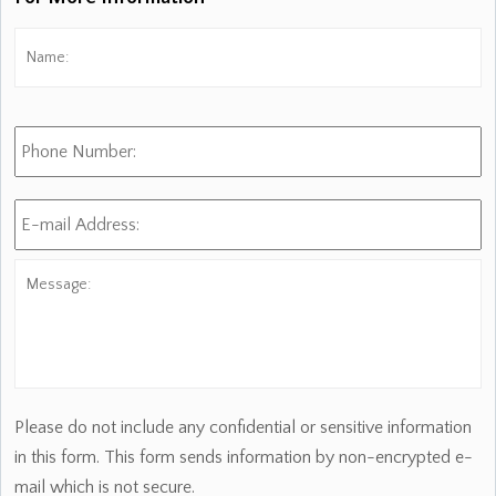
Name:
*
Fi
Phone
Number:
E-
mail
Address:
*
Message:
Please do not include any confidential or sensitive information
in this form. This form sends information by non-encrypted e-
mail which is not secure.