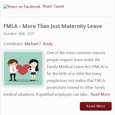
Share
Tweet
FMLA - More Than Just Maternity Leave
October 26th, 2017
Contributor:
Michael F. Brady
One of the most common reasons
people request leave under the
Family Medical Leave Act (FMLA) is
for the birth of a child. But many
people may not realize that FMLA
protections extend to other family
medical situations. A qualified employee can take…
Read More
Read More