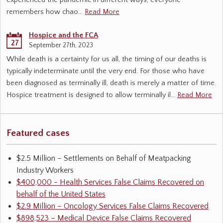
experienced the pandemic in different ways, everyone
remembers how chao…
Read More
Hospice and the FCA
27
September 27th, 2023
While death is a certainty for us all, the timing of our deaths is
typically indeterminate until the very end. For those who have
been diagnosed as terminally ill, death is merely a matter of time.
Hospice treatment is designed to allow terminally il…
Read More
Featured cases
$2.5 Million – Settlements on Behalf of Meatpacking
Industry Workers
$400,000 - Health Services False Claims Recovered on
behalf of the United States
$2.9 Million – Oncology Services False Claims Recovered
$898,523 – Medical Device False Claims Recovered