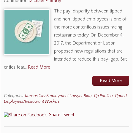
Contributor:
Michael F. Brady
The pay-disparity between tipped
and non-tipped employees is one of
the more contentious issues facing
restaurants today. On December 4,
2017, the Department of Labor
proposed new regulations that are
intended to reduce this pay-gap. But
critics fear…
Read More
Read More
Categories:
Kansas City Employment Lawyer Blog
,
Tip Pooling
,
Tipped
Employees/Restaurant Workers
Share
Tweet