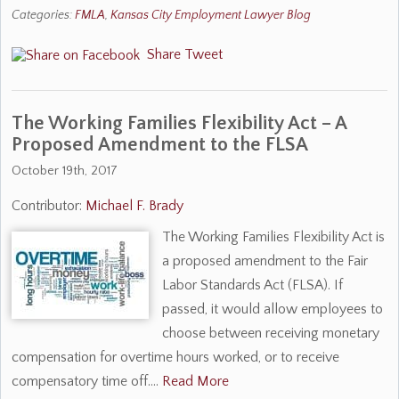
Categories:
FMLA
,
Kansas City Employment Lawyer Blog
Share
Tweet
The Working Families Flexibility Act – A
Proposed Amendment to the FLSA
October 19th, 2017
Contributor:
Michael F. Brady
The Working Families Flexibility Act is
a proposed amendment to the Fair
Labor Standards Act (FLSA). If
passed, it would allow employees to
choose between receiving monetary
compensation for overtime hours worked, or to receive
compensatory time off.…
Read More