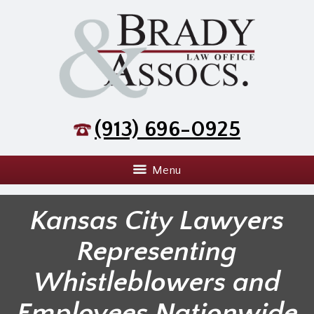
(913) 696-0925
Menu
Kansas City Lawyers
Representing
Whistleblowers and
Employees Nationwide