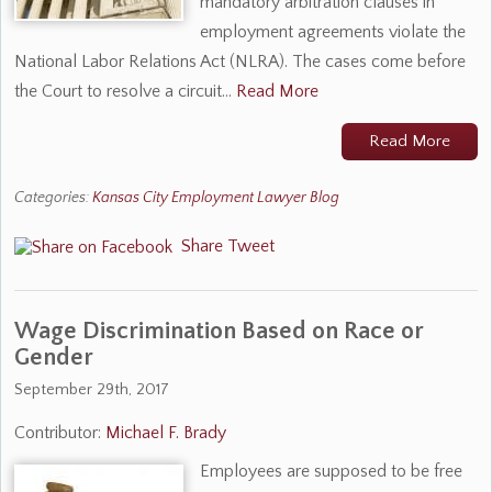
mandatory arbitration clauses in
employment agreements violate the
National Labor Relations Act (NLRA). The cases come before
the Court to resolve a circuit…
Read More
Read More
Categories:
Kansas City Employment Lawyer Blog
Share
Tweet
Wage Discrimination Based on Race or
Gender
September 29th, 2017
Contributor:
Michael F. Brady
Employees are supposed to be free