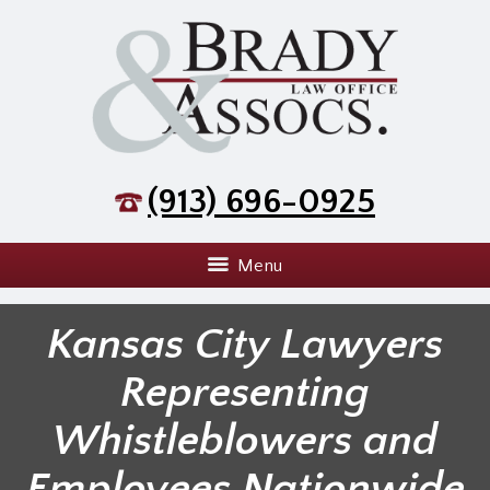
(913) 696-0925
Menu
Kansas City Lawyers
Representing
Whistleblowers and
Employees Nationwide