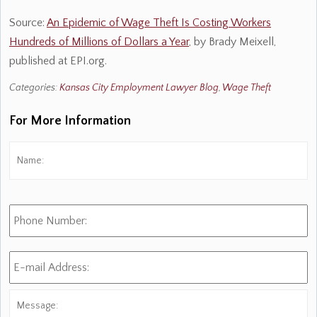
Source:
An Epidemic of Wage Theft Is Costing Workers
Hundreds of Millions of Dollars a Year
, by Brady Meixell,
published at EPI.org.
Categories:
Kansas City Employment Lawyer Blog
,
Wage Theft
For More Information
Name:
*
Fi
Phone
Number:
E-
mail
Address:
*
Message: