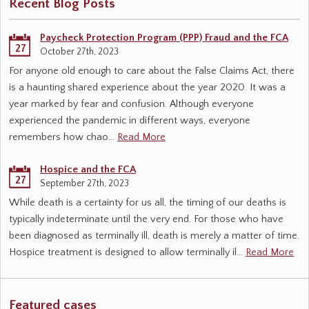
Recent Blog Posts
Paycheck Protection Program (PPP) Fraud and the FCA
27
October 27th, 2023
For anyone old enough to care about the False Claims Act, there
is a haunting shared experience about the year 2020. It was a
year marked by fear and confusion. Although everyone
experienced the pandemic in different ways, everyone
remembers how chao…
Read More
Hospice and the FCA
27
September 27th, 2023
While death is a certainty for us all, the timing of our deaths is
typically indeterminate until the very end. For those who have
been diagnosed as terminally ill, death is merely a matter of time.
Hospice treatment is designed to allow terminally il…
Read More
Featured cases