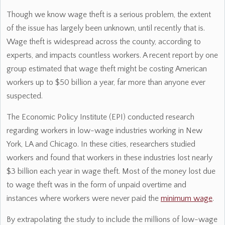
Though we know wage theft is a serious problem, the extent
of the issue has largely been unknown, until recently that is.
Wage theft is widespread across the county, according to
experts, and impacts countless workers. A recent report by one
group estimated that wage theft might be costing American
workers up to $50 billion a year, far more than anyone ever
suspected.
The Economic Policy Institute (EPI) conducted research
regarding workers in low-wage industries working in New
York, LA and Chicago. In these cities, researchers studied
workers and found that workers in these industries lost nearly
$3 billion each year in wage theft. Most of the money lost due
to wage theft was in the form of unpaid overtime and
instances where workers were never paid the
minimum wage
.
By extrapolating the study to include the millions of low-wage