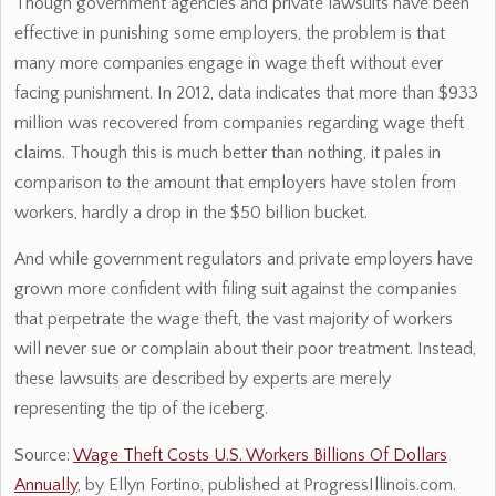
Though government agencies and private lawsuits have been
effective in punishing some employers, the problem is that
many more companies engage in wage theft without ever
facing punishment. In 2012, data indicates that more than $933
million was recovered from companies regarding wage theft
claims. Though this is much better than nothing, it pales in
comparison to the amount that employers have stolen from
workers, hardly a drop in the $50 billion bucket.
And while government regulators and private employers have
grown more confident with filing suit against the companies
that perpetrate the wage theft, the vast majority of workers
will never sue or complain about their poor treatment. Instead,
these lawsuits are described by experts are merely
representing the tip of the iceberg.
Source:
Wage Theft Costs U.S. Workers Billions Of Dollars
Annually
, by Ellyn Fortino, published at ProgressIllinois.com.