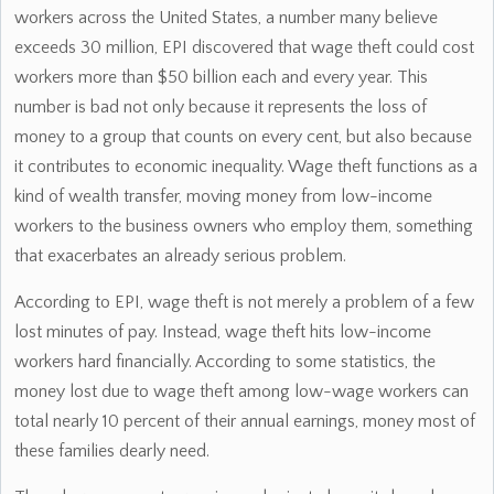
workers across the United States, a number many believe
exceeds 30 million, EPI discovered that wage theft could cost
workers more than $50 billion each and every year. This
number is bad not only because it represents the loss of
money to a group that counts on every cent, but also because
it contributes to economic inequality. Wage theft functions as a
kind of wealth transfer, moving money from low-income
workers to the business owners who employ them, something
that exacerbates an already serious problem.
According to EPI, wage theft is not merely a problem of a few
lost minutes of pay. Instead, wage theft hits low-income
workers hard financially. According to some statistics, the
money lost due to wage theft among low-wage workers can
total nearly 10 percent of their annual earnings, money most of
these families dearly need.