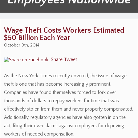
Wage Theft Costs Workers Estimated
$50 Billion Each Year
October 9th, 2014
Share
Tweet
As the New York Times recently covered, the issue of wage
theft is one that has become increasingly prominent.
Companies have found themselves forced to fork over
thousands of dollars to repay workers for time that was
effectively stolen from them and never properly compensated.
Additionally, regulatory agencies have also gotten in on the
act, filing their own claims against employers for depriving
workers of needed compensation.