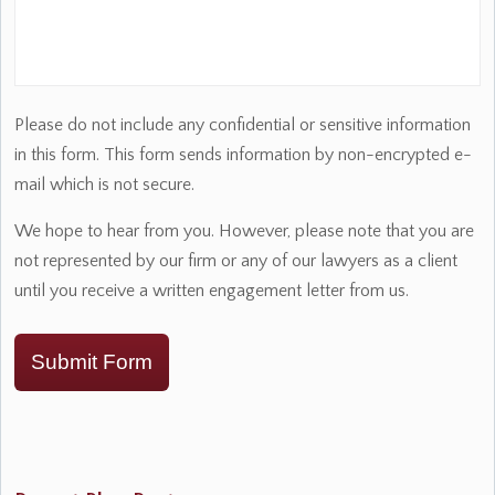
Please do not include any confidential or sensitive information
in this form. This form sends information by non-encrypted e-
mail which is not secure.
We hope to hear from you. However, please note that you are
not represented by our firm or any of our lawyers as a client
until you receive a written engagement letter from us.
Submit Form