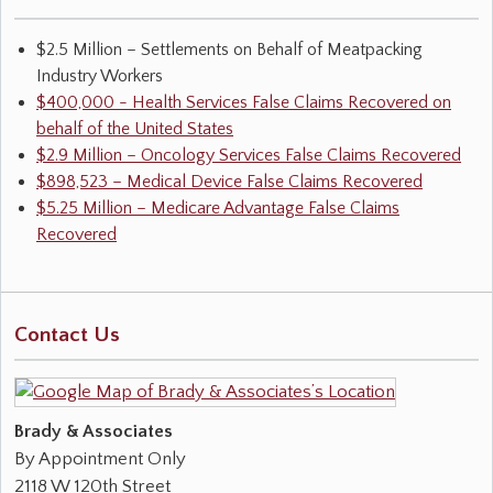
$2.5 Million – Settlements on Behalf of Meatpacking
Industry Workers
$400,000 - Health Services False Claims Recovered on
behalf of the United States
$2.9 Million – Oncology Services False Claims Recovered
$898,523 – Medical Device False Claims Recovered
$5.25 Million – Medicare Advantage False Claims
Recovered
Contact Us
Brady & Associates
By Appointment Only
2118 W 120th Street