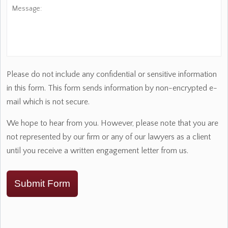
Message:
Please do not include any confidential or sensitive information
in this form. This form sends information by non-encrypted e-
mail which is not secure.
We hope to hear from you. However, please note that you are
not represented by our firm or any of our lawyers as a client
until you receive a written engagement letter from us.
Submit Form