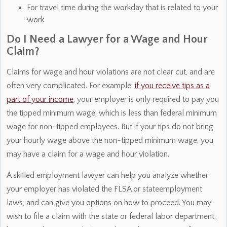
For travel time during the workday that is related to your
work
Do I Need a Lawyer for a Wage and Hour
Claim?
Claims for wage and hour violations are not clear cut, and are
often very complicated. For example,
if you receive tips as a
part of your income
, your employer is only required to pay you
the tipped minimum wage, which is less than federal minimum
wage for non-tipped employees. But if your tips do not bring
your hourly wage above the non-tipped minimum wage, you
may have a claim for a wage and hour violation.
A skilled employment lawyer can help you analyze whether
your employer has violated the FLSA or stateemployment
laws, and can give you options on how to proceed. You may
wish to file a claim with the state or federal labor department,