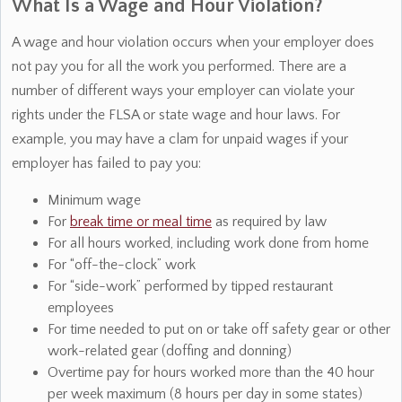
What Is a Wage and Hour Violation?
A wage and hour violation occurs when your employer does
not pay you for all the work you performed. There are a
number of different ways your employer can violate your
rights under the FLSA or state wage and hour laws. For
example, you may have a clam for unpaid wages if your
employer has failed to pay you:
Minimum wage
For
break time or meal time
as required by law
For all hours worked, including work done from home
For “off-the-clock” work
For “side-work” performed by tipped restaurant
employees
For time needed to put on or take off safety gear or other
work-related gear (doffing and donning)
Overtime pay for hours worked more than the 40 hour
per week maximum (8 hours per day in some states)