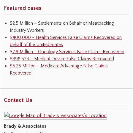
Featured cases
$2.5 Million – Settlements on Behalf of Meatpacking
Industry Workers
$400,000 - Health Services False Claims Recovered on
behalf of the United States
$2.9 Million – Oncology Services False Claims Recovered
$898,523 – Medical Device False Claims Recovered
$5.25 Million – Medicare Advantage False Claims
Recovered
Contact Us
Brady & Associates