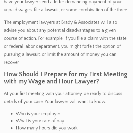
have your lawyer send a letter demanding payment of your
unpaid wages, file a lawsuit, or some combination of the three.
The employment lawyers at Brady & Associates will also
advise you about any potential disadvantages to a given
course of action. For example, if you file a claim with the state
or federal labor department, you might forfeit the option of
pursuing a lawsuit, or limit the amount of money you can
recover.
How Should I Prepare for my First Meeting
with my Wage and Hour Lawyer?
At your first meeting with your attorney, be ready to discuss
details of your case. Your lawyer will want to know:
Who is your employer
What is your rate of pay
How many hours did you work