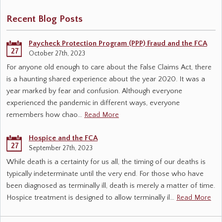
Recent Blog Posts
Paycheck Protection Program (PPP) Fraud and the FCA
27
October 27th, 2023
For anyone old enough to care about the False Claims Act, there
is a haunting shared experience about the year 2020. It was a
year marked by fear and confusion. Although everyone
experienced the pandemic in different ways, everyone
remembers how chao…
Read More
Hospice and the FCA
27
September 27th, 2023
While death is a certainty for us all, the timing of our deaths is
typically indeterminate until the very end. For those who have
been diagnosed as terminally ill, death is merely a matter of time.
Hospice treatment is designed to allow terminally il…
Read More