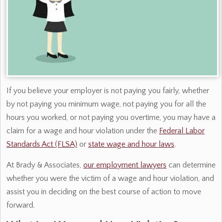
If you believe your employer is not paying you fairly, whether
by not paying you minimum wage, not paying you for all the
hours you worked, or not paying you overtime, you may have a
claim for a wage and hour violation under the
Federal Labor
Standards Act (FLSA)
or
state wage and hour laws
.
At Brady & Associates,
our employment lawyers
can determine
whether you were the victim of a wage and hour violation, and
assist you in deciding on the best course of action to move
forward.