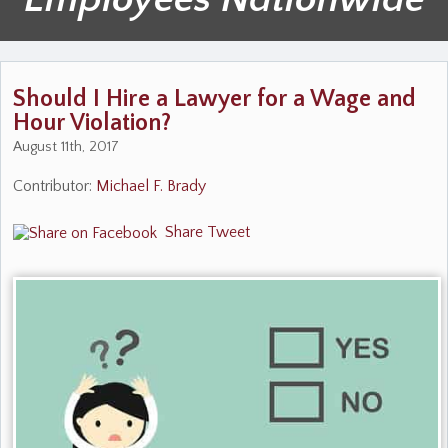
Should I Hire a Lawyer for a Wage and
Hour Violation?
August 11th, 2017
Contributor:
Michael F. Brady
Share
Tweet