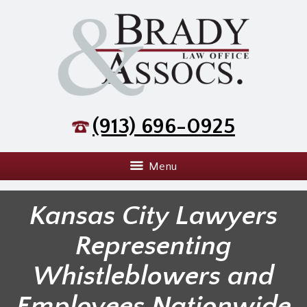
(913) 696-0925
Menu
Kansas City Lawyers
Representing
Whistleblowers and
Employees Nationwide