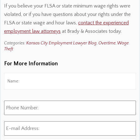
If you believe your FLSA or state minimum wage rights were
violated, or if you have questions about your rights under the
FLSA or state wage and hour laws,
contact the experienced
employment law attorneys
at Brady & Associates today.
Categories:
Kansas City Employment Lawyer Blog
,
Overtime
,
Wage
Theft
For More Information
Name:
*
Fi
Phone
Number:
E-
mail
Address:
*