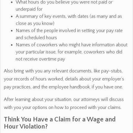
What hours do you believe you were not paid or
underpaid for
A summary of key events, with dates (as many and as
close as you know)
Names of the people involved in setting your pay rate
and scheduled hours
Names of coworkers who might have information about
your particular issue, for example, coworkers who did
not receive overtime pay
Also bring with you any relevant documents, like pay-stubs,
your records of hours worked, details about your employer’s
pay practices, and the employee handbook, if you have one.
After learning about your situation, our attorneys will discuss
with you your options on how to proceed with your claims.
Think You Have a Claim for a Wage and
Hour Violation?