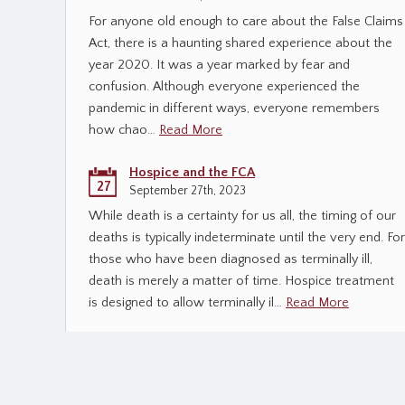
For anyone old enough to care about the False Claims
Act, there is a haunting shared experience about the
year 2020. It was a year marked by fear and
confusion. Although everyone experienced the
pandemic in different ways, everyone remembers
how chao…
Read More
Hospice and the FCA
27
September 27th, 2023
While death is a certainty for us all, the timing of our
deaths is typically indeterminate until the very end. For
those who have been diagnosed as terminally ill,
death is merely a matter of time. Hospice treatment
is designed to allow terminally il…
Read More