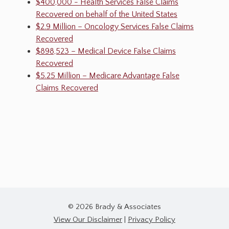
$400,000 - Health Services False Claims
Recovered on behalf of the United States
$2.9 Million – Oncology Services False Claims
Recovered
$898,523 – Medical Device False Claims
Recovered
$5.25 Million – Medicare Advantage False
Claims Recovered
© 2026 Brady & Associates
View Our Disclaimer
|
Privacy Policy