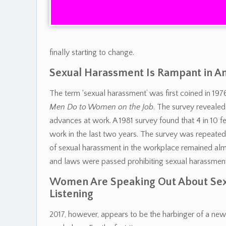
finally starting to change.
Sexual Harassment Is Rampant in 
The term ‘sexual harassment’ was first coined in 1
Men Do to Women on the Job
. The survey reveal
advances at work. A 1981 survey found that 4 in 10
work in the last two years. The survey was repeated 
of sexual harassment in the workplace remained alm
and laws were passed prohibiting sexual harassment
Women Are Speaking Out About Sex
Listening
2017, however, appears to be the harbinger of a new