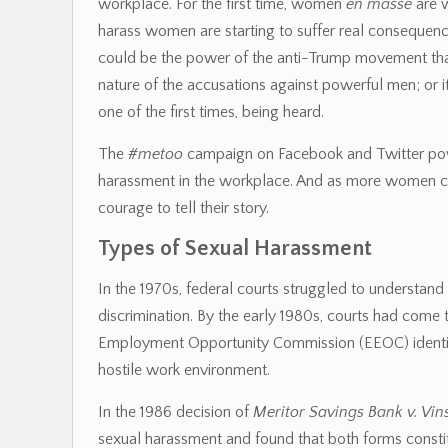
workplace. For the first time, women
en masse
are w
harass women are starting to suffer real consequenc
could be the power of the anti-Trump movement that
nature of the accusations against powerful men; or it
one of the first times, being heard.
The
#metoo
campaign on Facebook and Twitter power
harassment in the workplace. And as more women com
courage to tell their story.
Types of Sexual Harassment
In the 1970s, federal courts struggled to understa
discrimination. By the early 1980s, courts had come
Employment Opportunity Commission (EEOC) identif
hostile work environment.
In the 1986 decision of
Meritor Savings Bank v. Vin
sexual harassment and found that both forms consti