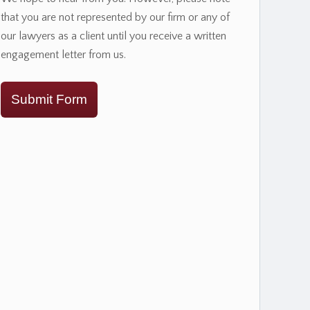
that you are not represented by our firm or any of
our lawyers as a client until you receive a written
engagement letter from us.
Submit Form