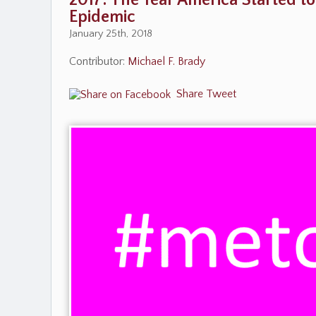
2017: The Year America Started t
Epidemic
January 25th, 2018
Contributor:
Michael F. Brady
Share
Tweet