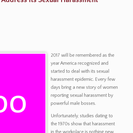
o Address Its Sexual Harassment
2017 will be remembered as the
year America recognized and
started to deal with its sexual
harassment epidemic. Every few
days bring a new story of women
reporting sexual harassment by
powerful male bosses.
Unfortunately, studies dating to
the 1970s show that harassment
in the workplace is nothing new.