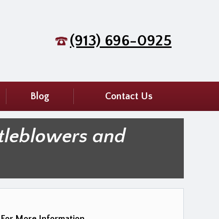
(913) 696-0925
Blog
Contact Us
tleblowers and