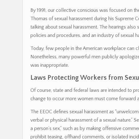
By 1991, our collective conscious was focused on th
Thomas of sexual harassment during his Supreme Court
talking about sexual harassment. The hearings also
policies and procedures, and an industry of sexual h
Today, few people in the American workplace can cl
Nonetheless, many powerful men publicly apologize cl
was inappropriate.
Laws Protecting Workers from Sex
Of course, state and federal laws are intended to p
change to occur more women must come forward and
The EEOC defines sexual harassment as “unwelcome 
verbal or physical harassment of a sexual nature.” 
a person’s sex,” such as by making offensive comme
prohibit teasing, offhand comments, or isolated inci