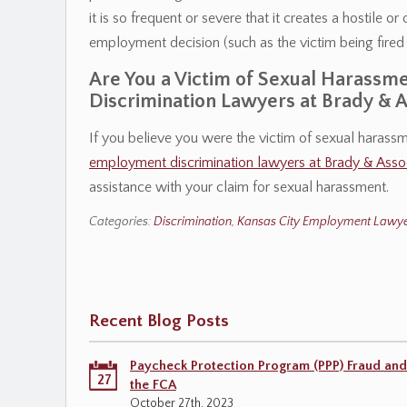
it is so frequent or severe that it creates a hostile 
employment decision (such as the victim being fired
Are You a Victim of Sexual Harass
Discrimination Lawyers at Brady & A
If you believe you were the victim of sexual harass
employment discrimination lawyers at Brady & Asso
assistance with your claim for sexual harassment.
Categories:
Discrimination
,
Kansas City Employment Lawye
Recent Blog Posts
Paycheck Protection Program (PPP) Fraud and
27
the FCA
October 27th, 2023