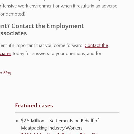
or offensive work environment or when it results in an adverse
 or demoted)."
ment? Contact the Employment
ssociates
ment, it’s important that you come forward.
Contact the
ciates
today for answers to your questions, and for
r Blog
Featured cases
$2.5 Million – Settlements on Behalf of
Meatpacking Industry Workers