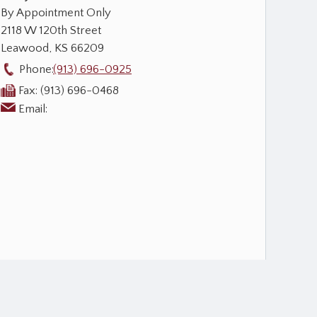
By Appointment Only
2118 W 120th Street
Leawood
,
KS
66209
Phone:
(913) 696-0925
Fax:
(913) 696-0468
Email: