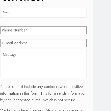
For More Information
Name:
*
First
Phone
Number:
E-
mail
Address:
*
Message:
Please do not include any confidential or sensitive
information in this form. This form sends information
by non-encrypted e-mail which is not secure.
We hope to hear from you. However, please note