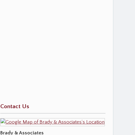
Contact Us
Brady & Associates