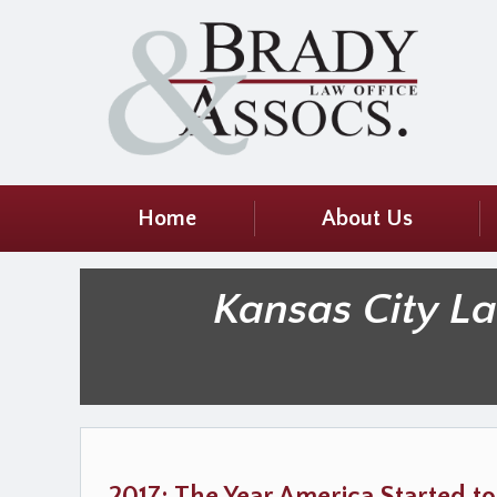
Home
About Us
Kansas City L