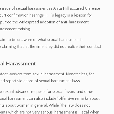
e issue of sexual harassment as Anita Hill accused Clarence
 confirmation hearings. Hill’s legacy is a lexicon for
 spurred the widespread adoption of anti-harassment
arassment training.
aim to be unaware of what sexual harassment is.
aiming that, at the time, they did not realize their conduct
ual Harassment
rotect workers from sexual harassment. Nonetheless, for
 report violations of sexual harassment laws.
sexual advance, requests for sexual favors, and other
Sexual harassment can also include “offensive remarks about
nts about women in general. While “the law does not
dents which are not very serious, harassment is illegal when