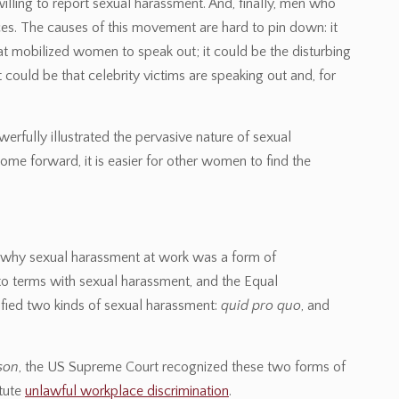
illing to report sexual harassment. And, finally, men who
es. The causes of this movement are hard to pin down: it
 mobilized women to speak out; it could be the disturbing
 could be that celebrity victims are speaking out and, for
fully illustrated the pervasive nature of sexual
e forward, it is easier for other women to find the
nd why sexual harassment at work was a form of
 to terms with sexual harassment, and the Equal
ied two kinds of sexual harassment:
quid pro quo
, and
son
, the US Supreme Court recognized these two forms of
tute
unlawful workplace discrimination
.