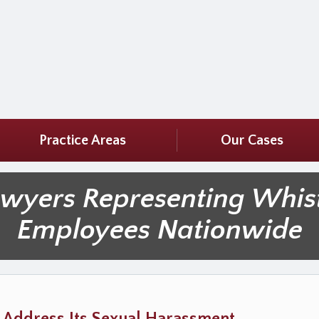
Practice Areas
Our Cases
awyers Representing Whis
Employees Nationwide