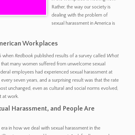
Rather, the way our society is
dealing with the problem of
sexual harassment in America is
American Workplaces
976 when
Redbook
published results of a survey called
What
ed that many women suffered from unwelcome sexual
 federal employees had experienced sexual harassment at
every seven years, and a surprising result was that the rate
ost unchanged, even as cultural and social norms evolved,
 at work.
ual Harassment, and People Are
 era in how we deal with sexual harassment in the