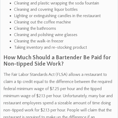
Cleaning and plastic wrapping the soda fountain
Cleaning and covering liquor bottles
Lighting or extinguishing candles in the restaurant
Cleaning out the coffee machine
Cleaning the bathrooms
Cleaning and polishing wine glasses
Cleaning the walk-in freezer
Taking inventory and re-stocking product
How Much Should a Bartender Be Paid for
Non-tipped Side Work?
The Fair Labor Standards Act (FLSA) allows a restaurant to
claim a tip credit equal to the difference between the required
federal minimum wage of $7.25 per hour and the tipped
minimum wage of $2.13 per hour. Unfortunately, many bar and
restaurant employees spend a sizeable amount of time doing
non-tipped work for $2.13 per hour. People will claim that the
restaurant is required to make up the difference if an