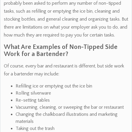
probably been asked to perform any number of non-tipped
tasks, such as refilling or emptying the ice bin, cleaning and
stocking bottles, and general cleaning and organizing tasks. But
there are limitations on what your employer ask you to do, and
how much they are required to pay you for certain tasks.
What Are Examples of Non-Tipped Side
Work for a Bartender?
Of course, every bar and restaurant is different, but side work
for a bartender may include:
Refilling ice or emptying out the ice bin
Rolling silverware
Re-setting tables
Vacuuming, cleaning, or sweeping the bar or restaurant
Changing the chalkboard illustrations and marketing
materials
Taking out the trash