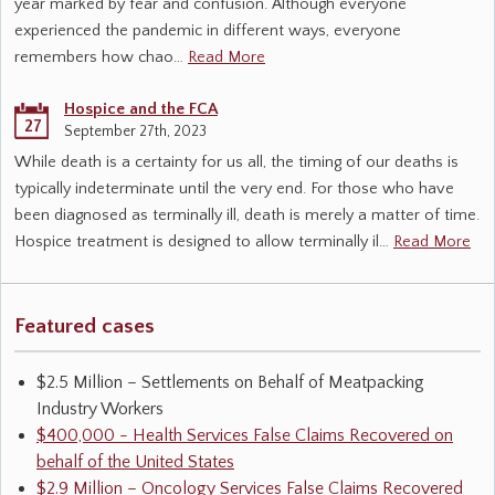
year marked by fear and confusion. Although everyone
experienced the pandemic in different ways, everyone
remembers how chao…
Read More
Hospice and the FCA
27
September 27th, 2023
While death is a certainty for us all, the timing of our deaths is
typically indeterminate until the very end. For those who have
been diagnosed as terminally ill, death is merely a matter of time.
Hospice treatment is designed to allow terminally il…
Read More
Featured cases
$2.5 Million – Settlements on Behalf of Meatpacking
Industry Workers
$400,000 - Health Services False Claims Recovered on
behalf of the United States
$2.9 Million – Oncology Services False Claims Recovered