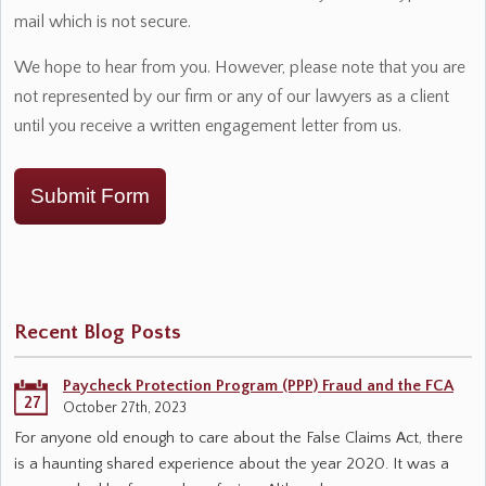
mail which is not secure.
We hope to hear from you. However, please note that you are
not represented by our firm or any of our lawyers as a client
until you receive a written engagement letter from us.
Submit Form
Recent Blog Posts
Paycheck Protection Program (PPP) Fraud and the FCA
27
October 27th, 2023
For anyone old enough to care about the False Claims Act, there
is a haunting shared experience about the year 2020. It was a