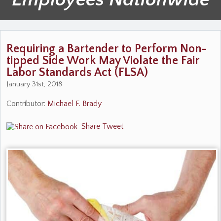
Requiring a Bartender to Perform Non-
tipped Side Work May Violate the Fair
Labor Standards Act (FLSA)
January 31st, 2018
Contributor:
Michael F. Brady
Share
Tweet