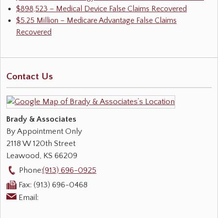
$898,523 – Medical Device False Claims Recovered
$5.25 Million – Medicare Advantage False Claims
Recovered
Contact Us
Brady & Associates
By Appointment Only
2118 W 120th Street
Leawood
,
KS
66209
Phone:
(913) 696-0925
Fax:
(913) 696-0468
Email: