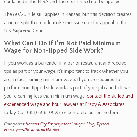
contained in the FLSA and, therefore, need not be applied.
The 80/20 rule still applies in Kansas, but this decision creates
a circuit split that could make the issue ripe for appeal to the
U.S. Supreme Court.
What Can I Do If I’m Not Paid Minimum
Wage for Non-tipped Side Work?
If you work as a bartender in a bar or restaurant and receive
tips as part of your wage, it’s important to track whether you
are, in fact, earning minimum wage. If you are required to
perform non-tipped side work as part of your job and believe
you’re earning less than minimum wage,
contact the skilled and
experienced wage and hour lawyers at Brady & Associates
today. Call (913) 696-0925, or complete our online form.
Categories:
Kansas City Employment Lawyer Blog
,
Tipped
Employees/Restaurant Workers