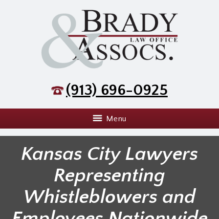
(913) 696-0925
Menu
Kansas City Lawyers
Representing
Whistleblowers and
Employees Nationwide