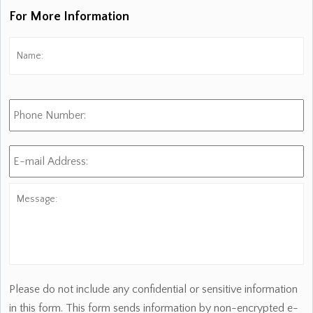
For More Information
Name:
*
Fi
Phone
Number:
E-
mail
Address:
*
Message:
Please do not include any confidential or sensitive information
in this form. This form sends information by non-encrypted e-