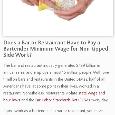
Does a Bar or Restaurant Have to Pay a
Bartender Minimum Wage for Non-tipped
Side Work?
The bar and restaurant industry generates $799 billion in
annual sales, and employs almost 15 million people. With over
1 million bars and restaurants in the United States, half of all
Americans have, at some point in their lives, worked in a
restaurant. Nonetheless, restaurants violate
state wage and
hour laws
and the
Fair Labor Standards Act (FLSA)
every day.
If you work as a bartender in a bar or restaurant, you have