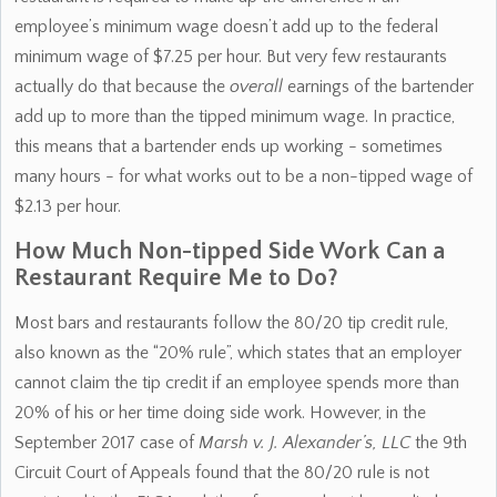
employee’s minimum wage doesn’t add up to the federal
minimum wage of $7.25 per hour. But very few restaurants
actually do that because the
overall
earnings of the bartender
add up to more than the tipped minimum wage. In practice,
this means that a bartender ends up working - sometimes
many hours - for what works out to be a non-tipped wage of
$2.13 per hour.
How Much Non-tipped Side Work Can a
Restaurant Require Me to Do?
Most bars and restaurants follow the 80/20 tip credit rule,
also known as the “20% rule”, which states that an employer
cannot claim the tip credit if an employee spends more than
20% of his or her time doing side work. However, in the
September 2017 case of
Marsh v. J. Alexander’s, LLC
the 9th
Circuit Court of Appeals found that the 80/20 rule is not