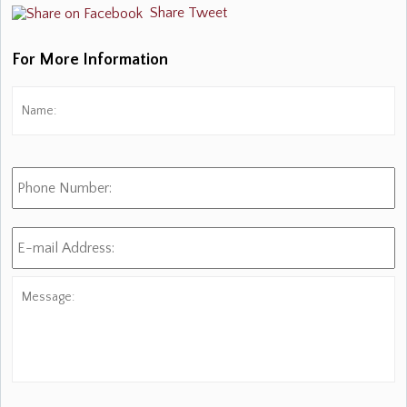
Share
Tweet
For More Information
Name:
*
Fi
Phone
Number:
E-
mail
Address:
*
Message: