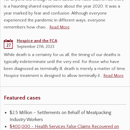
is a haunting shared experience about the year 2020. It was a
year marked by fear and confusion. Although everyone
experienced the pandemic in different ways, everyone
remembers how chao…
Read More
Hospice and the FCA
27
September 27th, 2023
While death is a certainty for us all, the timing of our deaths is
typically indeterminate until the very end. For those who have
been diagnosed as terminally ill, death is merely a matter of time.
Hospice treatment is designed to allow terminally il…
Read More
Featured cases
$2.5 Million – Settlements on Behalf of Meatpacking
Industry Workers
$400,000 - Health Services False Claims Recovered on