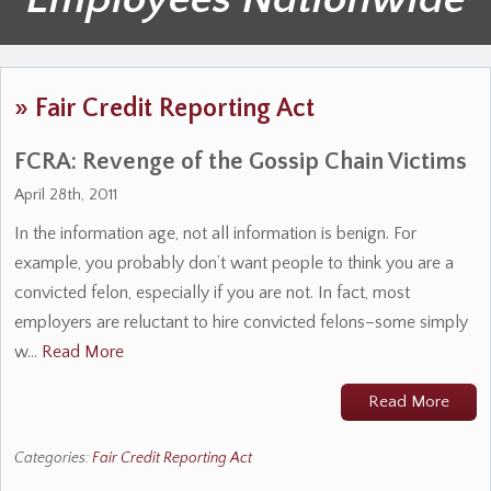
»
Fair Credit Reporting Act
FCRA: Revenge of the Gossip Chain Victims
April 28th, 2011
In the information age, not all information is benign. For
example, you probably don’t want people to think you are a
convicted felon, especially if you are not. In fact, most
employers are reluctant to hire convicted felons–some simply
w…
Read More
Read More
Categories:
Fair Credit Reporting Act