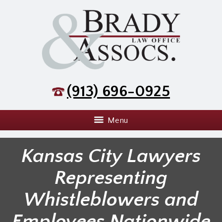
(913) 696-0925
Menu
Kansas City Lawyers
Representing
Whistleblowers and
Employees Nationwide