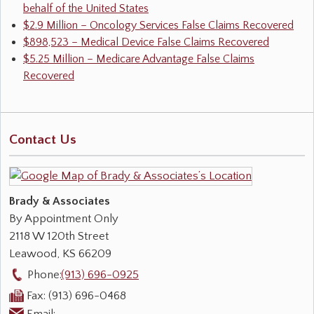
behalf of the United States
$2.9 Million – Oncology Services False Claims Recovered
$898,523 – Medical Device False Claims Recovered
$5.25 Million – Medicare Advantage False Claims
Recovered
Contact Us
Brady & Associates
By Appointment Only
2118 W 120th Street
Leawood
,
KS
66209
Phone:
(913) 696-0925
Fax:
(913) 696-0468