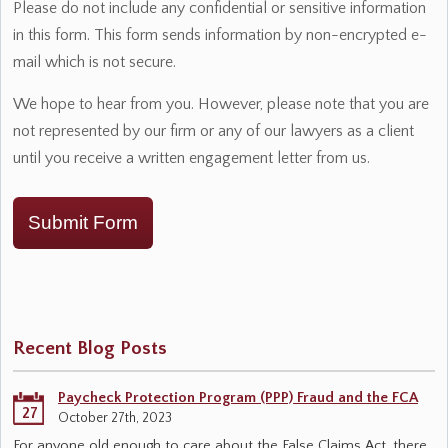
Please do not include any confidential or sensitive information
in this form. This form sends information by non-encrypted e-
mail which is not secure.
We hope to hear from you. However, please note that you are
not represented by our firm or any of our lawyers as a client
until you receive a written engagement letter from us.
Submit Form
Recent Blog Posts
Paycheck Protection Program (PPP) Fraud and the FCA
27
October 27th, 2023
For anyone old enough to care about the False Claims Act, there