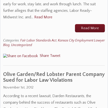
early for work, stay late, and work through lunch. The suit
further alleges that the staffing agencies, Labor Ready-
Midwest Inc. and…
Read More
Read More
Categories:
Fair Labor Standards Act
,
Kansas City Employment Lawyer
Blog
,
Uncategorized
Share
Tweet
Olive Garden/Red Lobster Parent Company
Sued for Labor Law Violations
November 1st, 2012
According to a recent lawsuit, Darden Restaurants, the
company behind the success of restaurants such as Olive