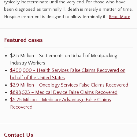
typically indeterminate until the very end. For those who have
been diagnosed as terminally ill, death is merely a matter of time.
Hospice treatment is designed to allow terminally il…
Read More
Featured cases
$2.5 Million – Settlements on Behalf of Meatpacking
Industry Workers
$400,000 - Health Services False Claims Recovered on
behalf of the United States
$2.9 Million – Oncology Services False Claims Recovered
$898,523 – Medical Device False Claims Recovered
$5.25 Million – Medicare Advantage False Claims
Recovered
Contact Us