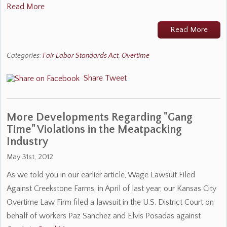
Read More
Read More
Categories:
Fair Labor Standards Act
,
Overtime
Share
Tweet
More Developments Regarding "Gang
Time" Violations in the Meatpacking
Industry
May 31st, 2012
As we told you in our earlier article, Wage Lawsuit Filed
Against Creekstone Farms, in April of last year, our Kansas City
Overtime Law Firm filed a lawsuit in the U.S. District Court on
behalf of workers Paz Sanchez and Elvis Posadas against