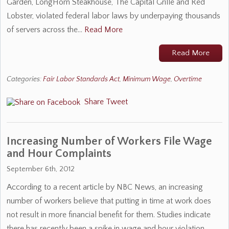
Garden, LongHorn Steakhouse, The Capital Grille and Red
Lobster, violated federal labor laws by underpaying thousands
of servers across the…
Read More
Read More
Categories:
Fair Labor Standards Act
,
Minimum Wage
,
Overtime
Share
Tweet
Increasing Number of Workers File Wage
and Hour Complaints
September 6th, 2012
According to a recent article by NBC News, an increasing
number of workers believe that putting in time at work does
not result in more financial benefit for them. Studies indicate
there has recently been a spike in wage and hour violation