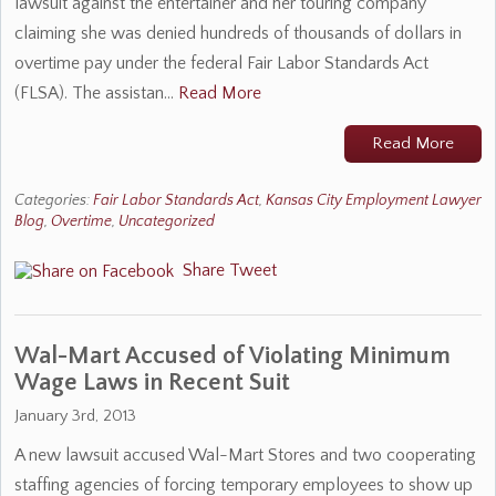
lawsuit against the entertainer and her touring company
claiming she was denied hundreds of thousands of dollars in
overtime pay under the federal Fair Labor Standards Act
(FLSA). The assistan…
Read More
Read More
Categories:
Fair Labor Standards Act
,
Kansas City Employment Lawyer
Blog
,
Overtime
,
Uncategorized
Share
Tweet
Wal-Mart Accused of Violating Minimum
Wage Laws in Recent Suit
January 3rd, 2013
A new lawsuit accused Wal-Mart Stores and two cooperating
staffing agencies of forcing temporary employees to show up