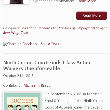
experienced employment…
Read More
Read More
Categories:
Fair Labor Standards Act
,
Kansas City Employment Lawyer
Blog
,
Wage Theft
Share
Tweet
Ninth Circuit Court Finds Class Action
Waivers Unenforceable
October 24th, 2016
Contributor:
Michael F. Brady
On September 6, 2016, in Morris v.
Ernst & Young, LLP, the Ninth Circuit
Court of Appeals joined the Seventh