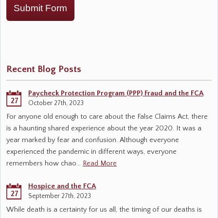
Submit Form
Recent Blog Posts
Paycheck Protection Program (PPP) Fraud and the FCA
27
October 27th, 2023
For anyone old enough to care about the False Claims Act, there
is a haunting shared experience about the year 2020. It was a
year marked by fear and confusion. Although everyone
experienced the pandemic in different ways, everyone
remembers how chao…
Read More
Hospice and the FCA
27
September 27th, 2023
While death is a certainty for us all, the timing of our deaths is