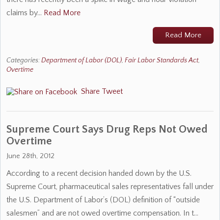
claims by…
Read More
Read More
Categories:
Department of Labor (DOL)
,
Fair Labor Standards Act
,
Overtime
Share
Tweet
Supreme Court Says Drug Reps Not Owed
Overtime
June 28th, 2012
According to a recent decision handed down by the U.S.
Supreme Court, pharmaceutical sales representatives fall under
the U.S. Department of Labor’s (DOL) definition of “outside
salesmen” and are not owed overtime compensation. In t…