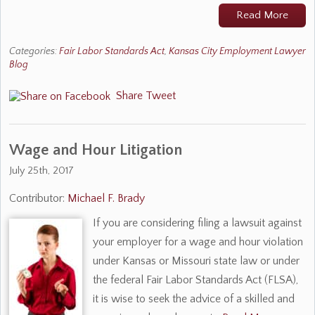
Read More
Categories:
Fair Labor Standards Act
,
Kansas City Employment Lawyer
Blog
Share
Tweet
Wage and Hour Litigation
July 25th, 2017
Contributor:
Michael F. Brady
If you are considering filing a lawsuit against
your employer for a wage and hour violation
under Kansas or Missouri state law or under
the federal Fair Labor Standards Act (FLSA),
it is wise to seek the advice of a skilled and