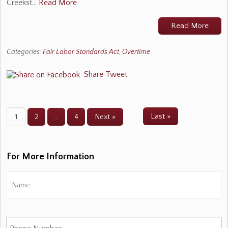
Creekst…
Read More
Read More
Categories:
Fair Labor Standards Act
,
Overtime
Share
Tweet
Last »
1
2
…
4
Next »
For More Information
Name:
*
Fi
Phone
Number: