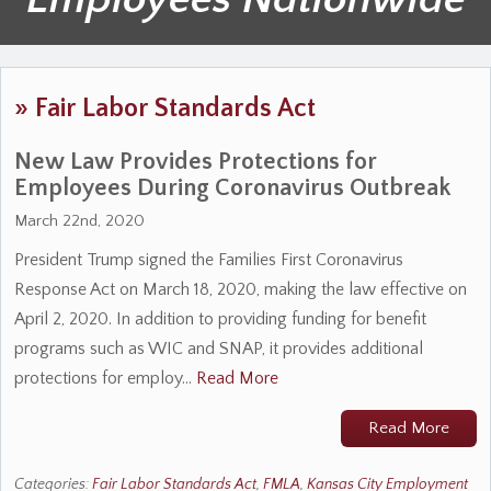
»
Fair Labor Standards Act
New Law Provides Protections for
Employees During Coronavirus Outbreak
March 22nd, 2020
President Trump signed the Families First Coronavirus
Response Act on March 18, 2020, making the law effective on
April 2, 2020. In addition to providing funding for benefit
programs such as WIC and SNAP, it provides additional
protections for employ…
Read More
Read More
Categories:
Fair Labor Standards Act
,
FMLA
,
Kansas City Employment