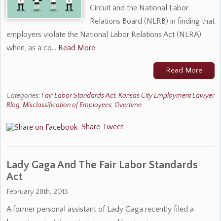
Circuit and the National Labor
Relations Board (NLRB) in finding that
employers violate the National Labor Relations Act (NLRA)
when, as a co…
Read More
Read More
Categories:
Fair Labor Standards Act
,
Kansas City Employment Lawyer
Blog
,
Misclassification of Employees
,
Overtime
Share
Tweet
Lady Gaga And The Fair Labor Standards
Act
February 28th, 2013
A former personal assistant of Lady Gaga recently filed a