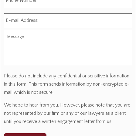
E-
mail
Address:
*
Message:
Please do not include any confidential or sensitive information
in this form. This form sends information by non-encrypted e-
mail which is not secure.
We hope to hear from you. However, please note that you are
not represented by our firm or any of our lawyers as a client
until you receive a written engagement letter from us.