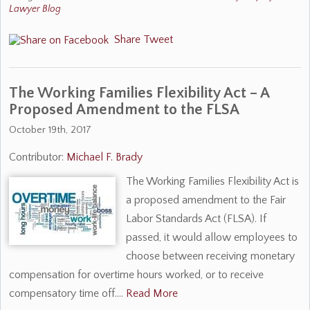
Lawyer Blog
Share
Tweet
The Working Families Flexibility Act – A
Proposed Amendment to the FLSA
October 19th, 2017
Contributor:
Michael F. Brady
The Working Families Flexibility Act is
a proposed amendment to the Fair
Labor Standards Act (FLSA). If
passed, it would allow employees to
choose between receiving monetary
compensation for overtime hours worked, or to receive
compensatory time off.…
Read More