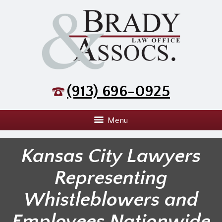
(913) 696-0925
Menu
Kansas City Lawyers
Representing
Whistleblowers and
Employees Nationwide