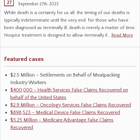
27
September 27th, 2023
While death is a certainty for us all, the timing of our deaths is
typically indeterminate until the very end. For those who have
been diagnosed as terminally ill, death is merely a matter of time.
Hospice treatment is designed to allow terminally il…
Read More
Featured cases
$2.5 Million – Settlements on Behalf of Meatpacking
Industry Workers
$400,000 - Health Services False Claims Recovered on
behalf of the United States
$2.9 Million – Oncology Services False Claims Recovered
$898,523 – Medical Device False Claims Recovered
$5.25 Million – Medicare Advantage False Claims
Recovered