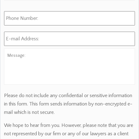
Phone
Number:
E-
mail
Address:
*
Message:
Please do not include any confidential or sensitive information
in this form. This form sends information by non-encrypted e-
mail which is not secure.
We hope to hear from you. However, please note that you are
not represented by our firm or any of our lawyers as a client