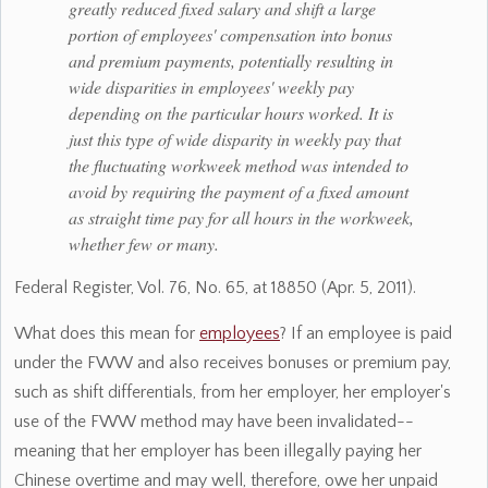
greatly reduced fixed salary and shift a large
portion of employees' compensation into bonus
and premium payments, potentially resulting in
wide disparities in employees' weekly pay
depending on the particular hours worked. It is
just this type of wide disparity in weekly pay that
the fluctuating workweek method was intended to
avoid by requiring the payment of a fixed amount
as straight time pay for all hours in the workweek,
whether few or many.
Federal Register, Vol. 76, No. 65, at 18850 (Apr. 5, 2011).
What does this mean for
employees
? If an employee is paid
under the FWW and also receives bonuses or premium pay,
such as shift differentials, from her employer, her employer's
use of the FWW method may have been invalidated--
meaning that her employer has been illegally paying her
Chinese overtime and may well, therefore, owe her unpaid