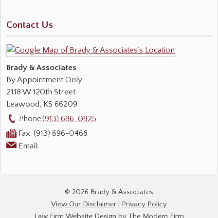
Contact Us
Brady & Associates
By Appointment Only
2118 W 120th Street
Leawood
,
KS
66209
Phone:
(913) 696-0925
Fax:
(913) 696-0468
Email:
© 2026 Brady & Associates
View Our Disclaimer
|
Privacy Policy
Law Firm Website Design by The Modern Firm