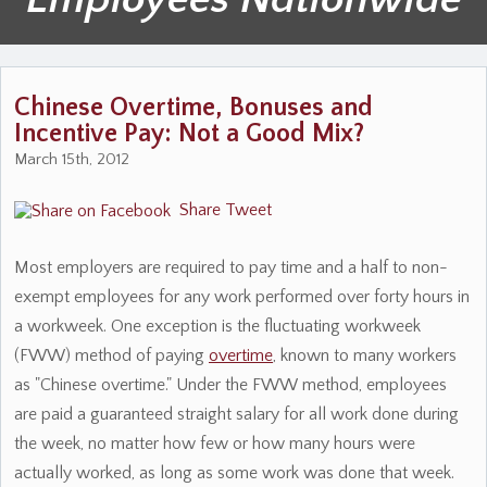
Chinese Overtime, Bonuses and
Incentive Pay: Not a Good Mix?
March 15th, 2012
Share
Tweet
Most employers are required to pay time and a half to non-
exempt employees for any work performed over forty hours in
a workweek. One exception is the fluctuating workweek
(FWW) method of paying
overtime
, known to many workers
as "Chinese overtime." Under the FWW method, employees
are paid a guaranteed straight salary for all work done during
the week, no matter how few or how many hours were
actually worked, as long as some work was done that week.