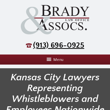
(913) 696-0925
Menu
Kansas City Lawyers
Representing
Whistleblowers and
Employees Nationwide