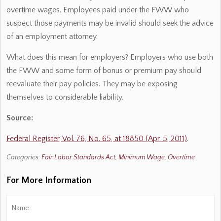
overtime wages. Employees paid under the FWW who
suspect those payments may be invalid should seek the advice
of an employment attorney.
What does this mean for employers? Employers who use both
the FWW and some form of bonus or premium pay should
reevaluate their pay policies. They may be exposing
themselves to considerable liability.
Source:
Federal Register, Vol. 76, No. 65, at 18850 (Apr. 5, 2011)
.
Categories:
Fair Labor Standards Act
,
Minimum Wage
,
Overtime
For More Information
Name:
*
Fi