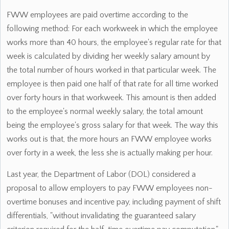
FWW employees are paid overtime according to the
following method: For each workweek in which the employee
works more than 40 hours, the employee's regular rate for that
week is calculated by dividing her weekly salary amount by
the total number of hours worked in that particular week. The
employee is then paid one half of that rate for all time worked
over forty hours in that workweek. This amount is then added
to the employee's normal weekly salary, the total amount
being the employee's gross salary for that week. The way this
works out is that, the more hours an FWW employee works
over forty in a week, the less she is actually making per hour.
Last year, the Department of Labor (DOL) considered a
proposal to allow employers to pay FWW employees non-
overtime bonuses and incentive pay, including payment of shift
differentials, "without invalidating the guaranteed salary