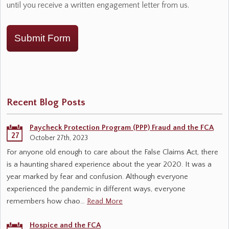
until you receive a written engagement letter from us.
Submit Form
Recent Blog Posts
Paycheck Protection Program (PPP) Fraud and the FCA
27
October 27th, 2023
For anyone old enough to care about the False Claims Act, there
is a haunting shared experience about the year 2020. It was a
year marked by fear and confusion. Although everyone
experienced the pandemic in different ways, everyone
remembers how chao…
Read More
Hospice and the FCA