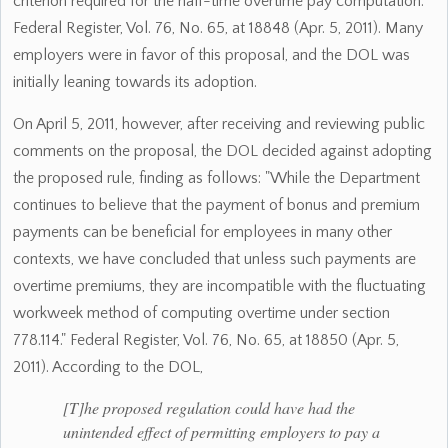
criterion required for the half-time overtime pay computation."
Federal Register, Vol. 76, No. 65, at 18848 (Apr. 5, 2011). Many
employers were in favor of this proposal, and the DOL was
initially leaning towards its adoption.
On April 5, 2011, however, after receiving and reviewing public
comments on the proposal, the DOL decided against adopting
the proposed rule, finding as follows: "While the Department
continues to believe that the payment of bonus and premium
payments can be beneficial for employees in many other
contexts, we have concluded that unless such payments are
overtime premiums, they are incompatible with the fluctuating
workweek method of computing overtime under section
778.114." Federal Register, Vol. 76, No. 65, at 18850 (Apr. 5,
2011). According to the DOL,
[T]he proposed regulation could have had the
unintended effect of permitting employers to pay a