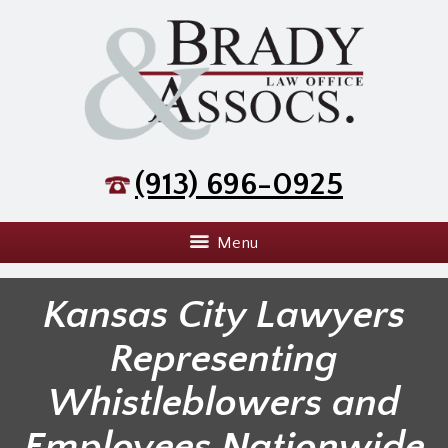
(913) 696-0925
Menu
Kansas City Lawyers
Representing
Whistleblowers and
Employees Nationwide