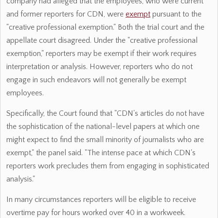
company had alleged that the employees, who were current
and former reporters for CDN, were
exempt
pursuant to the
"creative professional exemption." Both the trial court and the
appellate court disagreed. Under the "creative professional
exemption," reporters may be exempt if their work requires
interpretation or analysis. However, reporters who do not
engage in such endeavors will not generally be exempt
employees.
Specifically, the Court found that "CDN's articles do not have
the sophistication of the national-level papers at which one
might expect to find the small minority of journalists who are
exempt," the panel said. "The intense pace at which CDN's
reporters work precludes them from engaging in sophisticated
analysis."
In many circumstances reporters will be eligible to receive
overtime pay for hours worked over 40 in a workweek.