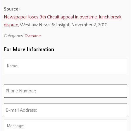
Source:
Newspaper loses 9th Circuit appeal in overtime, lunch break
dispute
, Westlaw News & Insight, November 2, 2010
Categories:
Overtime
For More Information
Name:
*
Fi
Phone
Number:
E-
mail
Address:
*
Message: