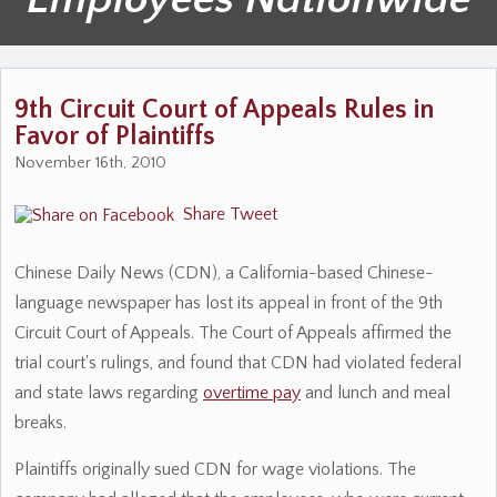
9th Circuit Court of Appeals Rules in
Favor of Plaintiffs
November 16th, 2010
Share
Tweet
Chinese Daily News (CDN), a California-based Chinese-
language newspaper has lost its appeal in front of the 9th
Circuit Court of Appeals. The Court of Appeals affirmed the
trial court's rulings, and found that CDN had violated federal
and state laws regarding
overtime pay
and lunch and meal
breaks.
Plaintiffs originally sued CDN for wage violations. The