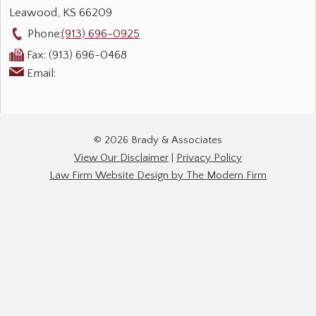
Leawood
,
KS
66209
Phone:
(913) 696-0925
Fax:
(913) 696-0468
Email:
© 2026 Brady & Associates
View Our Disclaimer
|
Privacy Policy
Law Firm Website Design by The Modern Firm