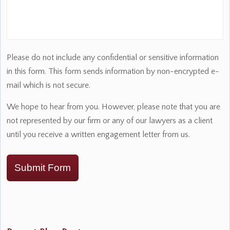
Please do not include any confidential or sensitive information
in this form. This form sends information by non-encrypted e-
mail which is not secure.
We hope to hear from you. However, please note that you are
not represented by our firm or any of our lawyers as a client
until you receive a written engagement letter from us.
Submit Form