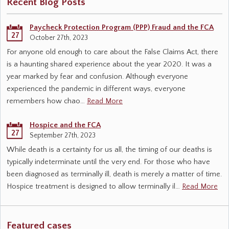
Recent Blog Posts
Paycheck Protection Program (PPP) Fraud and the FCA
27
October 27th, 2023
For anyone old enough to care about the False Claims Act, there
is a haunting shared experience about the year 2020. It was a
year marked by fear and confusion. Although everyone
experienced the pandemic in different ways, everyone
remembers how chao…
Read More
Hospice and the FCA
27
September 27th, 2023
While death is a certainty for us all, the timing of our deaths is
typically indeterminate until the very end. For those who have
been diagnosed as terminally ill, death is merely a matter of time.
Hospice treatment is designed to allow terminally il…
Read More
Featured cases