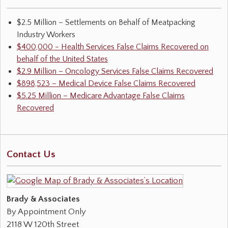
$2.5 Million – Settlements on Behalf of Meatpacking
Industry Workers
$400,000 - Health Services False Claims Recovered on
behalf of the United States
$2.9 Million – Oncology Services False Claims Recovered
$898,523 – Medical Device False Claims Recovered
$5.25 Million – Medicare Advantage False Claims
Recovered
Contact Us
Brady & Associates
By Appointment Only
2118 W 120th Street