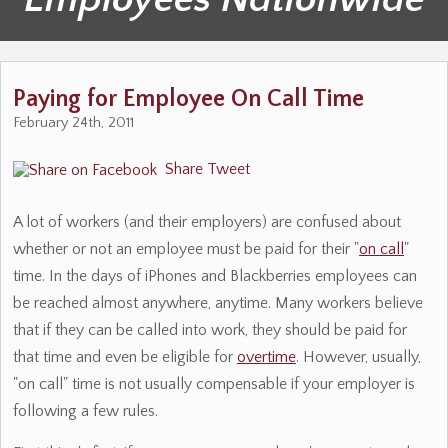
Paying for Employee On Call Time
February 24th, 2011
Share
Tweet
A lot of workers (and their employers) are confused about
whether or not an employee must be paid for their "
on call
"
time. In the days of iPhones and Blackberries employees can
be reached almost anywhere, anytime. Many workers believe
that if they can be called into work, they should be paid for
that time and even be eligible for
overtime
. However, usually,
"on call" time is not usually compensable if your employer is
following a few rules.