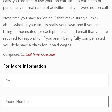
calls, you are free to use your "on call" time to eat, sleep or
pursue any normal range of activities as if you were not on call.
Next time you have an "on call" shift, make sure you think
about whether your time is really your own, and if you are
being compensated for each phone call and email that you are
required to respond to. If you aren't being fully compensated,
you likely have a claim for unpaid wages.
Categories:
On Call Time
,
Overtime
For More Information
Name:
*
Fi
Phone
Number: