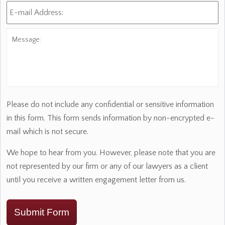
E-
mail
Address:
*
Message:
Please do not include any confidential or sensitive information
in this form. This form sends information by non-encrypted e-
mail which is not secure.
We hope to hear from you. However, please note that you are
not represented by our firm or any of our lawyers as a client
until you receive a written engagement letter from us.
Submit Form