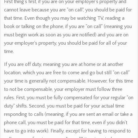
First thing's first, if you are on your employer's property and
cannot leave because you are "on call", you should be paid for
that time. Even though you may be watching TV, reading a
book or talking on the phone, if you are "on call" (meaning you
must begin work as soon as you are notified) and you are on
your employer's property, you should be paid for all of your
time.
If you are off duty, meaning you are at home or at another
location, which you are free to come and go but still "on call"
your time is generally not compensable. However, for this time
to not be compensable, your employer must follow three
rules. First, you must be fully compensated for your regular "on
duty" shifts. Second, you must be paid for your actual time
responding to calls (meaning, if you are sent an email or take a
phone call, you must be paid for that time, even if you didn't
have to go into work). Finally, except for having to respond to