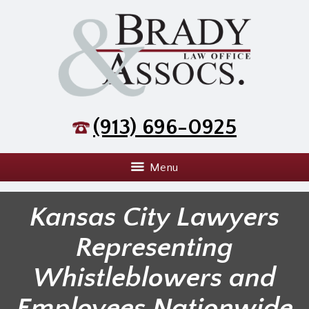
(913) 696-0925
Menu
Kansas City Lawyers
Representing
Whistleblowers and
Employees Nationwide