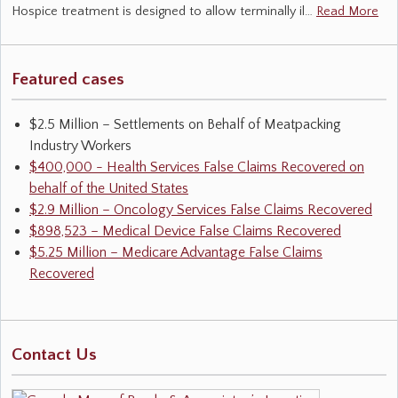
Hospice treatment is designed to allow terminally il…
Read More
Featured cases
$2.5 Million – Settlements on Behalf of Meatpacking
Industry Workers
$400,000 - Health Services False Claims Recovered on
behalf of the United States
$2.9 Million – Oncology Services False Claims Recovered
$898,523 – Medical Device False Claims Recovered
$5.25 Million – Medicare Advantage False Claims
Recovered
Contact Us