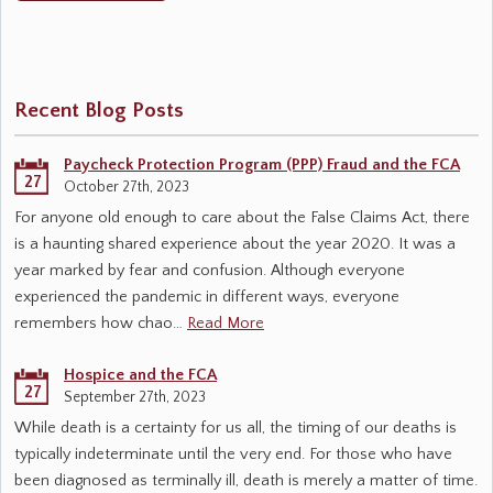
Recent Blog Posts
Paycheck Protection Program (PPP) Fraud and the FCA
27
October 27th, 2023
For anyone old enough to care about the False Claims Act, there
is a haunting shared experience about the year 2020. It was a
year marked by fear and confusion. Although everyone
experienced the pandemic in different ways, everyone
remembers how chao…
Read More
Hospice and the FCA
27
September 27th, 2023
While death is a certainty for us all, the timing of our deaths is
typically indeterminate until the very end. For those who have
been diagnosed as terminally ill, death is merely a matter of time.