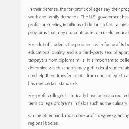
In their defense, the for-profit colleges say their p
work and family demands. The U.S. government has s
profits are reeling in billions of dollars in federal a
programs that may not contribute to a useful educat
For a lot of students the problems with for-profits b
educational quality, and is a third-party seal of app
taxpayers from diploma mills. It is important to col
determine which schools may get federal student aid 
can help them transfer credits from one college to a
has met certain standards.
For-profit colleges historically have been accredite
term college programs in fields such as the culinary a
On the other hand, most non-profit, degree-granting 
regional bodies.