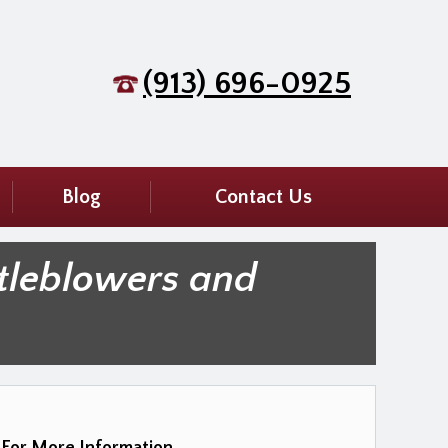
(913) 696-0925
Blog
Contact Us
tleblowers and