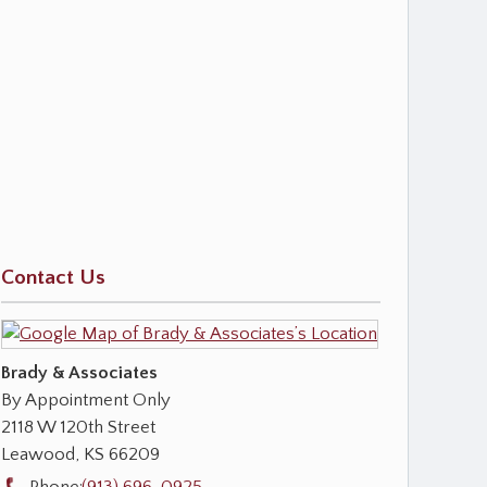
Contact Us
Brady & Associates
By Appointment Only
2118 W 120th Street
Leawood
,
KS
66209