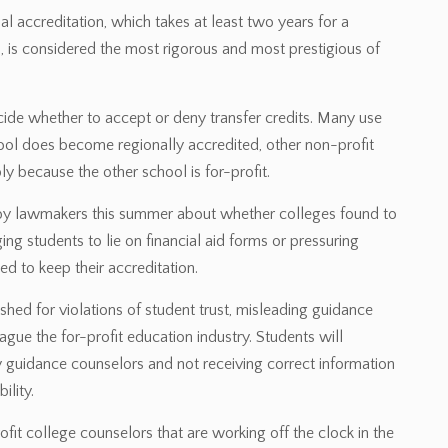
l accreditation, which takes at least two years for a
 is considered the most rigorous and most prestigious of
decide whether to accept or deny transfer credits. Many use
hool does become regionally accredited, other non-profit
ly because the other school is for-profit.
 by lawmakers this summer about whether colleges found to
ng students to lie on financial aid forms or pressuring
d to keep their accreditation.
ished for violations of student trust, misleading guidance
gue the for-profit education industry. Students will
 guidance counselors and not receiving correct information
ility.
ofit college counselors that are working off the clock in the