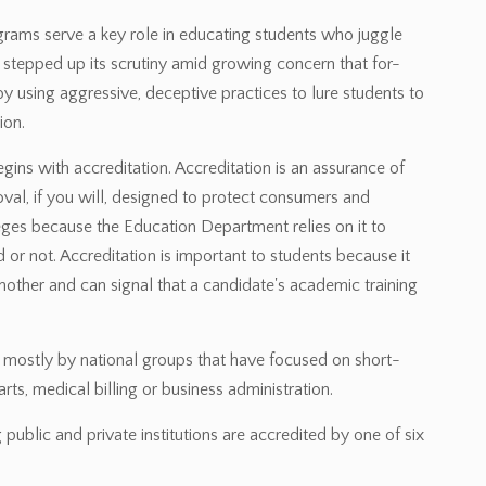
rograms serve a key role in educating students who juggle
tepped up its scrutiny amid growing concern that for-
id by using aggressive, deceptive practices to lure students to
ion.
egins with accreditation. Accreditation is an assurance of
roval, if you will, designed to protect consumers and
leges because the Education Department relies on it to
or not. Accreditation is important to students because it
nother and can signal that a candidate's academic training
d mostly by national groups that have focused on short-
rts, medical billing or business administration.
public and private institutions are accredited by one of six