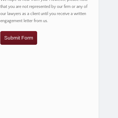
that you are not represented by our firm or any of
our lawyers as a client until you receive a written
engagement letter from us.
Submit Form