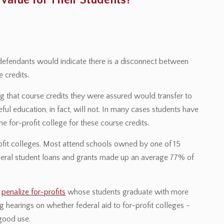
 Value for Their Students?
s defendants would indicate there is a disconnect between
 credits.
ng that course credits they were assured would transfer to
eful education, in fact, will not. In many cases students have
e for-profit college for these course credits.
ofit colleges. Most attend schools owned by one of 15
federal student loans and grants made up an average 77% of
o
penalize for-profits
whose students graduate with more
 hearings on whether federal aid to for-profit colleges -
 good use.