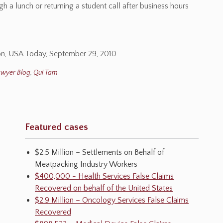
h a lunch or returning a student call after business hours
tion, USA Today, September 29, 2010
awyer Blog
,
Qui Tam
Featured cases
$2.5 Million – Settlements on Behalf of
Meatpacking Industry Workers
$400,000 - Health Services False Claims
Recovered on behalf of the United States
$2.9 Million – Oncology Services False Claims
Recovered