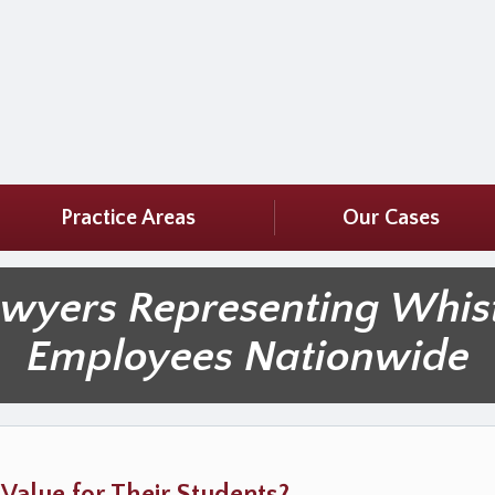
Practice Areas
Our Cases
awyers Representing Whis
Employees Nationwide