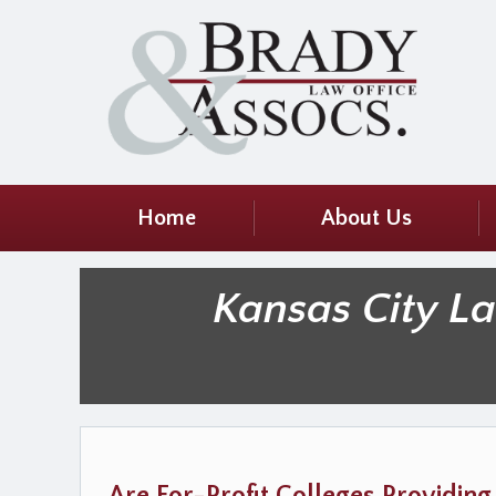
Home
About Us
Kansas City L