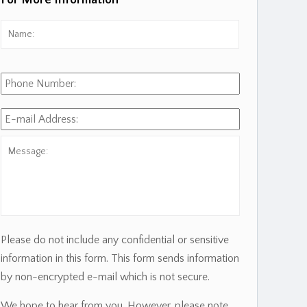
For More Information
Name:
*
First
Phone
Number:
E-
mail
Address:
*
Message:
Please do not include any confidential or sensitive
information in this form. This form sends information
by non-encrypted e-mail which is not secure.
We hope to hear from you. However, please note