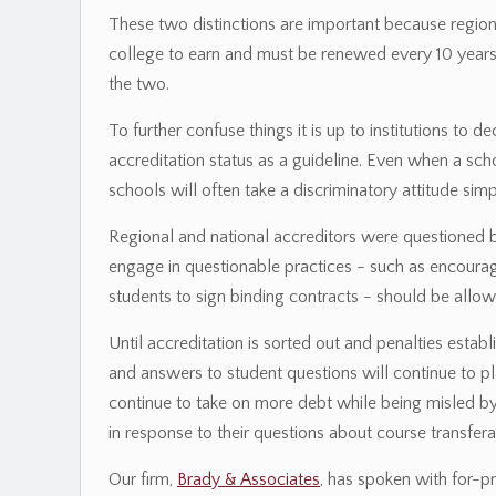
These two distinctions are important because regiona
college to earn and must be renewed every 10 years,
the two.
To further confuse things it is up to institutions to 
accreditation status as a guideline. Even when a sc
schools will often take a discriminatory attitude simp
Regional and national accreditors were questioned
engage in questionable practices - such as encouragi
students to sign binding contracts - should be allowe
Until accreditation is sorted out and penalties establ
and answers to student questions will continue to pla
continue to take on more debt while being misled by
in response to their questions about course transferab
Our firm,
Brady & Associates
, has spoken with for-pr