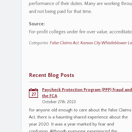
performance of their duties. Many are working throug
and not being paid for that time.
Source:
For-profit colleges under fire over value, accredita
Categories:
False Claims Act
,
Kansas City Whistleblower L
Recent Blog Posts
Paycheck Protection Program (PPP) Fraud and
27
the FCA
October 27th, 2023
For anyone old enough to care about the False Claims
Act, there is a haunting shared experience about the
year 2020. It was a year marked by fear and
confusion. Although everyone experienced the