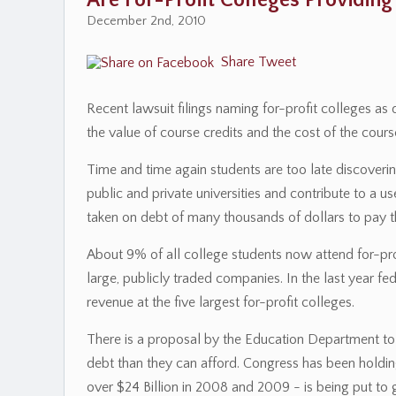
Are For-Profit Colleges Providing
December 2nd, 2010
Share
Tweet
Recent lawsuit filings naming for-profit colleges a
the value of course credits and the cost of the course
Time and time again students are too late discoveri
public and private universities and contribute to a us
taken on debt of many thousands of dollars to pay th
About 9% of all college students now attend for-pr
large, publicly traded companies. In the last year 
revenue at the five largest for-profit colleges.
There is a proposal by the Education Department t
debt than they can afford. Congress has been holding
over $24 Billion in 2008 and 2009 - is being put to