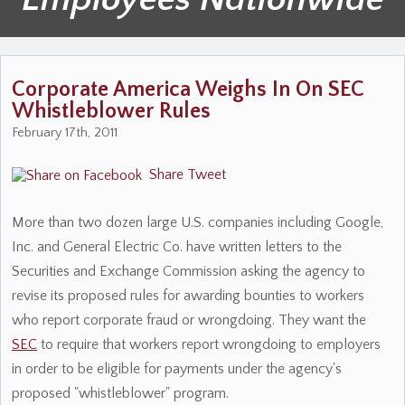
Corporate America Weighs In On SEC
Whistleblower Rules
February 17th, 2011
Share
Tweet
More than two dozen large U.S. companies including Google,
Inc. and General Electric Co. have written letters to the
Securities and Exchange Commission asking the agency to
revise its proposed rules for awarding bounties to workers
who report corporate fraud or wrongdoing. They want the
SEC
to require that workers report wrongdoing to employers
in order to be eligible for payments under the agency's
proposed "whistleblower" program.