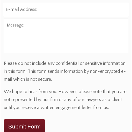
E-
mail
Address:
*
Message:
Please do not include any confidential or sensitive information
in this form. This form sends information by non-encrypted e-
mail which is not secure.
We hope to hear from you. However, please note that you are
not represented by our firm or any of our lawyers as a client
until you receive a written engagement letter from us.
Submit Form