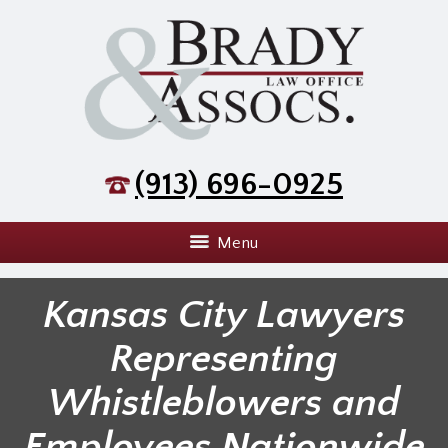
(913) 696-0925
Menu
Kansas City Lawyers
Representing
Whistleblowers and
Employees Nationwide