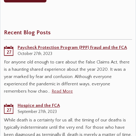
Recent Blog Posts
Paycheck Protection Program (PPP) Fraud and the FCA
27
October 27th, 2023
For anyone old enough to care about the False Claims Act, there
is a haunting shared experience about the year 2020. It was a
year marked by fear and confusion. Although everyone
experienced the pandemic in different ways, everyone
remembers how chao…
Read More
Hospice and the FCA
27
September 27th, 2023
While death is a certainty for us all, the timing of our deaths is
typically indeterminate until the very end. For those who have
been diagnosed as terminally ill, death is merely a matter of time.