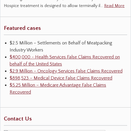
Hospice treatment is designed to allow terminally il…
Read More
Featured cases
$2.5 Million – Settlements on Behalf of Meatpacking
Industry Workers
$400,000 - Health Services False Claims Recovered on
behalf of the United States
$2.9 Million – Oncology Services False Claims Recovered
$898,523 – Medical Device False Claims Recovered
$5.25 Million – Medicare Advantage False Claims
Recovered
Contact Us