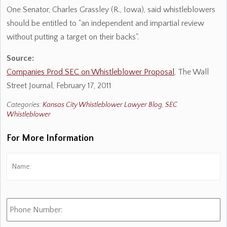
One Senator, Charles Grassley (R., Iowa), said whistleblowers
should be entitled to "an independent and impartial review
without putting a target on their backs".
Source:
Companies Prod SEC on Whistleblower Proposal
, The Wall
Street Journal, February 17, 2011
Categories:
Kansas City Whistleblower Lawyer Blog
,
SEC
Whistleblower
For More Information
Name:
*
Fi
Phone
Number: