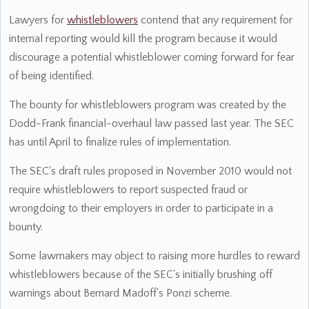
Lawyers for
whistleblowers
contend that any requirement for
internal reporting would kill the program because it would
discourage a potential whistleblower coming forward for fear
of being identified.
The bounty for whistleblowers program was created by the
Dodd-Frank financial-overhaul law passed last year. The SEC
has until April to finalize rules of implementation.
The SEC's draft rules proposed in November 2010 would not
require whistleblowers to report suspected fraud or
wrongdoing to their employers in order to participate in a
bounty.
Some lawmakers may object to raising more hurdles to reward
whistleblowers because of the SEC's initially brushing off
warnings about Bernard Madoff's Ponzi scheme.