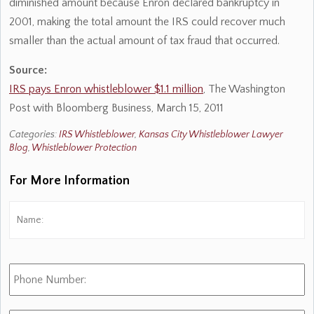
diminished amount because Enron declared bankruptcy in
2001, making the total amount the IRS could recover much
smaller than the actual amount of tax fraud that occurred.
Source:
IRS pays Enron whistleblower $1.1 million
, The Washington
Post with Bloomberg Business, March 15, 2011
Categories:
IRS Whistleblower
,
Kansas City Whistleblower Lawyer
Blog
,
Whistleblower Protection
For More Information
Name:
*
Fi
Phone
Number:
E-