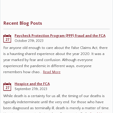
Recent Blog Posts
Paycheck Protection Program (PPP) Fraud and the FCA
27
October 27th, 2023
For anyone old enough to care about the False Claims Act, there
is a haunting shared experience about the year 2020. It was a
year marked by fear and confusion. Although everyone
experienced the pandemic in different ways, everyone
remembers how chao…
Read More
Hospice and the FCA
27
September 27th, 2023
While death is a certainty for us all, the timing of our deaths is
typically indeterminate until the very end. For those who have
been diagnosed as terminally ill, death is merely a matter of time.