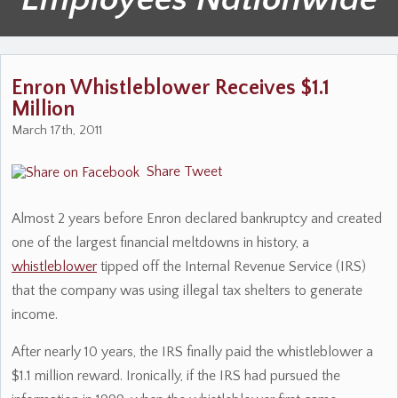
Enron Whistleblower Receives $1.1
Million
March 17th, 2011
Share
Tweet
Almost 2 years before Enron declared bankruptcy and created
one of the largest financial meltdowns in history, a
whistleblower
tipped off the Internal Revenue Service (IRS)
that the company was using illegal tax shelters to generate
income.
After nearly 10 years, the IRS finally paid the whistleblower a
$1.1 million reward. Ironically, if the IRS had pursued the