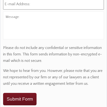
mail
Address:
*
Message:
Please do not include any confidential or sensitive information
in this form. This form sends information by non-encrypted e-
mail which is not secure.
We hope to hear from you. However, please note that you are
not represented by our firm or any of our lawyers as a client
until you receive a written engagement letter from us.
Submit Form