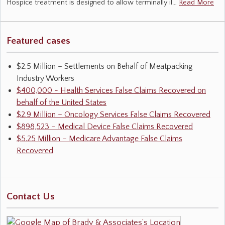
Hospice treatment is designed to allow terminally il…
Read More
Featured cases
$2.5 Million – Settlements on Behalf of Meatpacking
Industry Workers
$400,000 - Health Services False Claims Recovered on
behalf of the United States
$2.9 Million – Oncology Services False Claims Recovered
$898,523 – Medical Device False Claims Recovered
$5.25 Million – Medicare Advantage False Claims
Recovered
Contact Us