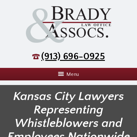
(913) 696-0925
Menu
Kansas City Lawyers
Representing
Whistleblowers and
Employees Nationwide