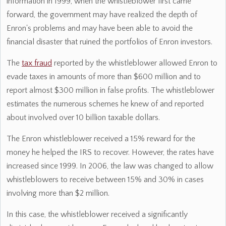
information in 1999, when the whistleblower first came
forward, the government may have realized the depth of
Enron's problems and may have been able to avoid the
financial disaster that ruined the portfolios of Enron investors.
The
tax fraud
reported by the whistleblower allowed Enron to
evade taxes in amounts of more than $600 million and to
report almost $300 million in false profits. The whistleblower
estimates the numerous schemes he knew of and reported
about involved over 10 billion taxable dollars.
The Enron whistleblower received a 15% reward for the
money he helped the IRS to recover. However, the rates have
increased since 1999. In 2006, the law was changed to allow
whistleblowers to receive between 15% and 30% in cases
involving more than $2 million.
In this case, the whistleblower received a significantly