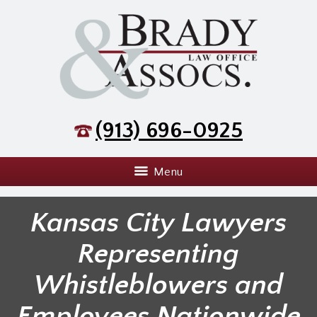
(913) 696-0925
Menu
Kansas City Lawyers
Representing
Whistleblowers and
Employees Nationwide