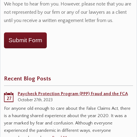
We hope to hear from you. However, please note that you are
not represented by our firm or any of our lawyers as a client
until you receive a written engagement letter from us.
Submit Form
Recent Blog Posts
Paycheck Protection Program (PPP) Fraud and the FCA
27
October 27th, 2023
For anyone old enough to care about the False Claims Act, there
is a haunting shared experience about the year 2020. It was a
year marked by fear and confusion. Although everyone
experienced the pandemic in different ways, everyone