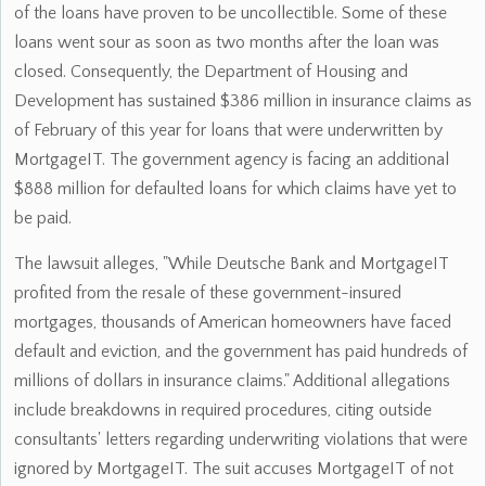
of the loans have proven to be uncollectible. Some of these
loans went sour as soon as two months after the loan was
closed. Consequently, the Department of Housing and
Development has sustained $386 million in insurance claims as
of February of this year for loans that were underwritten by
MortgageIT. The government agency is facing an additional
$888 million for defaulted loans for which claims have yet to
be paid.
The lawsuit alleges, "While Deutsche Bank and MortgageIT
profited from the resale of these government-insured
mortgages, thousands of American homeowners have faced
default and eviction, and the government has paid hundreds of
millions of dollars in insurance claims." Additional allegations
include breakdowns in required procedures, citing outside
consultants' letters regarding underwriting violations that were
ignored by MortgageIT. The suit accuses MortgageIT of not