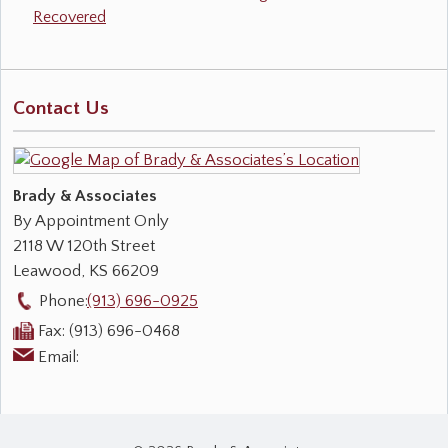
Recovered
Contact Us
Brady & Associates
By Appointment Only
2118 W 120th Street
Leawood
,
KS
66209
Phone:
(913) 696-0925
Fax:
(913) 696-0468
Email: