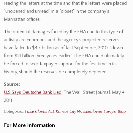
reading the letters at the time and that the letters were placed
"unopened and unread" in a "closet" in the company's
Manhattan offices.
The potential damages faced by the FHA due to this type of
activity are enormous and the agency's projected reserves
have fallen to $4.7 billion as of last September, 2010, "down
from $21 billion three years earlier." The FHA could ultimately
be forced to seek taxpayer support for the first time in its
history, should the reserves be completely depleted.
Source:
U.S.Says Deutsche Bank Lied
, The Wall Street Journal, May 4,
2011
Categories:
False Claims Act
,
Kansas City Whistleblower Lawyer Blog
For More Information