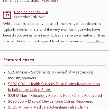
remembers how chao…
Read More
Hospice and the FCA
27
September 27th, 2023
While death is a certainty for us all, the timing of our deaths is
typically indeterminate until the very end. For those who have
been diagnosed as terminally ill, death is merely a matter of time.
Hospice treatment is designed to allow terminally il…
Read More
Featured cases
$2.5 Million – Settlements on Behalf of Meatpacking
Industry Workers
$400,000 - Health Services False Claims Recovered on
behalf of the United States
$2.9 Million – Oncology Services False Claims Recovered
$898,523 – Medical Device False Claims Recovered
$5.25 Million – Medicare Advantage False Claims