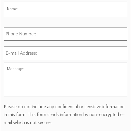
Name:
*
Fi
Phone
Number:
E-
mail
Address:
*
Message:
Please do not include any confidential or sensitive information
in this form. This form sends information by non-encrypted e-
mail which is not secure.