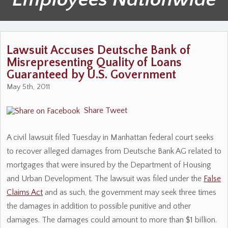
Lawsuit Accuses Deutsche Bank of
Misrepresenting Quality of Loans
Guaranteed by U.S. Government
May 5th, 2011
Share
Tweet
A civil lawsuit filed Tuesday in Manhattan federal court seeks
to recover alleged damages from Deutsche Bank AG related to
mortgages that were insured by the Department of Housing
and Urban Development. The lawsuit was filed under the
False
Claims Act
and as such, the government may seek three times
the damages in addition to possible punitive and other
damages. The damages could amount to more than $1 billion.