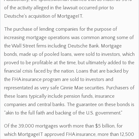
of the activity alleged in the lawsuit occurred prior to
Deutsche's acquisition of MortgageIT.
The purchase of lending companies for the purpose of
increasing mortgage operations was common among some of
the Wall Street firms including Deutsche Bank. Mortgage
bonds, made up of pooled loans, were sold to investors, which
proved to be profitable at the time, but ultimately added to the
financial crisis faced by the nation. Loans that are backed by
the FHA insurance program are sold to investors and
representated as very safe Ginnie Mae securities. Purchasers of
these loans typically include pension funds, insurance
companies and central banks. The guarantee on these bonds is
"akin to the full faith and backing of the U.S. government."
Of the 39,000 mortgages worth more than $5 billion, for
which MortgageIT approved FHA insurance, more than 12,500