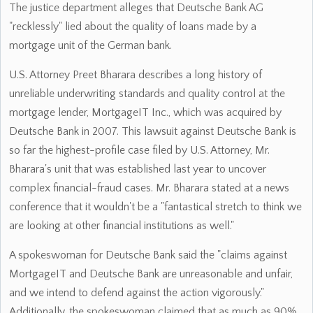
The justice department alleges that Deutsche Bank AG
"recklessly" lied about the quality of loans made by a
mortgage unit of the German bank.
U.S. Attorney Preet Bharara describes a long history of
unreliable underwriting standards and quality control at the
mortgage lender, MortgageIT Inc., which was acquired by
Deutsche Bank in 2007. This lawsuit against Deutsche Bank is
so far the highest-profile case filed by U.S. Attorney, Mr.
Bharara's unit that was established last year to uncover
complex financial-fraud cases. Mr. Bharara stated at a news
conference that it wouldn't be a "fantastical stretch to think we
are looking at other financial institutions as well."
A spokeswoman for Deutsche Bank said the "claims against
MortgageIT and Deutsche Bank are unreasonable and unfair,
and we intend to defend against the action vigorously."
Additionally, the spokeswoman claimed that as much as 90%