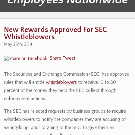
New Rewards Approved For SEC
Whistleblowers
May 26th, 2011
Share
Tweet
The Securities and Exchange Commission (SEC) has approved
rules that will entitle
whistleblowers
to receive 10 to 30
percent of the money they help the SEC collect through
enforcement actions.
The SEC has rejected requests by business groups to require
whistleblowers to notify the companies they are accusing of
wrongdoing, prior to going to the SEC, to give them an