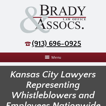
(913) 696-0925
Menu
Kansas City Lawyers
Representing
Whistleblowers and
Employees Nationwide