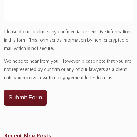
Please do not include any confidential or sensitive information
in this form. This form sends information by non-encrypted e-
mail which is not secure.
We hope to hear from you. However, please note that you are
not represented by our firm or any of our lawyers as a client
until you receive a written engagement letter from us.
Submit Form
Recent Blog Posts