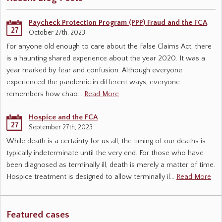
Paycheck Protection Program (PPP) Fraud and the FCA
27
October 27th, 2023
For anyone old enough to care about the False Claims Act, there
is a haunting shared experience about the year 2020. It was a
year marked by fear and confusion. Although everyone
experienced the pandemic in different ways, everyone
remembers how chao…
Read More
Hospice and the FCA
27
September 27th, 2023
While death is a certainty for us all, the timing of our deaths is
typically indeterminate until the very end. For those who have
been diagnosed as terminally ill, death is merely a matter of time.
Hospice treatment is designed to allow terminally il…
Read More
Featured cases