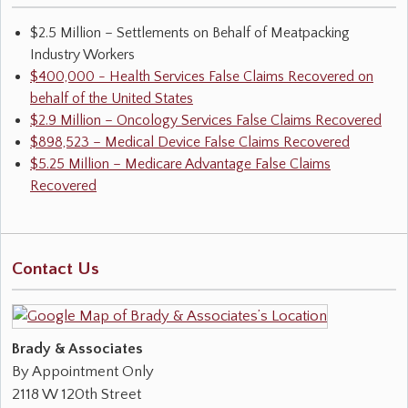
$2.5 Million – Settlements on Behalf of Meatpacking
Industry Workers
$400,000 - Health Services False Claims Recovered on
behalf of the United States
$2.9 Million – Oncology Services False Claims Recovered
$898,523 – Medical Device False Claims Recovered
$5.25 Million – Medicare Advantage False Claims
Recovered
Contact Us
Brady & Associates
By Appointment Only
2118 W 120th Street