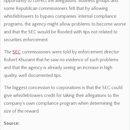
opportunity to correct the allegations. Business groups and
some Republican commissioners felt that by allowing
whistleblowers to bypass companies' internal compliance
programs, the agency might allow problems to become worse
and that the SEC would be flooded with tips not related to
securities enforcement.
The
SEC
commissioners were told by enforcement director
Robert Khuzami that he saw no evidence of such problems
and that the agency is already seeing an increase in high
quality, well documented tips.
The biggest concession to corporations is that the SEC could
give whistleblowers credit for taking their allegations to the
company's own compliance program when determining the
size of the reward.
Source: