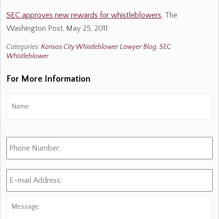
SEC approves new rewards for whistleblowers
, The
Washington Post, May 25, 2011
Categories:
Kansas City Whistleblower Lawyer Blog
,
SEC
Whistleblower
For More Information
Name:
*
Fi
Phone
Number:
E-
mail
Address:
*
Message: