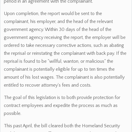
period in an agreement with the complainant.
Upon completion, the report would be sent to the
complainant, his employer, and the head of the relevant
government agency. Within 30 days of the head of the
government agency receiving the report, the employer will be
ordered to take necessary corrective actions, such as abating
the reprisal or reinstating the complainant with back pay. If the
reprisal is found to be "willful, wanton, or malicious" the
complainant is potentially eligible for up to ten times the
amount of his lost wages. The complainant is also potentially
entitled to recover attorney's fees and costs.
The goal of this legislation is to both provide protection for
contract employees and expedite the process as much as
possible.
This past April, the bill cleared both the Homeland Security