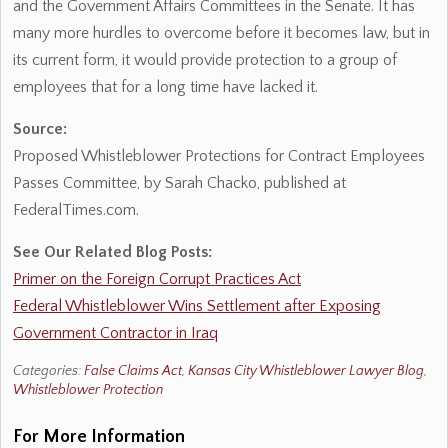
and the Government Affairs Committees in the Senate. It has
many more hurdles to overcome before it becomes law, but in
its current form, it would provide protection to a group of
employees that for a long time have lacked it.
Source:
Proposed Whistleblower Protections for Contract Employees
Passes Committee, by Sarah Chacko, published at
FederalTimes.com.
See Our Related Blog Posts:
Primer on the Foreign Corrupt Practices Act
Federal Whistleblower Wins Settlement after Exposing
Government Contractor in Iraq
Categories:
False Claims Act
,
Kansas City Whistleblower Lawyer Blog
,
Whistleblower Protection
For More Information