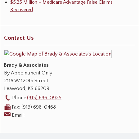
$5.25 Million – Medicare Advantage False Claims
Recovered
Contact Us
Brady & Associates
By Appointment Only
2118 W 120th Street
Leawood
,
KS
66209
Phone:
(913) 696-0925
Fax:
(913) 696-0468
Email: