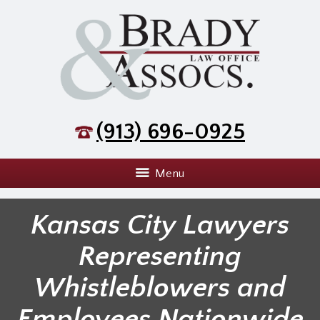
(913) 696-0925
Menu
Kansas City Lawyers
Representing
Whistleblowers and
Employees Nationwide