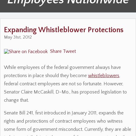
Expanding Whistleblower Protections
May 31st, 2012
Share
Tweet
While employees of the federal government always have
protections in place should they become
whistleblowers
,
federal contract employees are not so fortunate. However,
Senator Claire McCaskill, D-Mo., has proposed legislation to
change that.
Senate Bill 241, first introduced in January 2011, expands the
rights and protections of contract employees who witness
some form of government misconduct. Currently, they are able