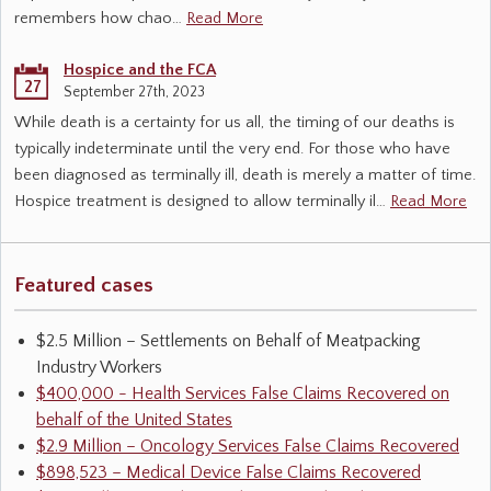
remembers how chao…
Read More
Hospice and the FCA
27
September 27th, 2023
While death is a certainty for us all, the timing of our deaths is
typically indeterminate until the very end. For those who have
been diagnosed as terminally ill, death is merely a matter of time.
Hospice treatment is designed to allow terminally il…
Read More
Featured cases
$2.5 Million – Settlements on Behalf of Meatpacking
Industry Workers
$400,000 - Health Services False Claims Recovered on
behalf of the United States
$2.9 Million – Oncology Services False Claims Recovered
$898,523 – Medical Device False Claims Recovered