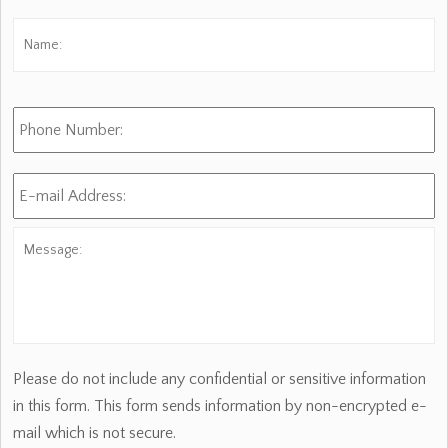
Name:
*
Fi
Phone
Number:
E-
mail
Address:
*
Message:
Please do not include any confidential or sensitive information
in this form. This form sends information by non-encrypted e-
mail which is not secure.