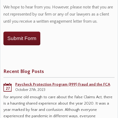
We hope to hear from you. However, please note that you are
not represented by our firm or any of our lawyers as a client
until you receive a written engagement letter from us.
Submit Form
Recent Blog Posts
Paycheck Protection Program (PPP) Fraud and the FCA
27
October 27th, 2023
For anyone old enough to care about the False Claims Act, there
is a haunting shared experience about the year 2020. It was a
year marked by fear and confusion. Although everyone
experienced the pandemic in different ways, everyone