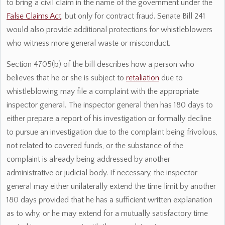
to bring a civil claim in the name of the government under the
False Claims Act
, but only for contract fraud. Senate Bill 241
would also provide additional protections for whistleblowers
who witness more general waste or misconduct.
Section 4705(b) of the bill describes how a person who
believes that he or she is subject to
retaliation
due to
whistleblowing may file a complaint with the appropriate
inspector general. The inspector general then has 180 days to
either prepare a report of his investigation or formally decline
to pursue an investigation due to the complaint being frivolous,
not related to covered funds, or the substance of the
complaint is already being addressed by another
administrative or judicial body. If necessary, the inspector
general may either unilaterally extend the time limit by another
180 days provided that he has a sufficient written explanation
as to why, or he may extend for a mutually satisfactory time