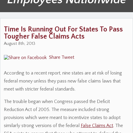
Time Is Running Out For States To Pass
Tougher False Claims Acts
August 8th, 2013
Share
Tweet
According to a recent report, nine states are at risk of losing
federal money unless they pass new false claims laws that
meet with stricter federal standards.
The trouble began when Congress passed the Deficit
Reduction Act of 2005. The measure included strong
provisions which were meant to incentivize states to adopt
similarly strong versions of the federal
False Claims Act
. The