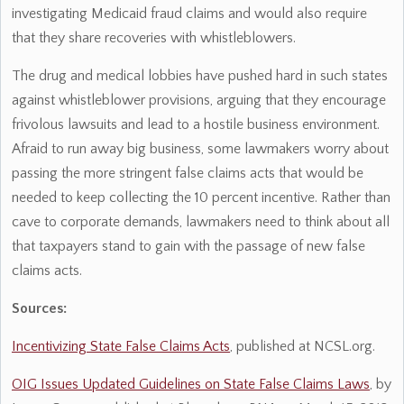
investigating Medicaid fraud claims and would also require
that they share recoveries with whistleblowers.
The drug and medical lobbies have pushed hard in such states
against whistleblower provisions, arguing that they encourage
frivolous lawsuits and lead to a hostile business environment.
Afraid to run away big business, some lawmakers worry about
passing the more stringent false claims acts that would be
needed to keep collecting the 10 percent incentive. Rather than
cave to corporate demands, lawmakers need to think about all
that taxpayers stand to gain with the passage of new false
claims acts.
Sources:
Incentivizing State False Claims Acts
, published at NCSL.org.
OIG Issues Updated Guidelines on State False Claims Laws
, by