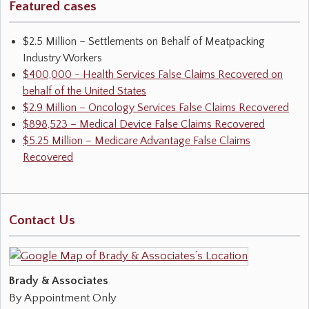
Featured cases
$2.5 Million – Settlements on Behalf of Meatpacking
Industry Workers
$400,000 - Health Services False Claims Recovered on
behalf of the United States
$2.9 Million – Oncology Services False Claims Recovered
$898,523 – Medical Device False Claims Recovered
$5.25 Million – Medicare Advantage False Claims
Recovered
Contact Us
Brady & Associates
By Appointment Only