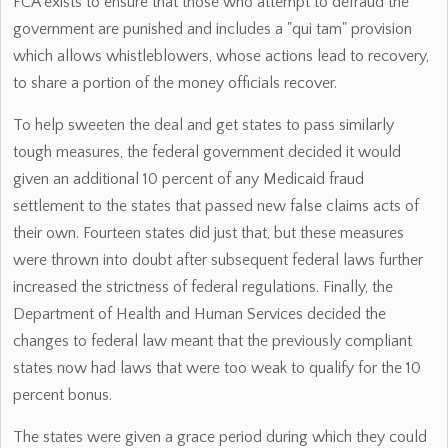
FCA exists to ensure that those who attempt to defraud the
government are punished and includes a "qui tam" provision
which allows whistleblowers, whose actions lead to recovery,
to share a portion of the money officials recover.
To help sweeten the deal and get states to pass similarly
tough measures, the federal government decided it would
given an additional 10 percent of any Medicaid fraud
settlement to the states that passed new false claims acts of
their own. Fourteen states did just that, but these measures
were thrown into doubt after subsequent federal laws further
increased the strictness of federal regulations. Finally, the
Department of Health and Human Services decided the
changes to federal law meant that the previously compliant
states now had laws that were too weak to qualify for the 10
percent bonus.
The states were given a grace period during which they could