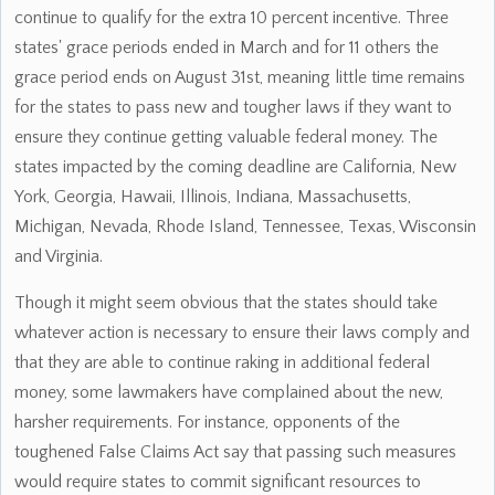
continue to qualify for the extra 10 percent incentive. Three
states' grace periods ended in March and for 11 others the
grace period ends on August 31st, meaning little time remains
for the states to pass new and tougher laws if they want to
ensure they continue getting valuable federal money. The
states impacted by the coming deadline are California, New
York, Georgia, Hawaii, Illinois, Indiana, Massachusetts,
Michigan, Nevada, Rhode Island, Tennessee, Texas, Wisconsin
and Virginia.
Though it might seem obvious that the states should take
whatever action is necessary to ensure their laws comply and
that they are able to continue raking in additional federal
money, some lawmakers have complained about the new,
harsher requirements. For instance, opponents of the
toughened False Claims Act say that passing such measures
would require states to commit significant resources to