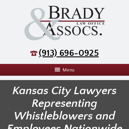
(913) 696-0925
Menu
Kansas City Lawyers
Representing
Whistleblowers and
Employees Nationwide