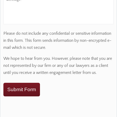
Please do not include any confidential or sensitive information
in this form. This form sends information by non-encrypted e-
mail which is not secure.
We hope to hear from you. However, please note that you are
not represented by our firm or any of our lawyers as a client
until you receive a written engagement letter from us.
Submit Form