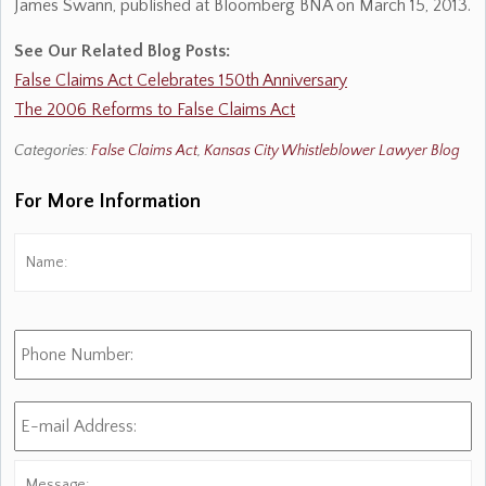
James Swann, published at Bloomberg BNA on March 15, 2013.
See Our Related Blog Posts:
False Claims Act Celebrates 150th Anniversary
The 2006 Reforms to False Claims Act
Categories:
False Claims Act
,
Kansas City Whistleblower Lawyer Blog
For More Information
Name:
*
Fi
Phone
Number:
E-
mail
Address:
*
Message: