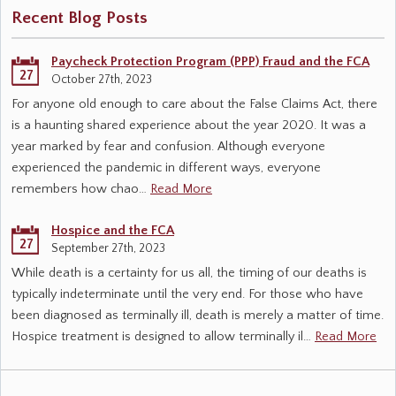
Recent Blog Posts
Paycheck Protection Program (PPP) Fraud and the FCA
27
October 27th, 2023
For anyone old enough to care about the False Claims Act, there
is a haunting shared experience about the year 2020. It was a
year marked by fear and confusion. Although everyone
experienced the pandemic in different ways, everyone
remembers how chao…
Read More
Hospice and the FCA
27
September 27th, 2023
While death is a certainty for us all, the timing of our deaths is
typically indeterminate until the very end. For those who have
been diagnosed as terminally ill, death is merely a matter of time.
Hospice treatment is designed to allow terminally il…
Read More