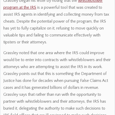
Grassley began his letter by noting that the
whistleblower
program at the IRS
is a powerful tool that was created to
assist IRS agents in identifying and collecting money from tax
cheats. Despite the potential power of the program, the IRS
has yet to fully capitalize on it, refusing to move quickly on
valuable tips and failing to communicate effectively with
tipsters or their attorneys.
Grassley noted that one area where the IRS could improve
would be to enter into contracts with whistleblowers and their
attorneys who are attempting to assist the IRS in its work.
Grassley points out that this is something the Department of
Justice has done for decades when pursuing False Claims Act
cases and it has generated billions of dollars in revenue.
Grassley says that rather than run with the opportunity to
partner with whistleblowers and their attorneys, the IRS has
buried it, delegating the authority to make such decisions to