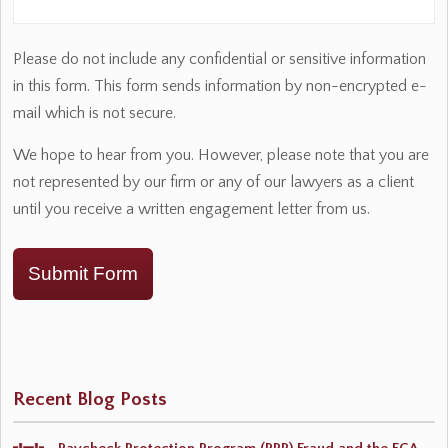
Please do not include any confidential or sensitive information
in this form. This form sends information by non-encrypted e-
mail which is not secure.
We hope to hear from you. However, please note that you are
not represented by our firm or any of our lawyers as a client
until you receive a written engagement letter from us.
Submit Form
Recent Blog Posts