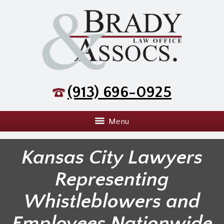
(913) 696-0925
Menu
Kansas City Lawyers
Representing
Whistleblowers and
Employees Nationwide