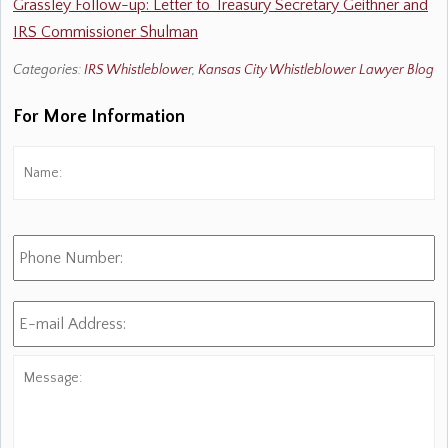
Grassley Follow-up: Letter to Treasury Secretary Geithner and
IRS Commissioner Shulman
Categories:
IRS Whistleblower
,
Kansas City Whistleblower Lawyer Blog
For More Information
Name:
*
Fi
Phone
Number:
E-
mail
Address:
*
Message: