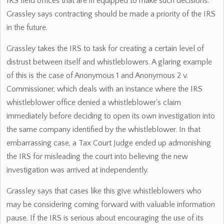
IRS field offices that are ill equipped to make such decisions.
Grassley says contracting should be made a priority of the IRS
in the future.
Grassley takes the IRS to task for creating a certain level of
distrust between itself and whistleblowers. A glaring example
of this is the case of Anonymous 1 and Anonymous 2 v.
Commissioner, which deals with an instance where the IRS
whistleblower office denied a whistleblower's claim
immediately before deciding to open its own investigation into
the same company identified by the whistleblower. In that
embarrassing case, a Tax Court Judge ended up admonishing
the IRS for misleading the court into believing the new
investigation was arrived at independently.
Grassley says that cases like this give whistleblowers who
may be considering coming forward with valuable information
pause. If the IRS is serious about encouraging the use of its