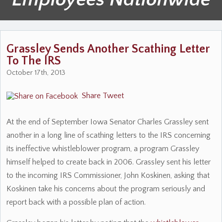
Grassley Sends Another Scathing Letter
To The IRS
October 17th, 2013
Share
Tweet
At the end of September Iowa Senator Charles Grassley sent
another in a long line of scathing letters to the IRS concerning
its ineffective whistleblower program, a program Grassley
himself helped to create back in 2006. Grassley sent his letter
to the incoming IRS Commissioner, John Koskinen, asking that
Koskinen take his concerns about the program seriously and
report back with a possible plan of action.