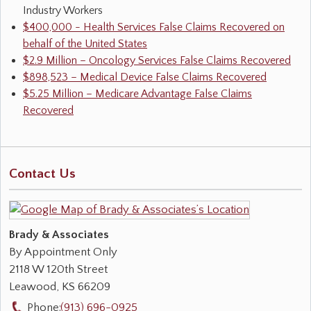
Industry Workers
$400,000 - Health Services False Claims Recovered on
behalf of the United States
$2.9 Million – Oncology Services False Claims Recovered
$898,523 – Medical Device False Claims Recovered
$5.25 Million – Medicare Advantage False Claims
Recovered
Contact Us
Brady & Associates
By Appointment Only
2118 W 120th Street
Leawood
,
KS
66209
Phone:
(913) 696-0925