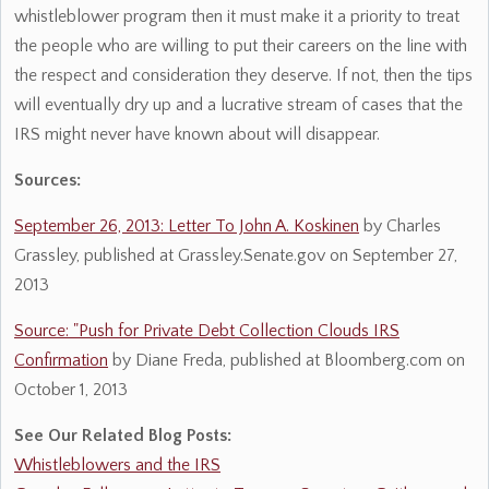
whistleblower program then it must make it a priority to treat
the people who are willing to put their careers on the line with
the respect and consideration they deserve. If not, then the tips
will eventually dry up and a lucrative stream of cases that the
IRS might never have known about will disappear.
Sources:
September 26, 2013: Letter To John A. Koskinen
by Charles
Grassley, published at Grassley.Senate.gov on September 27,
2013
Source: "Push for Private Debt Collection Clouds IRS
Confirmation
by Diane Freda, published at Bloomberg.com on
October 1, 2013
See Our Related Blog Posts:
Whistleblowers and the IRS