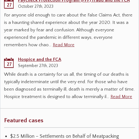
Paycheck Protection Program (PPP) Fraud and the FCA
27
October 27th, 2023
For anyone old enough to care about the False Claims Act, there
is a haunting shared experience about the year 2020. It was a
year marked by fear and confusion. Although everyone
experienced the pandemic in different ways, everyone
remembers how chao…
Read More
Hospice and the FCA
27
September 27th, 2023
While death is a certainty for us all, the timing of our deaths is
typically indeterminate until the very end. For those who have
been diagnosed as terminally ill, death is merely a matter of time.
Hospice treatment is designed to allow terminally il…
Read More
Featured cases
$2.5 Million – Settlements on Behalf of Meatpacking