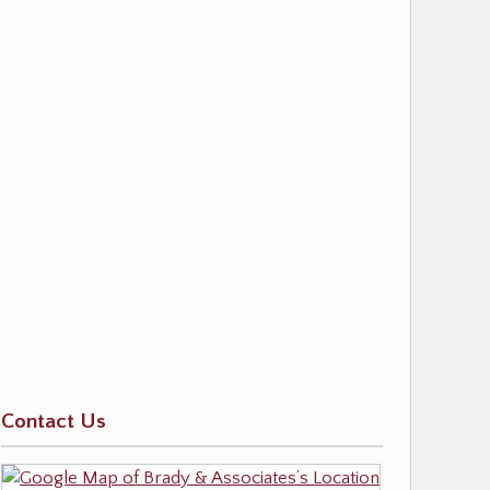
Contact Us