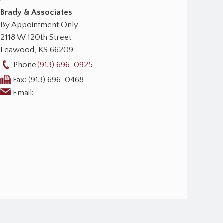
Brady & Associates
By Appointment Only
2118 W 120th Street
Leawood
,
KS
66209
Phone:
(913) 696-0925
Fax:
(913) 696-0468
Email: