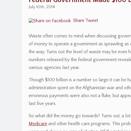
Federal Government Made $100 Bi
July 10th, 2014
Share
Tweet
Waste often comes to mind when discussing governmen
of money to operate a government as sprawling as 
the way. Turns out the level of waste may be even hi
numbers released by the federal government reveal
various agencies last year.
Though $100 billion is a number so large it can be 
administration spent on the Afghanistan war and other
erroneous payments were also not a fluke, but appea
last five years.
So what did the money go towards? Turns out, a lo
Medicare
and other health care programs. This pro