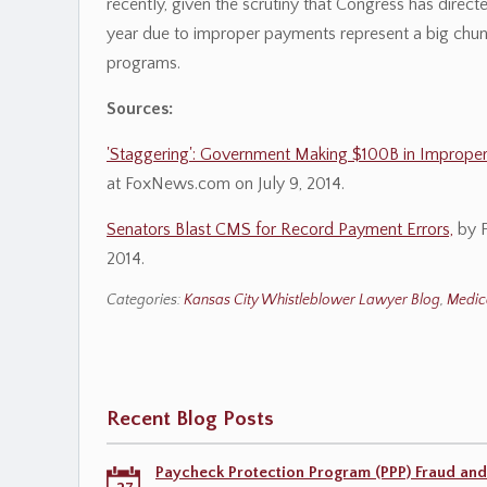
recently, given the scrutiny that Congress has dire
year due to improper payments represent a big chun
programs.
Sources:
'Staggering': Government Making $100B in Imprope
at FoxNews.com on July 9, 2014.
Senators Blast CMS for Record Payment Errors,
by F
2014.
Categories:
Kansas City Whistleblower Lawyer Blog
,
Medic
Recent Blog Posts
Paycheck Protection Program (PPP) Fraud and