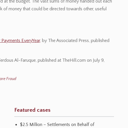
cted at the budget. The vast sums of money handed out each
k of money that could be directed towards other, useful
r Payments EveryYear,
by The Associated Press, published
erdous Al-Faruque, published at TheHill.com on July 9,
are Fraud
Featured cases
$2.5 Million – Settlements on Behalf of