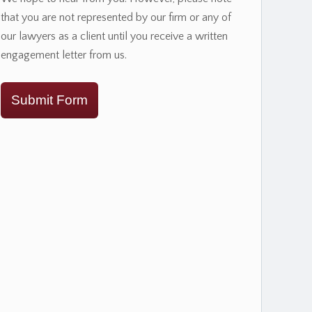
that you are not represented by our firm or any of
our lawyers as a client until you receive a written
engagement letter from us.
Submit Form