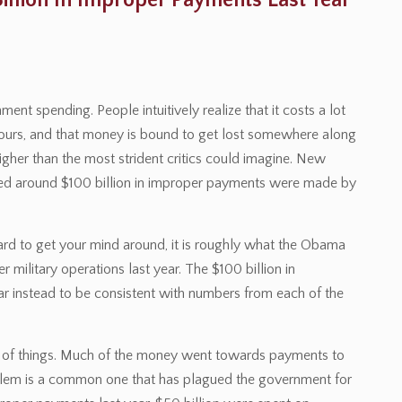
llion In Improper Payments Last Year
t spending. People intuitively realize that it costs a lot
ours, and that money is bound to get lost somewhere along
gher than the most strident critics could imagine. New
ed around $100 billion in improper payments were made by
hard to get your mind around, it is roughly what the Obama
 military operations last year. The $100 billion in
r instead to be consistent with numbers from each of the
t of things. Much of the money went towards payments to
blem is a common one that has plagued the government for