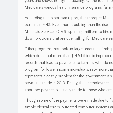
years and shows no sign of abating. Of the total im
Medicare's various health insurance programs, far 
According to a bipartisan report, the improper Medic
percent in 2013. Even more troubling than the rise is
Medicaid Services (CMS) spending millions to hire m
down providers that are over billing for Medicare se
Other programs that took up large amounts of missp
which doled out more than $14.5 billion in improper
records that lead to payments to families who do no
program for lower income individuals, saw more than
represents a costly problem for the government, it's
payments made in 2010. Finally, the unemployment i
improper payments, usually made to those who are 
Though some of the payments were made due to fraud
simple clerical errors, outdated computer systems and