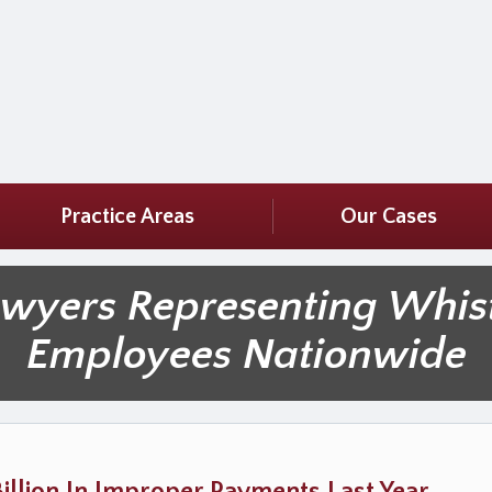
Practice Areas
Our Cases
awyers Representing Whis
Employees Nationwide