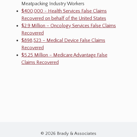
Meatpacking Industry Workers
$400,000 - Health Services False Claims
Recovered on behalf of the United States
$2.9 Million – Oncology Services False Claims
Recovered
$898,523 – Medical Device False Claims
Recovered
$5.25 Million – Medicare Advantage False
Claims Recovered
© 2026 Brady & Associates