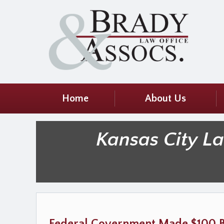
Home
About Us
Kansas City L