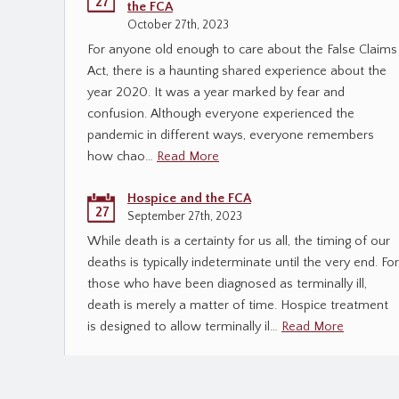
27
the FCA
October 27th, 2023
For anyone old enough to care about the False Claims
Act, there is a haunting shared experience about the
year 2020. It was a year marked by fear and
confusion. Although everyone experienced the
pandemic in different ways, everyone remembers
how chao…
Read More
Hospice and the FCA
27
September 27th, 2023
While death is a certainty for us all, the timing of our
deaths is typically indeterminate until the very end. For
those who have been diagnosed as terminally ill,
death is merely a matter of time. Hospice treatment
is designed to allow terminally il…
Read More