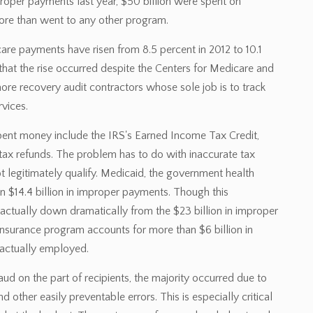
proper payments last year, $50 billion were spent on
more than went to any other program.
are payments have risen from 8.5 percent in 2012 to 10.1
 that the rise occurred despite the Centers for Medicare and
ore recovery audit contractors whose sole job is to track
rvices.
ent money include the IRS's Earned Income Tax Credit,
 tax refunds. The problem has to do with inaccurate tax
t legitimately qualify. Medicaid, the government health
 $14.4 billion in improper payments. Though this
 actually down dramatically from the $23 billion in improper
nsurance program accounts for more than $6 billion in
actually employed.
 on the part of recipients, the majority occurred due to
 other easily preventable errors. This is especially critical