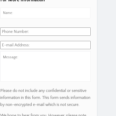
For More Information
Name:
*
First
Phone
Number:
E-
mail
Address:
*
Message:
Please do not include any confidential or sensitive
information in this form. This form sends information
by non-encrypted e-mail which is not secure.
We hope to hear from you. However, please note