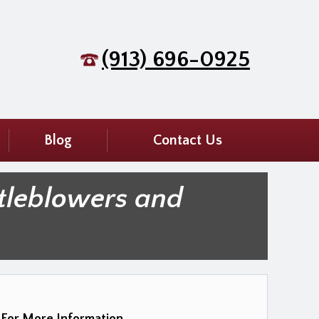
(913) 696-0925
Blog
Contact Us
tleblowers and