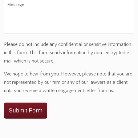
Message:
Please do not include any confidential or sensitive information
in this form. This form sends information by non-encrypted e-
mail which is not secure.
We hope to hear from you. However, please note that you are
not represented by our firm or any of our lawyers as a client
until you receive a written engagement letter from us.
Submit Form