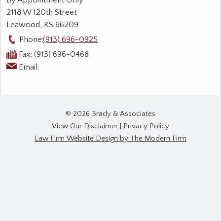
By Appointment Only
2118 W 120th Street
Leawood
,
KS
66209
Phone:
(913) 696-0925
Fax:
(913) 696-0468
Email:
© 2026 Brady & Associates
View Our Disclaimer
|
Privacy Policy
Law Firm Website Design by The Modern Firm