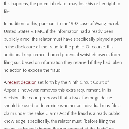
this happens, the potential relator may lose his or her right to
file.
In addition to this, pursuant to the 1992 case of Wang ex rel.
United States v. FMC, if the information had already been
publicly aired, the relator must have specifically played a part
in the disclosure of the fraud to the public. Of course, this
additional requirement barred potential whistleblowers from
filing suit based on information they retained if they had taken
no action to expose the fraud.
A
recent decision
set forth by the Ninth Circuit Court of
Appeals, however, removes this extra requirement. In its
decision, the court proposed that a two-factor guideline
should be used to determine whether an individual may file a
claim under the False Claims Act if the fraud is already public
knowledge; specifically, the relator must, "before filing the