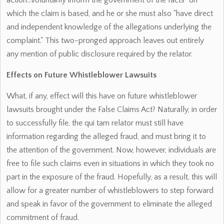
action...voluntarily inform the government of the facts" on
which the claim is based, and he or she must also "have direct
and independent knowledge of the allegations underlying the
complaint." This two-pronged approach leaves out entirely
any mention of public disclosure required by the relator.
Effects on Future Whistleblower Lawsuits
What, if any, effect will this have on future whistleblower
lawsuits brought under the False Claims Act? Naturally, in order
to successfully file, the qui tam relator must still have
information regarding the alleged fraud, and must bring it to
the attention of the government. Now, however, individuals are
free to file such claims even in situations in which they took no
part in the exposure of the fraud. Hopefully, as a result, this will
allow for a greater number of whistleblowers to step forward
and speak in favor of the government to eliminate the alleged
commitment of fraud.