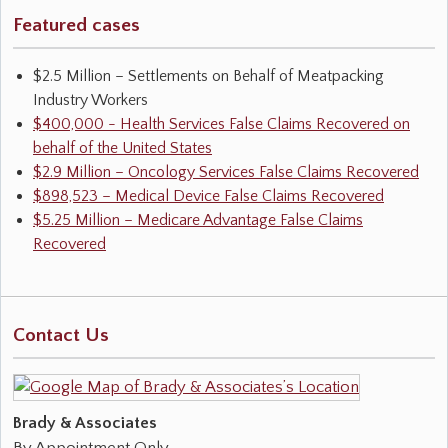
Featured cases
$2.5 Million – Settlements on Behalf of Meatpacking
Industry Workers
$400,000 - Health Services False Claims Recovered on
behalf of the United States
$2.9 Million – Oncology Services False Claims Recovered
$898,523 – Medical Device False Claims Recovered
$5.25 Million – Medicare Advantage False Claims
Recovered
Contact Us
Brady & Associates