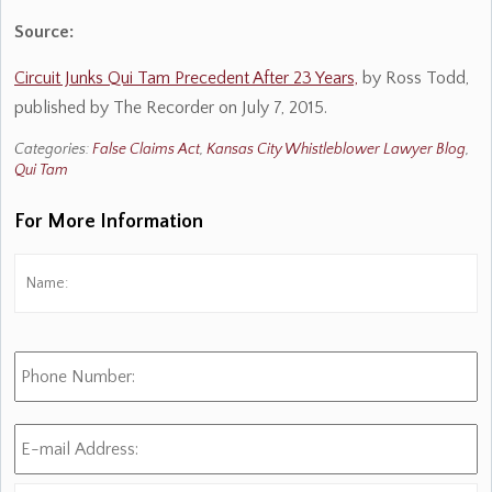
Source:
Circuit Junks Qui Tam Precedent After 23 Years,
by Ross Todd,
published by The Recorder on July 7, 2015.
Categories:
False Claims Act
,
Kansas City Whistleblower Lawyer Blog
,
Qui Tam
For More Information
Name:
*
Fi
Phone
Number:
E-
mail
Address:
*