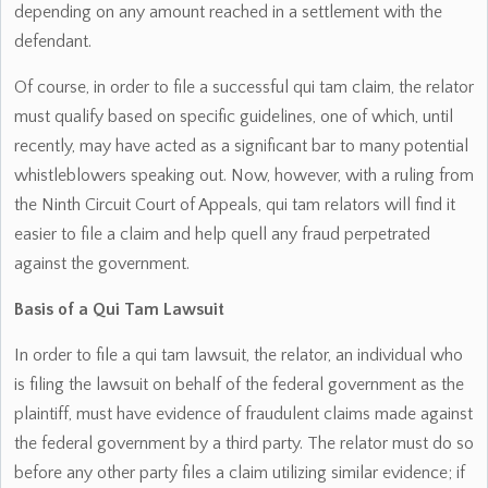
depending on any amount reached in a settlement with the
defendant.
Of course, in order to file a successful qui tam claim, the relator
must qualify based on specific guidelines, one of which, until
recently, may have acted as a significant bar to many potential
whistleblowers speaking out. Now, however, with a ruling from
the Ninth Circuit Court of Appeals, qui tam relators will find it
easier to file a claim and help quell any fraud perpetrated
against the government.
Basis of a Qui Tam Lawsuit
In order to file a qui tam lawsuit, the relator, an individual who
is filing the lawsuit on behalf of the federal government as the
plaintiff, must have evidence of fraudulent claims made against
the federal government by a third party. The relator must do so
before any other party files a claim utilizing similar evidence; if