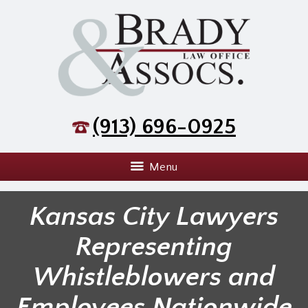
(913) 696-0925
Menu
Kansas City Lawyers
Representing
Whistleblowers and
Employees Nationwide