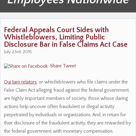
Federal Appeals Court Sides with
Whistleblowers, Limiting Public
Disclosure Bar in False Claims Act Case
July 23rd, 2015
Share
Tweet
Qui tam relators
, or whistleblowers who file claims under the
False Claim Act alleging fraud against the federal government,
are highly important members of society, those whose daring
actions help uncover often fraudulent or illegal activity
perpetrated by individuals or organizations. And, in return for
their disclosure of the fraudulent activity, they are rewarded by
the federal government with monetary compensation,