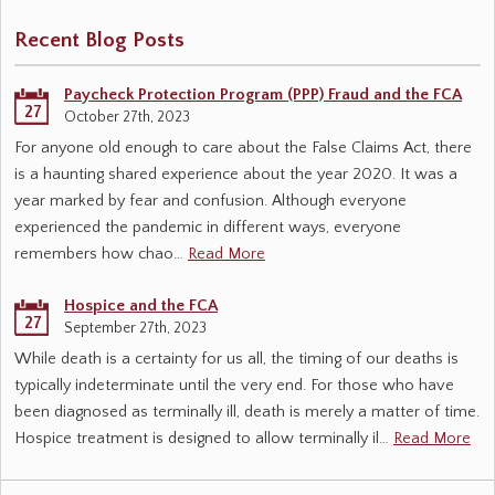
Recent Blog Posts
Paycheck Protection Program (PPP) Fraud and the FCA
27
October 27th, 2023
For anyone old enough to care about the False Claims Act, there
is a haunting shared experience about the year 2020. It was a
year marked by fear and confusion. Although everyone
experienced the pandemic in different ways, everyone
remembers how chao…
Read More
Hospice and the FCA
27
September 27th, 2023
While death is a certainty for us all, the timing of our deaths is
typically indeterminate until the very end. For those who have
been diagnosed as terminally ill, death is merely a matter of time.
Hospice treatment is designed to allow terminally il…
Read More