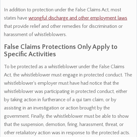
In addition to protection under the False Claims Act, most
states have
wrongful discharge and other employment laws
that provide relief and other remedies for discrimination or
harassment of whistleblowers.
False Claims Protections Only Apply to
Specific Activities
To be protected as a whistleblower under the False Claims
Act, the whistleblower must engage in protected conduct. The
whistleblower's employer must have had notice that the
whistleblower was participating in protected conduct, either
by taking action in furtherance of a qui tam claim, or by
assisting in an investigation or action brought by the
government. Finally, the whistleblower must be able to show
that the suspension, demotion, firing, harassment, threat, or
other retaliatory action was in response to the protected acts.