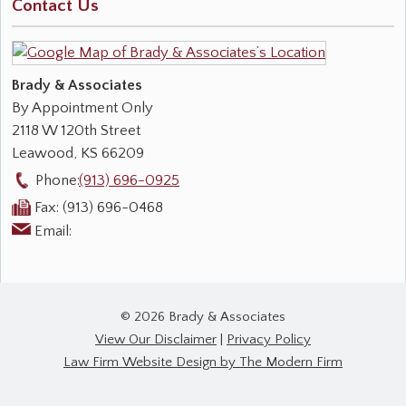
Contact Us
Brady & Associates
By Appointment Only
2118 W 120th Street
Leawood
,
KS
66209
Phone:
(913) 696-0925
Fax:
(913) 696-0468
Email:
© 2026 Brady & Associates
View Our Disclaimer
|
Privacy Policy
Law Firm Website Design by The Modern Firm