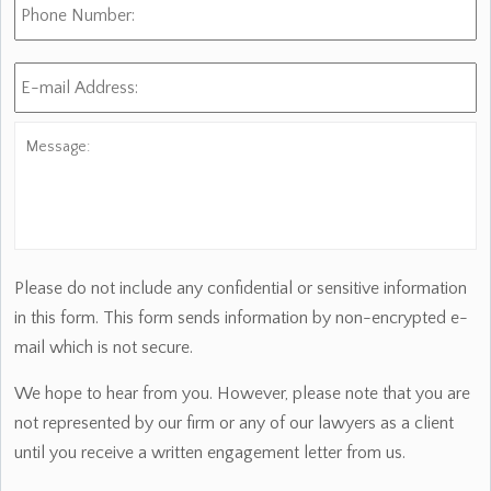
Number:
E-
mail
Address:
*
Message:
Please do not include any confidential or sensitive information
in this form. This form sends information by non-encrypted e-
mail which is not secure.
We hope to hear from you. However, please note that you are
not represented by our firm or any of our lawyers as a client
until you receive a written engagement letter from us.