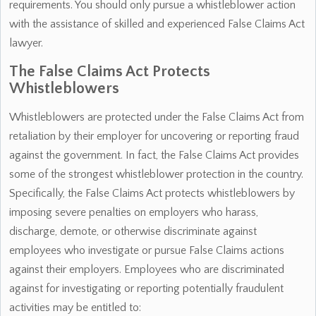
requirements. You should only pursue a whistleblower action
with the assistance of skilled and experienced False Claims Act
lawyer.
The False Claims Act Protects
Whistleblowers
Whistleblowers are protected under the False Claims Act from
retaliation by their employer for uncovering or reporting fraud
against the government. In fact, the False Claims Act provides
some of the strongest whistleblower protection in the country.
Specifically, the False Claims Act protects whistleblowers by
imposing severe penalties on employers who harass,
discharge, demote, or otherwise discriminate against
employees who investigate or pursue False Claims actions
against their employers. Employees who are discriminated
against for investigating or reporting potentially fraudulent
activities may be entitled to: