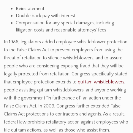
Reinstatement
Double back pay with interest
Compensation for any special damages, including
litigation costs and reasonable attorneys’ fees
In 1986, legislators added employee whistleblower protection
to the False Claims Act to prevent employers from using the
threat of retaliation to silence whistleblowers, and to assure
people who are considering exposing fraud that they will be
legally protected from retaliation. Congress specifically stated
that employee protection extends to
qui tam whistleblowers
,
people assisting qui tam whistleblowers, and anyone working
with the government “in furtherance of” an action under the
False Claims Act. In 2009, Congress further extended False
Claims Act protections to contractors and agents. As a result,
federal law prohibits retaliatory action against employees who
file qui tam actions, as well as those who assist them.