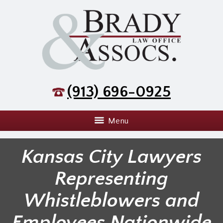
(913) 696-0925
Menu
Kansas City Lawyers
Representing
Whistleblowers and
Employees Nationwide