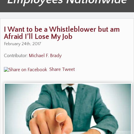
I Want to be a Whistleblower but am
Afraid I’ll Lose My Job
February 24th, 2017
Contributor:
Michael F. Brady
Share
Tweet