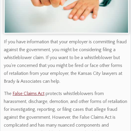
If you have information that your employer is committing fraud
against the government, you might be considering filing a
whistleblower claim. If you want to be a whistleblower but
you're concerned that you might be fired or face other forms
of retaliation from your employer, the Kansas City lawyers at
Brady & Associates can help.
The
False Claims Act
protects whistleblowers from
harassment, discharge, demotion, and other forms of retaliation
for investigating, reporting, or filing cases that allege fraud
against the government. However, the False Claims Act is
complicated and has many nuanced components and