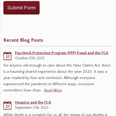
Submit Form
Recent Blog Posts
Paycheck Protection Program (PPP) Fraud and the FCA
27
October 27th, 2023
For anyone old enough to care about the False Claims Act, there
is a haunting shared experience about the year 2020. It was a
year marked by fear and confusion. Although everyone
experienced the pandemic in different ways, everyone
remembers how chao…
Read More
Hospice and the FCA
27
September 27th, 2023
While death is a certainty for us all, the timing of our deaths is