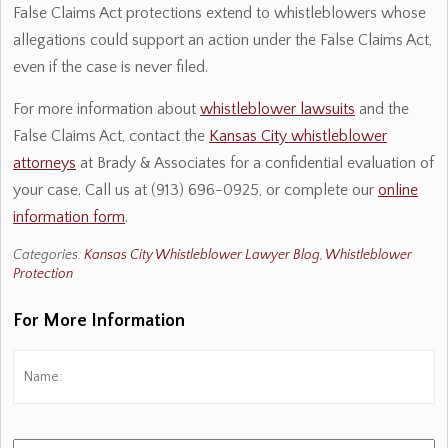
False Claims Act protections extend to whistleblowers whose
allegations could support an action under the False Claims Act,
even if the case is never filed.
For more information about
whistleblower lawsuits
and the
False Claims Act, contact the
Kansas City whistleblower
attorneys
at Brady & Associates for a confidential evaluation of
your case. Call us at (913) 696-0925, or complete our
online
information form
.
Categories:
Kansas City Whistleblower Lawyer Blog
,
Whistleblower
Protection
For More Information
Name:
*
Fi
Phone