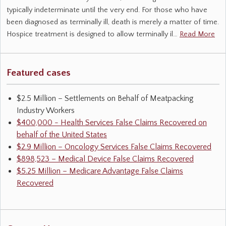
typically indeterminate until the very end. For those who have
been diagnosed as terminally ill, death is merely a matter of time.
Hospice treatment is designed to allow terminally il…
Read More
Featured cases
$2.5 Million – Settlements on Behalf of Meatpacking
Industry Workers
$400,000 - Health Services False Claims Recovered on
behalf of the United States
$2.9 Million – Oncology Services False Claims Recovered
$898,523 – Medical Device False Claims Recovered
$5.25 Million – Medicare Advantage False Claims
Recovered