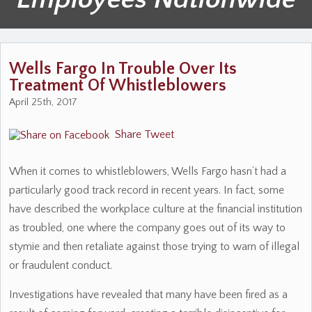
Wells Fargo In Trouble Over Its
Treatment Of Whistleblowers
April 25th, 2017
Share
Tweet
When it comes to whistleblowers, Wells Fargo hasn’t had a
particularly good track record in recent years. In fact, some
have described the workplace culture at the financial institution
as troubled, one where the company goes out of its way to
stymie and then retaliate against those trying to warn of illegal
or fraudulent conduct.
Investigations have revealed that many have been fired as a