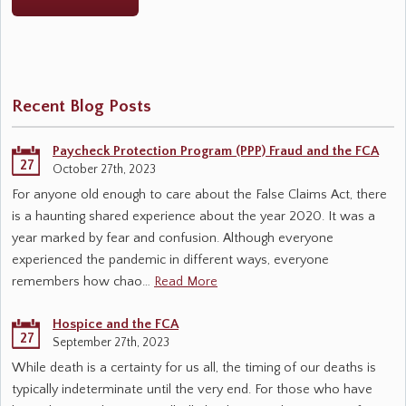
Recent Blog Posts
Paycheck Protection Program (PPP) Fraud and the FCA
27
October 27th, 2023
For anyone old enough to care about the False Claims Act, there
is a haunting shared experience about the year 2020. It was a
year marked by fear and confusion. Although everyone
experienced the pandemic in different ways, everyone
remembers how chao…
Read More
Hospice and the FCA
27
September 27th, 2023
While death is a certainty for us all, the timing of our deaths is
typically indeterminate until the very end. For those who have