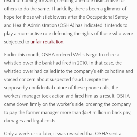
result of coming forward, creating a terrible disincentive for
others to do the same. Thankfully, there’s been a glimmer of
hope for those whistleblowers after the Occupational Safety
and Health Administration (OSHA) has indicated it intends to
play a more active role defending the rights of those who were
subjected to
unfair retaliation
.
Earlier this month, OSHA ordered Wells Fargo to rehire a
whistleblower the bank had fired in 2010. In that case, the
whistleblower had called into the company’s ethics hotline and
voiced concern about suspected fraud. Despite the
supposedly confidential nature of these phone calls, the
workers’ manager took action and fired him as a result. OSHA
came down firmly on the worker’s side, ordering the company
to pay the former manager more than $5.4 million in back pay,
damages and legal costs.
Only a week or so later, it was revealed that OSHA sent a