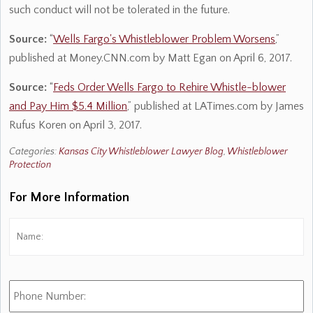
such conduct will not be tolerated in the future.
Source:
“
Wells Fargo's Whistleblower Problem Worsens
,”
published at Money.CNN.com by Matt Egan on April 6, 2017.
Source:
“
Feds Order Wells Fargo to Rehire Whistle-blower
and Pay Him $5.4 Million
,” published at LATimes.com by James
Rufus Koren on April 3, 2017.
Categories:
Kansas City Whistleblower Lawyer Blog
,
Whistleblower
Protection
For More Information
Name:
*
Fi
Phone
Number: