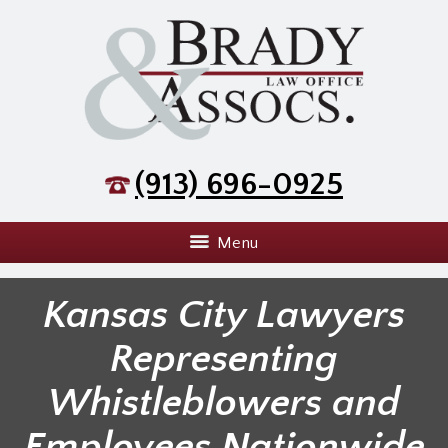
(913) 696-0925
Menu
Kansas City Lawyers
Representing
Whistleblowers and
Employees Nationwide