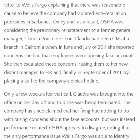
letter to Wells Fargo explaining that there was reasonable
cause to believe the company had violated anti-retaliation
provisions in Sarbanes-Oxley and, as a result, OSHA was
considering the preliminary reinstatement of a former general
manager, Claudia Ponce de Leon. Claudia had been GM at a
branch in California when, in June and July of 2011 she reported
concerns she had that employees were opening fake accounts.
She then escalated these concerns, raising them to her new
district manager, to HR and, finally, in September of 2011, by
placing a call to the company’s ethics hotline.
Only a few weeks after that call, Claudia was brought into the
office on her day off and told she was being terminated. The
company has since claimed that her firing had nothing to do
with raising concerns about the fake accounts, but was instead
performance related. OSHA appears to disagree, noting that
the only performance issue Wells Fargo was able to identify