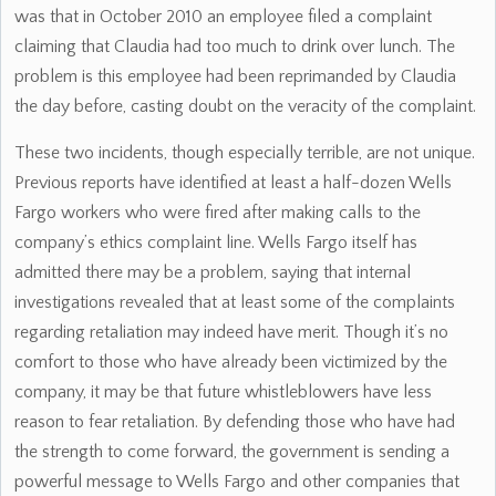
was that in October 2010 an employee filed a complaint
claiming that Claudia had too much to drink over lunch. The
problem is this employee had been reprimanded by Claudia
the day before, casting doubt on the veracity of the complaint.
These two incidents, though especially terrible, are not unique.
Previous reports have identified at least a half-dozen Wells
Fargo workers who were fired after making calls to the
company’s ethics complaint line. Wells Fargo itself has
admitted there may be a problem, saying that internal
investigations revealed that at least some of the complaints
regarding retaliation may indeed have merit. Though it’s no
comfort to those who have already been victimized by the
company, it may be that future whistleblowers have less
reason to fear retaliation. By defending those who have had
the strength to come forward, the government is sending a
powerful message to Wells Fargo and other companies that