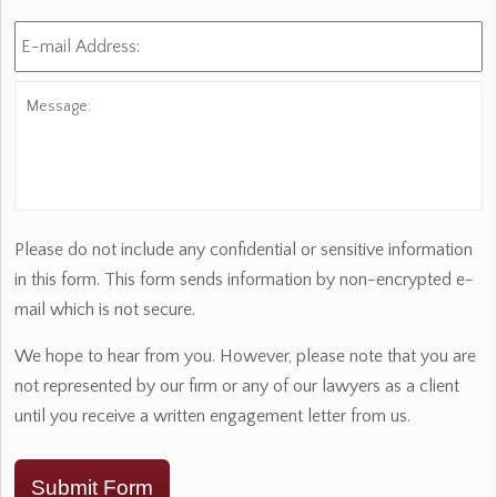
E-
mail
Address:
*
Message:
Please do not include any confidential or sensitive information
in this form. This form sends information by non-encrypted e-
mail which is not secure.
We hope to hear from you. However, please note that you are
not represented by our firm or any of our lawyers as a client
until you receive a written engagement letter from us.
Submit Form