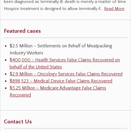
been diagnosed as terminally ill, death is merely a matter of time.
Hospice treatment is designed to allow terminally il…
Read More
Featured cases
$2.5 Million – Settlements on Behalf of Meatpacking
Industry Workers
$400,000 - Health Services False Claims Recovered on
behalf of the United States
$2.9 Million – Oncology Services False Claims Recovered
$898,523 – Medical Device False Claims Recovered
$5.25 Million – Medicare Advantage False Claims
Recovered
Contact Us