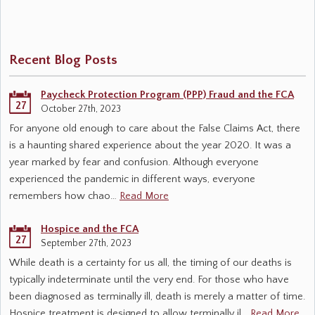
Recent Blog Posts
Paycheck Protection Program (PPP) Fraud and the FCA
27
October 27th, 2023
For anyone old enough to care about the False Claims Act, there
is a haunting shared experience about the year 2020. It was a
year marked by fear and confusion. Although everyone
experienced the pandemic in different ways, everyone
remembers how chao…
Read More
Hospice and the FCA
27
September 27th, 2023
While death is a certainty for us all, the timing of our deaths is
typically indeterminate until the very end. For those who have
been diagnosed as terminally ill, death is merely a matter of time.
Hospice treatment is designed to allow terminally il…
Read More