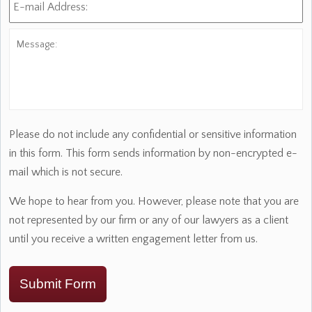
mail
Address:
*
Message:
Please do not include any confidential or sensitive information
in this form. This form sends information by non-encrypted e-
mail which is not secure.
We hope to hear from you. However, please note that you are
not represented by our firm or any of our lawyers as a client
until you receive a written engagement letter from us.
Submit Form