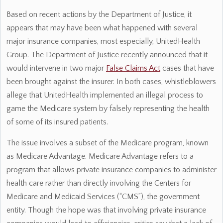
Based on recent actions by the Department of Justice, it
appears that may have been what happened with several
major insurance companies, most especially, UnitedHealth
Group. The Department of Justice recently announced that it
would intervene in two major
False Claims Act
cases that have
been brought against the insurer. In both cases, whistleblowers
allege that UnitedHealth implemented an illegal process to
game the Medicare system by falsely representing the health
of some of its insured patients.
The issue involves a subset of the Medicare program, known
as Medicare Advantage. Medicare Advantage refers to a
program that allows private insurance companies to administer
health care rather than directly involving the Centers for
Medicare and Medicaid Services (“CMS”), the government
entity. Though the hope was that involving private insurance