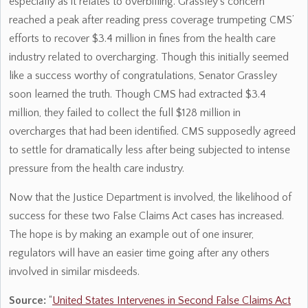
especially as it relates to overbilling. Grassley’s concern
reached a peak after reading press coverage trumpeting CMS’
efforts to recover $3.4 million in fines from the health care
industry related to overcharging. Though this initially seemed
like a success worthy of congratulations, Senator Grassley
soon learned the truth. Though CMS had extracted $3.4
million, they failed to collect the full $128 million in
overcharges that had been identified. CMS supposedly agreed
to settle for dramatically less after being subjected to intense
pressure from the health care industry.
Now that the Justice Department is involved, the likelihood of
success for these two False Claims Act cases has increased.
The hope is by making an example out of one insurer,
regulators will have an easier time going after any others
involved in similar misdeeds.
Source:
“
United States Intervenes in Second False Claims Act