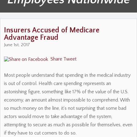
Insurers Accused of Medicare
Advantage Fraud
June 1st, 2017
Share
Tweet
Most people understand that spending in the medical industry
is out of control. Health care spending represents an
astonishing figure, something like 17% of the value of the U.S.
economy, an amount almost impossible to comprehend. With
so much money on the line, it’s not surprising that some bad
actors would move to take advantage of the system,
attempting to secure as much as possible for themselves, even
if they have to cut corners to do so.