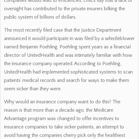
companies would lead to efficiencies, critics say that a lack of
oversight has contributed to the private insurers bilking the
public system of billions of dollars.
The most recently filed case that the Justice Department
announced it would participate in was filed by a whistleblower
named Benjamin Poehling. Poehling spent years as a financial
director of UnitedHealth and was intimately familiar with how
the insurance company operated. According to Poehling,
UnitedHealth had implemented sophisticated systems to scan
patients’ medical records and search for ways to make them
seem sicker than they were.
Why would an insurance company want to do this? The
reason is that more than a decade ago, the Medicare
Advantage program was changed to offer incentives to
insurance companies to take sicker patients, an attempt to
avoid having the companies cherry pick only the healthiest