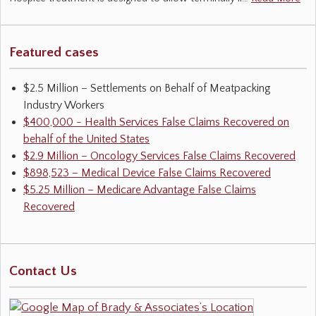
Featured cases
$2.5 Million – Settlements on Behalf of Meatpacking
Industry Workers
$400,000 - Health Services False Claims Recovered on
behalf of the United States
$2.9 Million – Oncology Services False Claims Recovered
$898,523 – Medical Device False Claims Recovered
$5.25 Million – Medicare Advantage False Claims
Recovered
Contact Us