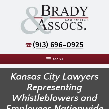
(913) 696-0925
Menu
Kansas City Lawyers
Representing
Whistleblowers and
Employees Nationwide