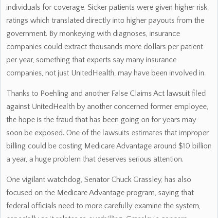
individuals for coverage. Sicker patients were given higher risk
ratings which translated directly into higher payouts from the
government. By monkeying with diagnoses, insurance
companies could extract thousands more dollars per patient
per year, something that experts say many insurance
companies, not just UnitedHealth, may have been involved in.
Thanks to Poehling and another False Claims Act lawsuit filed
against UnitedHealth by another concerned former employee,
the hope is the fraud that has been going on for years may
soon be exposed. One of the lawsuits estimates that improper
billing could be costing Medicare Advantage around $10 billion
a year, a huge problem that deserves serious attention.
One vigilant watchdog, Senator Chuck Grassley, has also
focused on the Medicare Advantage program, saying that
federal officials need to more carefully examine the system,