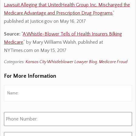
Lawsuit Alleging that UnitedHealth Group Inc. Mischarged the
Medicare Advantage and Prescription Drug Programs
,”
published at Justice.gov on May 16, 2017
Source:
“
A Whistle-Blower Tells of Health Insurers Bilking
Medicare
,” by Mary Williams Walsh, published at
NYTimes.com on May 15, 2017
Categories:
Kansas City Whistleblower Lawyer Blog
,
Medicare Fraud
For More Information
Name:
*
Fi
Phone
Number:
E-