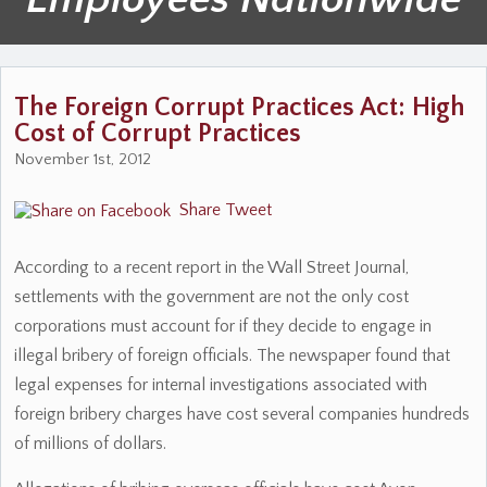
The Foreign Corrupt Practices Act: High
Cost of Corrupt Practices
November 1st, 2012
Share
Tweet
According to a recent report in the Wall Street Journal,
settlements with the government are not the only cost
corporations must account for if they decide to engage in
illegal bribery of foreign officials. The newspaper found that
legal expenses for internal investigations associated with
foreign bribery charges have cost several companies hundreds
of millions of dollars.