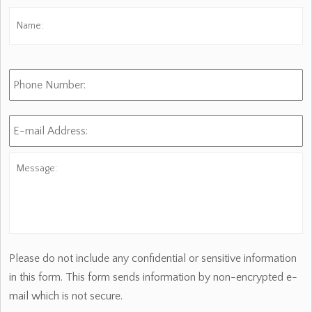
Name:
*
Fi
Phone
Number:
E-
mail
Address:
*
Message:
Please do not include any confidential or sensitive information
in this form. This form sends information by non-encrypted e-
mail which is not secure.