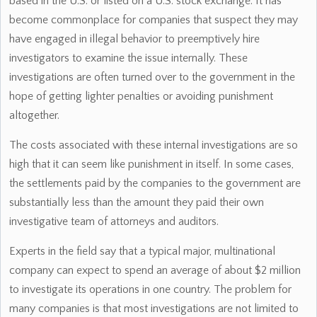
based in the U.S. or listed on a U.S. stock exchange. It has
become commonplace for companies that suspect they may
have engaged in illegal behavior to preemptively hire
investigators to examine the issue internally. These
investigations are often turned over to the government in the
hope of getting lighter penalties or avoiding punishment
altogether.
The costs associated with these internal investigations are so
high that it can seem like punishment in itself. In some cases,
the settlements paid by the companies to the government are
substantially less than the amount they paid their own
investigative team of attorneys and auditors.
Experts in the field say that a typical major, multinational
company can expect to spend an average of about $2 million
to investigate its operations in one country. The problem for
many companies is that most investigations are not limited to