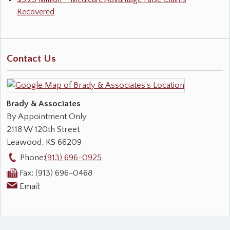
Recovered
Contact Us
Brady & Associates
By Appointment Only
2118 W 120th Street
Leawood
,
KS
66209
Phone:
(913) 696-0925
Fax:
(913) 696-0468
Email: