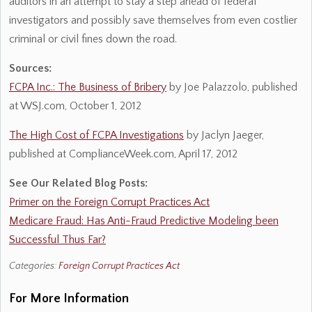
auditors in an attempt to stay a step ahead of federal
investigators and possibly save themselves from even costlier
criminal or civil fines down the road.
Sources:
FCPA Inc.: The Business of Bribery
by Joe Palazzolo, published
at WSJ.com, October 1, 2012
The High Cost of FCPA Investigations
by Jaclyn Jaeger,
published at ComplianceWeek.com, April 17, 2012
See Our Related Blog Posts:
Primer on the Foreign Corrupt Practices Act
Medicare Fraud: Has Anti-Fraud Predictive Modeling been
Successful Thus Far?
Categories:
Foreign Corrupt Practices Act
For More Information