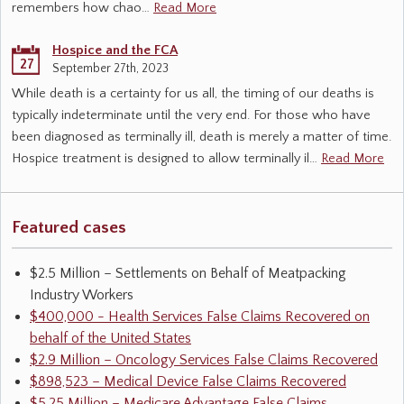
remembers how chao…
Read More
Hospice and the FCA
27
September 27th, 2023
While death is a certainty for us all, the timing of our deaths is
typically indeterminate until the very end. For those who have
been diagnosed as terminally ill, death is merely a matter of time.
Hospice treatment is designed to allow terminally il…
Read More
Featured cases
$2.5 Million – Settlements on Behalf of Meatpacking
Industry Workers
$400,000 - Health Services False Claims Recovered on
behalf of the United States
$2.9 Million – Oncology Services False Claims Recovered
$898,523 – Medical Device False Claims Recovered
$5.25 Million – Medicare Advantage False Claims