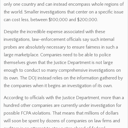
only one country and can instead encompass whole regions of
the world. Smaller investigations that center on a specific issue
can cost less, between $100,000 and $200,000.
Despite the incredible expense associated with these
investigations, law-enforcement officials say such internal
probes are absolutely necessary to ensure fairness in such a
large marketplace. Companies need to be able to police
themselves given that the Justice Department is not large
enough to conduct so many comprehensive investigations on
its own. The DOJ instead relies on the information gathered by
the companies when it begins an investigation of its own.
According to officials with the Justice Department, more than a
hundred other companies are currently under investigation for
possible FCPA violations. That means that millions of dollars
will soon be spent by dozens of companies on law firms and