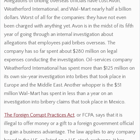
Allegations of bribing overseas officials have cost Avon,
Weatherford International, and Wal-Mart nearly half a billion
dollars. Worst of all for the companies: they have not even
been charged with anything yet. Avon is in the midst of its fifth
year of going through an internal investigation about
allegations that employees paid bribes overseas. The
company has so far spent about $280 million on legal
expenses conducting the investigation. Oil-services company
Weatherford International has spent more than $125 million on
its own six-year investigation into bribes that took place in
Europe and the Middle East. Another whopper is the $51
million Wal-Mart has spent in less than a year on an
investigation into bribery claims that took place in Mexico.
The Foreign Corrupt Practices Act
, or FCPA, says that it is
illegal to offer money or a gift to a foreign government official
to gain a business advantage. The law applies to any company