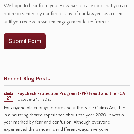
We hope to hear from you. However, please note that you are
not represented by our firm or any of our lawyers as a client
until you receive a written engagement letter from us.
Submit Form
Recent Blog Posts
Paycheck Protection Program (PPP) Fraud and the FCA
27
October 27th, 2023
For anyone old enough to care about the False Claims Act, there
is a haunting shared experience about the year 2020. It was a
year marked by fear and confusion. Although everyone
experienced the pandemic in different ways, everyone