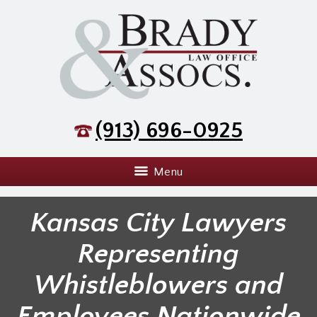
(913) 696-0925
Menu
Kansas City Lawyers
Representing
Whistleblowers and
Employees Nationwide