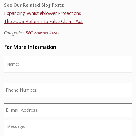
See Our Related Blog Posts:
Expanding Whistleblower Protections
The 2006 Reforms to False Claims Act
Categories:
SEC Whistleblower
For More Information
Name:
*
Fi
Phone
Number:
E-
mail
Address:
*
Message: