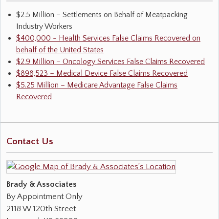
$2.5 Million – Settlements on Behalf of Meatpacking
Industry Workers
$400,000 - Health Services False Claims Recovered on
behalf of the United States
$2.9 Million – Oncology Services False Claims Recovered
$898,523 – Medical Device False Claims Recovered
$5.25 Million – Medicare Advantage False Claims
Recovered
Contact Us
Brady & Associates
By Appointment Only
2118 W 120th Street