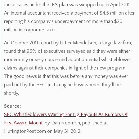
these cases under the IRS plan was wrapped up in April 2011.
An internal accountant received a payment of $4.5 million after
reporting his company's underpayment of more than $20
million in corporate taxes.
An October 2011 report by Littler Mendelson, a large law firm,
found that 96% of executives surveyed said they were either
moderately or very concerned about potential whistleblower
claims against their companies in light of the new program.
The good news is that this was before any money was ever
paid out by the SEC. Just imagine how worried they'll be
shortly.
Source:
SEC Whistleblowers Waiting For Big Payouts As Rumors Of
First Award Mount
, by Dan Froomkin, published at
HuffingtonPost.com on May 31, 2012.