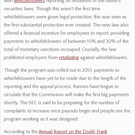
with
whistleblowers
reporting on violations of the nation's
securities laws. Though this wasn't the first time
whistleblowers were given legal protection, this was seen as
the first substantial protection ever created. The new law also
offered a financial incentive for employees to report, providing
payments to whistleblowers of between 10% and 30% of the
total of monetary sanctions recouped. Crucially, the law
prohibited employers from
retaliating
against whistleblowers.
Though the program was rolled out in 2010, payments to
whistleblowers have yet to be made due to the length of the
reporting and the appeal process. Rumors have begun to
circulate that the Commission will make the first big payments
shortly. The SEC is said to be preparing for the number of
complaints to increase once payouts begin and people see the
program working as it was designed.
According to the
Annual Report on the Dodd-Frank