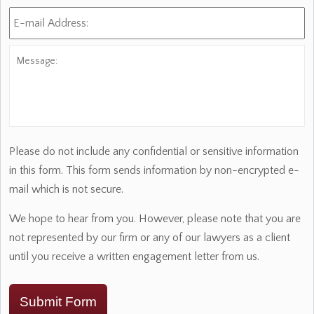
E-
mail
Address:
*
Message:
Please do not include any confidential or sensitive information
in this form. This form sends information by non-encrypted e-
mail which is not secure.
We hope to hear from you. However, please note that you are
not represented by our firm or any of our lawyers as a client
until you receive a written engagement letter from us.
Submit Form