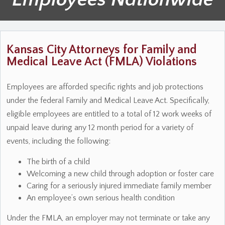
Kansas City Attorneys for Family and
Medical Leave Act (FMLA) Violations
Employees are afforded specific rights and job protections
under the federal Family and Medical Leave Act. Specifically,
eligible employees are entitled to a total of 12 work weeks of
unpaid leave during any 12 month period for a variety of
events, including the following:
The birth of a child
Welcoming a new child through adoption or foster care
Caring for a seriously injured immediate family member
An employee’s own serious health condition
Under the FMLA, an employer may not terminate or take any