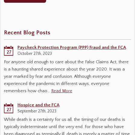
Recent Blog Posts
Paycheck Protection Program (PPP) Fraud and the FCA
27
October 27th, 2023
For anyone old enough to care about the False Claims Act, there
is a haunting shared experience about the year 2020. It was a
year marked by fear and confusion. Although everyone
experienced the pandemic in different ways, everyone
remembers how chao…
Read More
Hospice and the FCA
27
September 27th, 2023
While death is a certainty for us all, the timing of our deaths is
typically indeterminate until the very end. For those who have
been diagnosed as terminally ill, death is merely a matter of time.