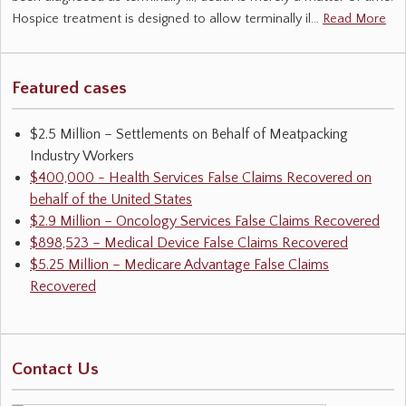
Hospice treatment is designed to allow terminally il…
Read More
Featured cases
$2.5 Million – Settlements on Behalf of Meatpacking
Industry Workers
$400,000 - Health Services False Claims Recovered on
behalf of the United States
$2.9 Million – Oncology Services False Claims Recovered
$898,523 – Medical Device False Claims Recovered
$5.25 Million – Medicare Advantage False Claims
Recovered
Contact Us