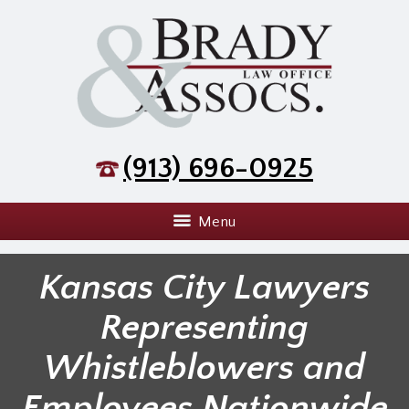
(913) 696-0925
Menu
Kansas City Lawyers
Representing
Whistleblowers and
Employees Nationwide