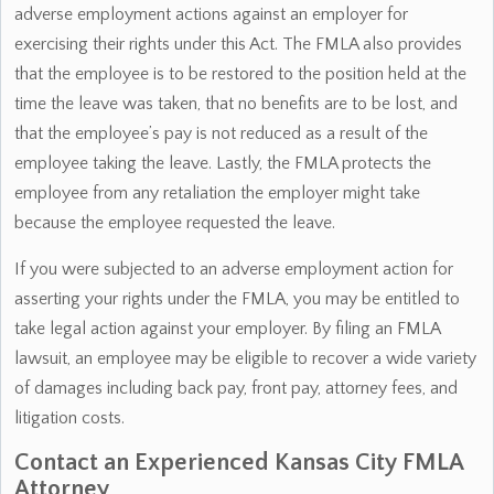
adverse employment actions against an employer for
exercising their rights under this Act. The FMLA also provides
that the employee is to be restored to the position held at the
time the leave was taken, that no benefits are to be lost, and
that the employee’s pay is not reduced as a result of the
employee taking the leave. Lastly, the FMLA protects the
employee from any retaliation the employer might take
because the employee requested the leave.
If you were subjected to an adverse employment action for
asserting your rights under the FMLA, you may be entitled to
take legal action against your employer. By filing an FMLA
lawsuit, an employee may be eligible to recover a wide variety
of damages including back pay, front pay, attorney fees, and
litigation costs.
Contact an Experienced Kansas City FMLA
Attorney