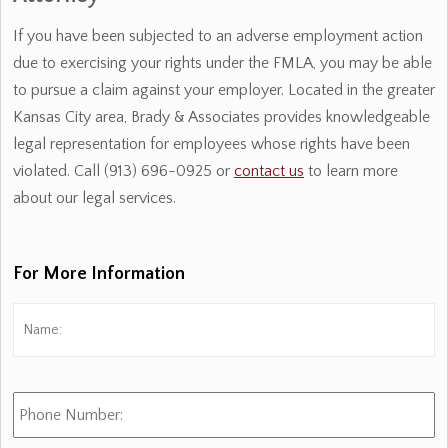
If you have been subjected to an adverse employment action
due to exercising your rights under the FMLA, you may be able
to pursue a claim against your employer. Located in the greater
Kansas City area, Brady & Associates provides knowledgeable
legal representation for employees whose rights have been
violated. Call (913) 696-0925 or
contact us
to learn more
about our legal services.
For More Information
Name:
*
Fi
Phone
Number: