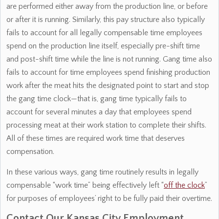
are performed either away from the production line, or before
or after it is running. Similarly, this pay structure also typically
fails to account for all legally compensable time employees
spend on the production line itself, especially pre-shift time
and post-shift time while the line is not running. Gang time also
fails to account for time employees spend finishing production
work after the meat hits the designated point to start and stop
the gang time clock—that is, gang time typically fails to
account for several minutes a day that employees spend
processing meat at their work station to complete their shifts.
All of these times are required work time that deserves
compensation.
In these various ways, gang time routinely results in legally
compensable “work time” being effectively left “
off the clock
”
for purposes of employees’ right to be fully paid their overtime.
Contact Our Kansas City Employment