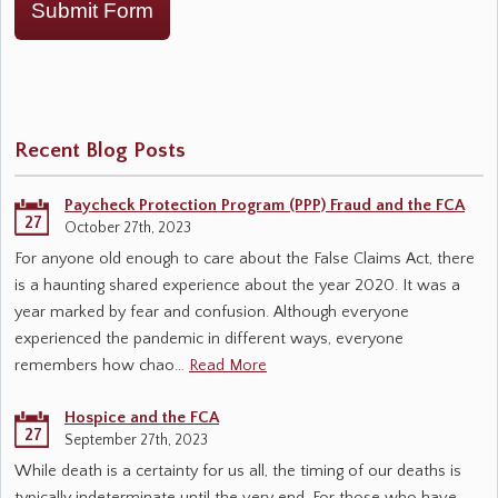
Submit Form
Recent Blog Posts
Paycheck Protection Program (PPP) Fraud and the FCA
27
October 27th, 2023
For anyone old enough to care about the False Claims Act, there
is a haunting shared experience about the year 2020. It was a
year marked by fear and confusion. Although everyone
experienced the pandemic in different ways, everyone
remembers how chao…
Read More
Hospice and the FCA
27
September 27th, 2023
While death is a certainty for us all, the timing of our deaths is