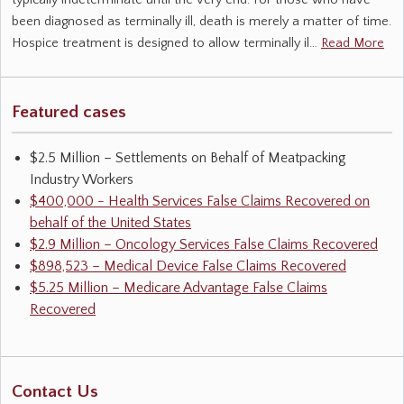
typically indeterminate until the very end. For those who have
been diagnosed as terminally ill, death is merely a matter of time.
Hospice treatment is designed to allow terminally il…
Read More
Featured cases
$2.5 Million – Settlements on Behalf of Meatpacking
Industry Workers
$400,000 - Health Services False Claims Recovered on
behalf of the United States
$2.9 Million – Oncology Services False Claims Recovered
$898,523 – Medical Device False Claims Recovered
$5.25 Million – Medicare Advantage False Claims
Recovered
Contact Us