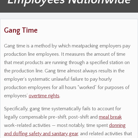
Gang Time
Gang time is a method by which meatpacking employers pay
production line employees. It measures the amount of time
that meat products are running through a specified station on
the production line. Gang time almost always results in the
employer’s systematic unlawful failure to pay hourly
production employees for all hours “worked” for purposes of
employees’
overtime rights
.
Specifically, gang time systematically fails to account for
legally compensable pre-shift, post-shift and
meal break
work-related activities — most notably, time spent
donning
and doffing safety and sanitary gear
, and related activities that