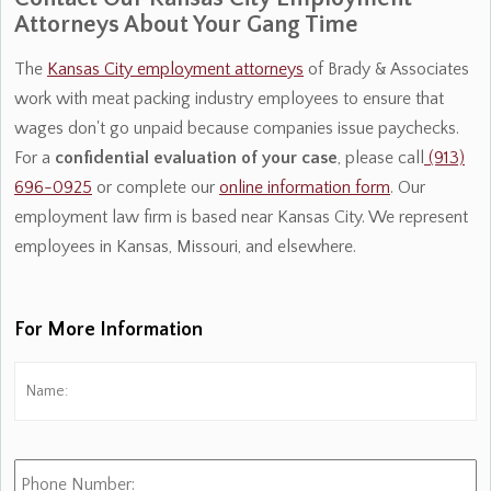
Attorneys About Your Gang Time
The
Kansas City employment attorneys
of Brady & Associates
work with meat packing industry employees to ensure that
wages don't go unpaid because companies issue paychecks.
For a
confidential
evaluation of your case
, please call
(913)
696-0925
or complete our
online information form
. Our
employment law firm is based near Kansas City. We represent
employees in Kansas, Missouri, and elsewhere.
For More Information
Name:
*
Fi
Phone
Number: