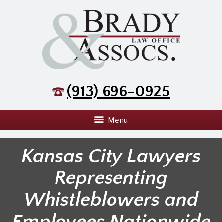
(913) 696-0925
Menu
Kansas City Lawyers
Representing
Whistleblowers and
Employees Nationwide