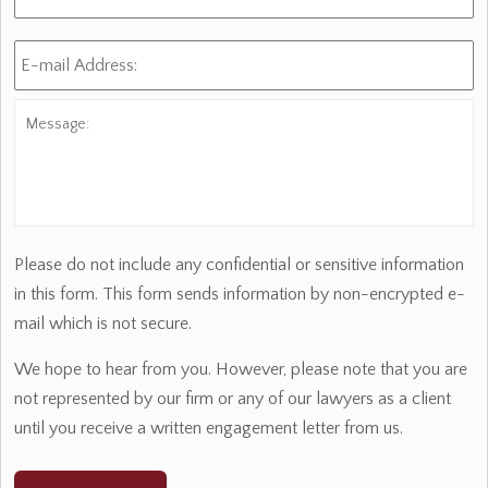
E-
mail
Address:
*
Message:
Please do not include any confidential or sensitive information
in this form. This form sends information by non-encrypted e-
mail which is not secure.
We hope to hear from you. However, please note that you are
not represented by our firm or any of our lawyers as a client
until you receive a written engagement letter from us.