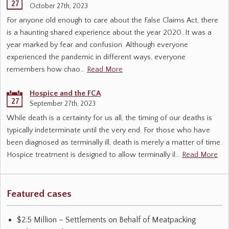
27
October 27th, 2023
For anyone old enough to care about the False Claims Act, there
is a haunting shared experience about the year 2020. It was a
year marked by fear and confusion. Although everyone
experienced the pandemic in different ways, everyone
remembers how chao…
Read More
Hospice and the FCA
27
September 27th, 2023
While death is a certainty for us all, the timing of our deaths is
typically indeterminate until the very end. For those who have
been diagnosed as terminally ill, death is merely a matter of time.
Hospice treatment is designed to allow terminally il…
Read More
Featured cases
$2.5 Million – Settlements on Behalf of Meatpacking