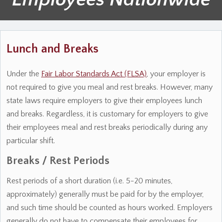
Lunch and Breaks
Under the
Fair Labor Standards Act (FLSA)
, your employer is
not required to give you meal and rest breaks. However, many
state laws require employers to give their employees lunch
and breaks. Regardless, it is customary for employers to give
their employees meal and rest breaks periodically during any
particular shift.
Breaks / Rest Periods
Rest periods of a short duration (i.e. 5-20 minutes,
approximately) generally must be paid for by the employer,
and such time should be counted as hours worked. Employers
generally do not have to compensate their employees for