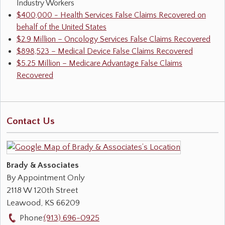
Industry Workers
$400,000 - Health Services False Claims Recovered on
behalf of the United States
$2.9 Million – Oncology Services False Claims Recovered
$898,523 – Medical Device False Claims Recovered
$5.25 Million – Medicare Advantage False Claims
Recovered
Contact Us
Brady & Associates
By Appointment Only
2118 W 120th Street
Leawood
,
KS
66209
Phone:
(913) 696-0925