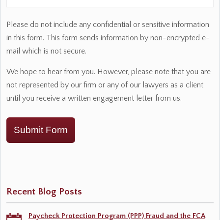
Please do not include any confidential or sensitive information
in this form. This form sends information by non-encrypted e-
mail which is not secure.
We hope to hear from you. However, please note that you are
not represented by our firm or any of our lawyers as a client
until you receive a written engagement letter from us.
Submit Form
Recent Blog Posts
Paycheck Protection Program (PPP) Fraud and the FCA