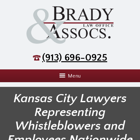
(913) 696-0925
Menu
Kansas City Lawyers
Representing
Whistleblowers and
Employees Nationwide