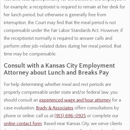
for example, a receptionist is required to remain at her desk for
her lunch period, but otherwise is generally free from
interruption, the Court may find that the meal period is not
compensable under the Fair Labor Standards Act. However, if
the receptionist normally is required to answer calls and
perform other job-related duties during her meal period, that
time may be compensable.
Consult with a Kansas City Employment
Attorney about Lunch and Breaks Pay
For help determining whether meal and rest periods are
properly compensable under state and/or federal law, you
should consult an
experienced wage and hour attorney
for a
case evaluation.
Brady & Associates
offers consultations by
phone or online: call us at
(913) 696-0925
or complete our
online contact form
. Based near Kansas City, we serve clients