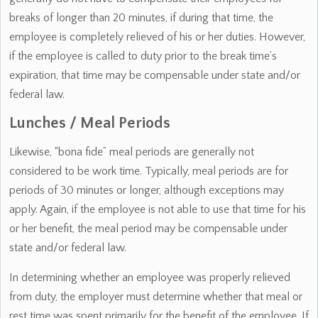
breaks of longer than 20 minutes, if during that time, the
employee is completely relieved of his or her duties. However,
if the employee is called to duty prior to the break time’s
expiration, that time may be compensable under state and/or
federal law.
Lunches / Meal Periods
Likewise, “bona fide” meal periods are generally not
considered to be work time. Typically, meal periods are for
periods of 30 minutes or longer, although exceptions may
apply. Again, if the employee is not able to use that time for his
or her benefit, the meal period may be compensable under
state and/or federal law.
In determining whether an employee was properly relieved
from duty, the employer must determine whether that meal or
rest time was spent primarily for the benefit of the employee. If