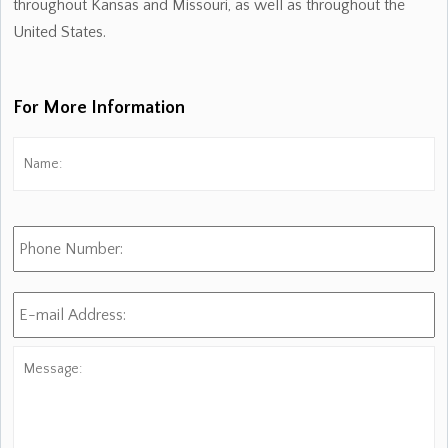
throughout Kansas and Missouri, as well as throughout the
United States.
For More Information
Name:
*
Fi
Phone
Number:
E-
mail
Address:
*
Message: