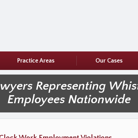
Practice Areas
Our Cases
awyers Representing Whis
Employees Nationwide