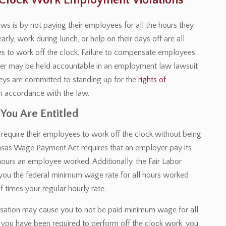
e Clock Work Employment Violations
is by not paying their employees for all the hours they
ly, work during lunch, or help on their days off are all
 to work off the clock. Failure to compensate employees
oyer may be held accountable in an employment law lawsuit
rneys are committed to standing up for the
rights of
n accordance with the law.
 You Are Entitled
require their employees to work off the clock without being
nsas Wage Payment Act requires that an employer pay its
hours an employee worked. Additionally, the Fair Labor
 you the federal minimum wage rate for all hours worked
 times your regular hourly rate.
nsation may cause you to not be paid minimum wage for all
 you have been required to perform off the clock work, you