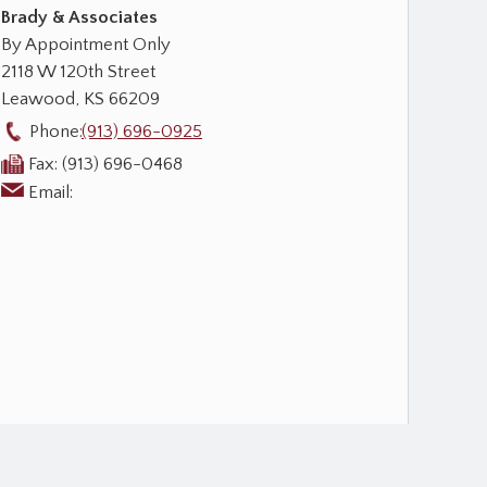
Brady & Associates
By Appointment Only
2118 W 120th Street
Leawood
,
KS
66209
Phone:
(913) 696-0925
Fax:
(913) 696-0468
Email: