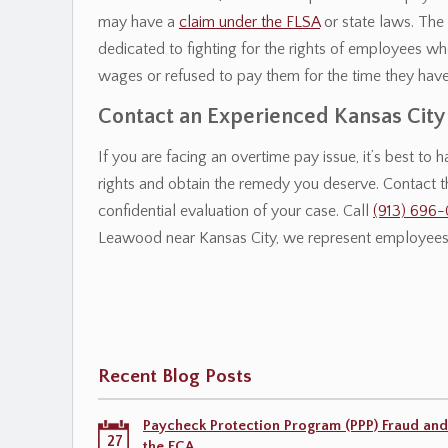
may have a
claim under the FLSA
or state laws. The 
dedicated to fighting for the rights of employees w
wages or refused to pay them for the time they hav
Contact an Experienced Kansas Cit
If you are facing an overtime pay issue, it’s best to
rights and obtain the remedy you deserve. Contact 
confidential evaluation of your case. Call
(913) 696
Leawood near Kansas City, we represent employees 
Recent Blog Posts
Paycheck Protection Program (PPP) Fraud and
27
the FCA