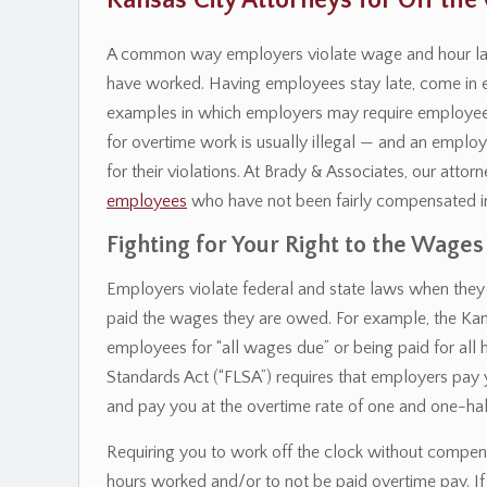
Kansas City Attorneys for Off th
A common way employers violate wage and hour laws 
have worked. Having employees stay late, come in ear
examples in which employers may require employees
for overtime work is usually illegal — and an empl
for their violations. At Brady & Associates, our atto
employees
who have not been fairly compensated i
Fighting for Your Right to the Wages
Employers violate federal and state laws when they 
paid the wages they are owed. For example, the Ka
employees for “all wages due” or being paid for all 
Standards Act (“FLSA”) requires that employers pay
and pay you at the overtime rate of one and one-half
Requiring you to work off the clock without compe
hours worked and/or to not be paid overtime pay. If