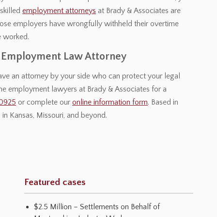
skilled
employment attorneys
at Brady & Associates are
hose employers have wrongfully withheld their overtime
e worked.
y Employment Law Attorney
 have an attorney by your side who can protect your legal
the employment lawyers at Brady & Associates for a
-0925
or complete our
online information form
. Based in
in Kansas, Missouri, and beyond.
Featured cases
$2.5 Million – Settlements on Behalf of