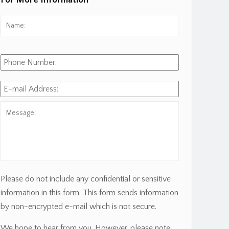
For More Information
Name:
*
First
Phone
Number:
E-
mail
Address:
*
Message:
Please do not include any confidential or sensitive
information in this form. This form sends information
by non-encrypted e-mail which is not secure.
We hope to hear from you. However, please note