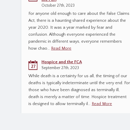
October 27th, 2023
For anyone old enough to care about the False Claims
Act, there is a haunting shared experience about the
year 2020. It was a year marked by fear and
confusion. Although everyone experienced the
pandemic in different ways, everyone remembers
how chao…
Read More
Hospice and the FCA
27
September 27th, 2023
While death is a certainty for us all, the timing of our
deaths is typically indeterminate until the very end. For
those who have been diagnosed as terminally ill,
death is merely a matter of time. Hospice treatment
is designed to allow terminally il…
Read More