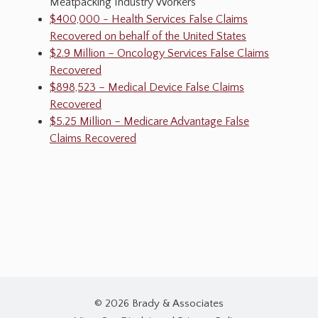
Meatpacking Industry Workers
$400,000 - Health Services False Claims
Recovered on behalf of the United States
$2.9 Million – Oncology Services False Claims
Recovered
$898,523 – Medical Device False Claims
Recovered
$5.25 Million – Medicare Advantage False
Claims Recovered
© 2026 Brady & Associates