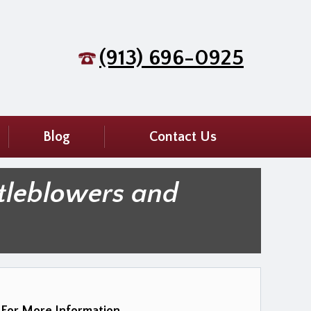
(913) 696-0925
Blog
Contact Us
tleblowers and