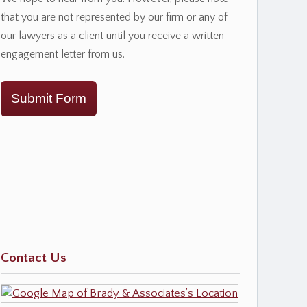
that you are not represented by our firm or any of
our lawyers as a client until you receive a written
engagement letter from us.
Submit Form
Contact Us