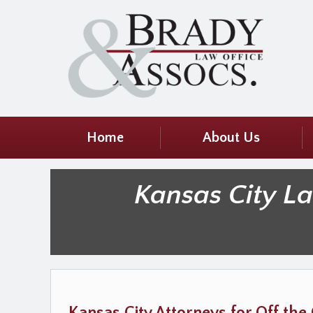
Home
About Us
Kansas City L