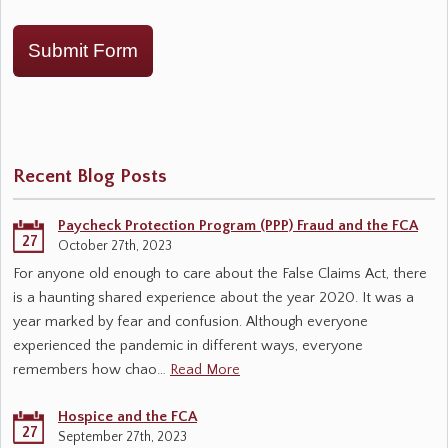
Submit Form
Recent Blog Posts
Paycheck Protection Program (PPP) Fraud and the FCA
27
October 27th, 2023
For anyone old enough to care about the False Claims Act, there
is a haunting shared experience about the year 2020. It was a
year marked by fear and confusion. Although everyone
experienced the pandemic in different ways, everyone
remembers how chao…
Read More
Hospice and the FCA
27
September 27th, 2023