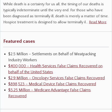
While death is a certainty for us all, the timing of our deaths is
typically indeterminate until the very end. For those who have
been diagnosed as terminally ill, death is merely a matter of time.
Hospice treatment is designed to allow terminally il…
Read More
Featured cases
$2.5 Million – Settlements on Behalf of Meatpacking
Industry Workers
$400,000 - Health Services False Claims Recovered on
behalf of the United States
$2.9 Million – Oncology Services False Claims Recovered
$898,523 – Medical Device False Claims Recovered
$5.25 Million – Medicare Advantage False Claims
Recovered