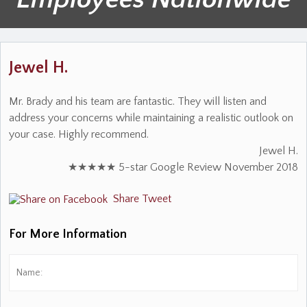
Jewel H.
Mr. Brady and his team are fantastic. They will listen and
address your concerns while maintaining a realistic outlook on
your case. Highly recommend.
Jewel H.
★★★★★ 5-star Google Review November 2018
Share
Tweet
For More Information
Name:
*
Fi