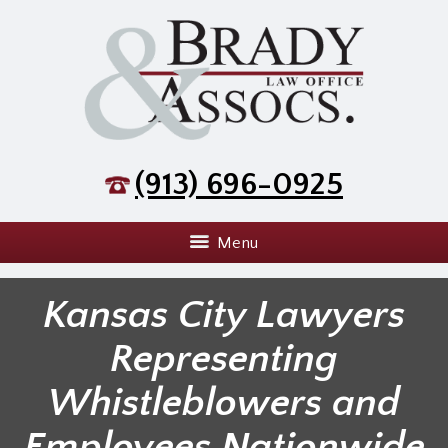
(913) 696-0925
Menu
Kansas City Lawyers
Representing
Whistleblowers and
Employees Nationwide