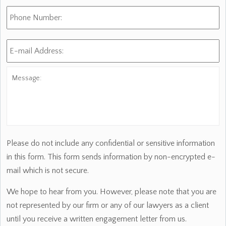
Phone
Number:
E-
mail
Address:
*
Message:
Please do not include any confidential or sensitive information
in this form. This form sends information by non-encrypted e-
mail which is not secure.
We hope to hear from you. However, please note that you are
not represented by our firm or any of our lawyers as a client
until you receive a written engagement letter from us.