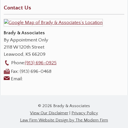
Contact Us
Brady & Associates
By Appointment Only
2118 W 120th Street
Leawood
,
KS
66209
Phone:
(913) 696-0925
Fax:
(913) 696-0468
Email:
© 2026 Brady & Associates
View Our Disclaimer
|
Privacy Policy
Law Firm Website Design by The Modern Firm