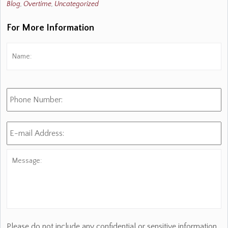
Blog
,
Overtime
,
Uncategorized
For More Information
Name:
*
Fi
Phone
Number:
E-
mail
Address:
*
Message:
Please do not include any confidential or sensitive information