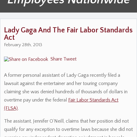
Lady Gaga And The Fair Labor Standards
Act
February 28th, 2013
Share
Tweet
A former personal assistant of Lady Gaga recently filed a
lawsuit against the entertainer and her touring company
claiming she was denied hundreds of thousands of dollars in
overtime pay under the federal
Fair Labor Standards Act
(FLSA)
.
The assistant, Jennifer O’Neill, claims that her position did not
qualify for any exception to overtime laws because she did not