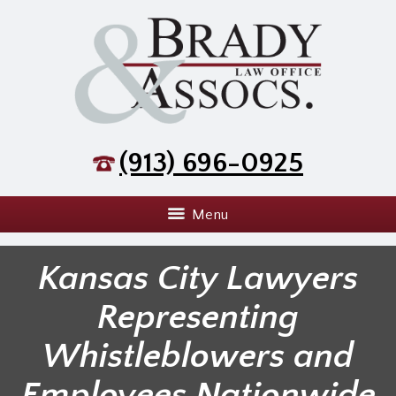
(913) 696-0925
Menu
Kansas City Lawyers
Representing
Whistleblowers and
Employees Nationwide