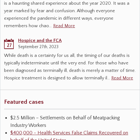
is a haunting shared experience about the year 2020. It was a
year marked by fear and confusion. Although everyone
experienced the pandemic in different ways, everyone
remembers how chao…
Read More
Hospice and the FCA
27
September 27th, 2023
While death is a certainty for us all, the timing of our deaths is
typically indeterminate until the very end. For those who have
been diagnosed as terminally ill, death is merely a matter of time.
Hospice treatment is designed to allow terminally il…
Read More
Featured cases
$2.5 Million – Settlements on Behalf of Meatpacking
Industry Workers
$400,000 - Health Services False Claims Recovered on