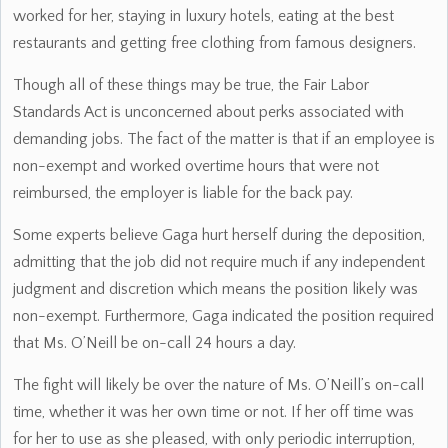
worked for her, staying in luxury hotels, eating at the best
restaurants and getting free clothing from famous designers.
Though all of these things may be true, the Fair Labor
Standards Act is unconcerned about perks associated with
demanding jobs. The fact of the matter is that if an employee is
non-exempt and worked overtime hours that were not
reimbursed, the employer is liable for the back pay.
Some experts believe Gaga hurt herself during the deposition,
admitting that the job did not require much if any independent
judgment and discretion which means the position likely was
non-exempt. Furthermore, Gaga indicated the position required
that Ms. O’Neill be on-call 24 hours a day.
The fight will likely be over the nature of Ms. O’Neill’s on-call
time, whether it was her own time or not. If her off time was
for her to use as she pleased, with only periodic interruption,