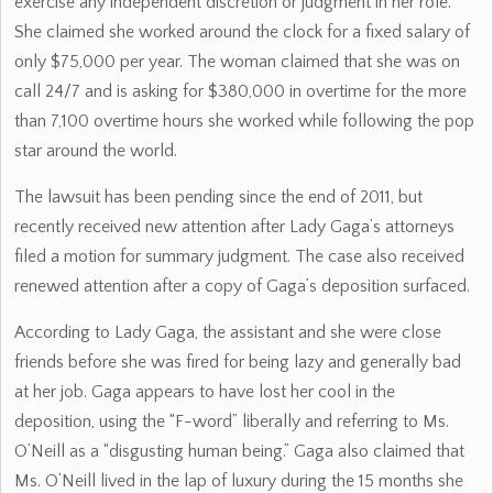
exercise any independent discretion or judgment in her role.
She claimed she worked around the clock for a fixed salary of
only $75,000 per year. The woman claimed that she was on
call 24/7 and is asking for $380,000 in overtime for the more
than 7,100 overtime hours she worked while following the pop
star around the world.
The lawsuit has been pending since the end of 2011, but
recently received new attention after Lady Gaga’s attorneys
filed a motion for summary judgment. The case also received
renewed attention after a copy of Gaga’s deposition surfaced.
According to Lady Gaga, the assistant and she were close
friends before she was fired for being lazy and generally bad
at her job. Gaga appears to have lost her cool in the
deposition, using the “F-word” liberally and referring to Ms.
O’Neill as a “disgusting human being.” Gaga also claimed that
Ms. O’Neill lived in the lap of luxury during the 15 months she