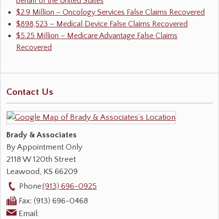
behalf of the United States
$2.9 Million – Oncology Services False Claims Recovered
$898,523 – Medical Device False Claims Recovered
$5.25 Million – Medicare Advantage False Claims
Recovered
Contact Us
Brady & Associates
By Appointment Only
2118 W 120th Street
Leawood
,
KS
66209
Phone:
(913) 696-0925
Fax:
(913) 696-0468
Email: