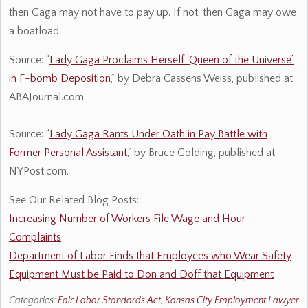
then Gaga may not have to pay up. If not, then Gaga may owe
a boatload.
Source: “
Lady Gaga Proclaims Herself ‘Queen of the Universe’
in F-bomb Deposition
,” by Debra Cassens Weiss, published at
ABAJournal.com.
Source: “
Lady Gaga Rants Under Oath in Pay Battle with
Former Personal Assistant
,” by Bruce Golding, published at
NYPost.com.
See Our Related Blog Posts:
Increasing Number of Workers File Wage and Hour
Complaints
Department of Labor Finds that Employees who Wear Safety
Equipment Must be Paid to Don and Doff that Equipment
Categories:
Fair Labor Standards Act
,
Kansas City Employment Lawyer