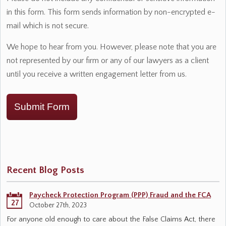
in this form. This form sends information by non-encrypted e-
mail which is not secure.
We hope to hear from you. However, please note that you are
not represented by our firm or any of our lawyers as a client
until you receive a written engagement letter from us.
Submit Form
Recent Blog Posts
Paycheck Protection Program (PPP) Fraud and the FCA
27
October 27th, 2023
For anyone old enough to care about the False Claims Act, there