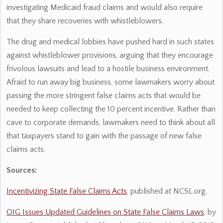
investigating Medicaid fraud claims and would also require
that they share recoveries with whistleblowers.
The drug and medical lobbies have pushed hard in such states
against whistleblower provisions, arguing that they encourage
frivolous lawsuits and lead to a hostile business environment.
Afraid to run away big business, some lawmakers worry about
passing the more stringent false claims acts that would be
needed to keep collecting the 10 percent incentive. Rather than
cave to corporate demands, lawmakers need to think about all
that taxpayers stand to gain with the passage of new false
claims acts.
Sources:
Incentivizing State False Claims Acts
, published at NCSL.org.
OIG Issues Updated Guidelines on State False Claims Laws
, by