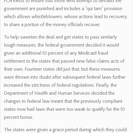
FCA exists to ensure that those who attempt to defraud the
government are punished and includes a "qui tam" provision
which allows whistleblowers, whose actions lead to recovery,
to share a portion of the money officials recover.
To help sweeten the deal and get states to pass similarly
tough measures, the federal government decided it would
given an additional 10 percent of any Medicaid fraud
settlement to the states that passed new false claims acts of
their own. Fourteen states did just that, but these measures
were thrown into doubt after subsequent federal laws further
increased the strictness of federal regulations. Finally, the
Department of Health and Human Services decided the
changes to federal law meant that the previously compliant
states now had laws that were too weak to qualify for the 10
percent bonus.
The states were given a grace period during which they could