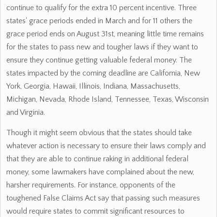
continue to qualify for the extra 10 percent incentive. Three
states' grace periods ended in March and for 11 others the
grace period ends on August 31st, meaning little time remains
for the states to pass new and tougher laws if they want to
ensure they continue getting valuable federal money. The
states impacted by the coming deadline are California, New
York, Georgia, Hawaii, Illinois, Indiana, Massachusetts,
Michigan, Nevada, Rhode Island, Tennessee, Texas, Wisconsin
and Virginia.
Though it might seem obvious that the states should take
whatever action is necessary to ensure their laws comply and
that they are able to continue raking in additional federal
money, some lawmakers have complained about the new,
harsher requirements. For instance, opponents of the
toughened False Claims Act say that passing such measures
would require states to commit significant resources to