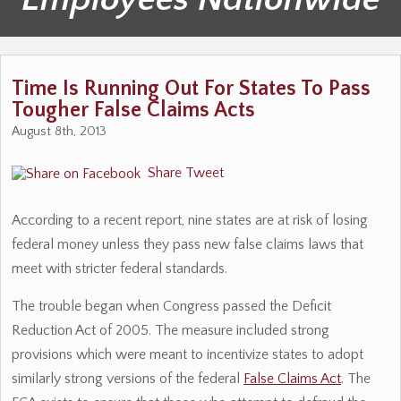
Time Is Running Out For States To Pass
Tougher False Claims Acts
August 8th, 2013
Share
Tweet
According to a recent report, nine states are at risk of losing
federal money unless they pass new false claims laws that
meet with stricter federal standards.
The trouble began when Congress passed the Deficit
Reduction Act of 2005. The measure included strong
provisions which were meant to incentivize states to adopt
similarly strong versions of the federal
False Claims Act
. The