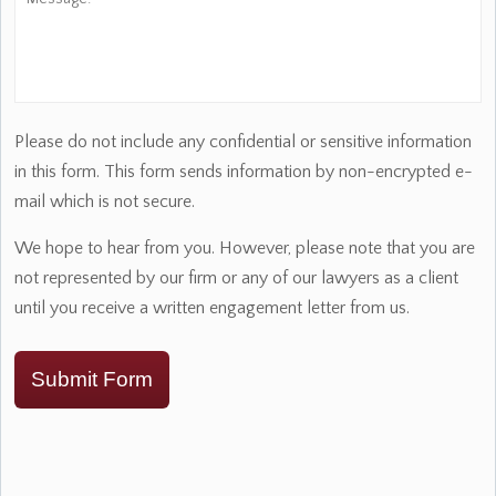
Please do not include any confidential or sensitive information
in this form. This form sends information by non-encrypted e-
mail which is not secure.
We hope to hear from you. However, please note that you are
not represented by our firm or any of our lawyers as a client
until you receive a written engagement letter from us.
Submit Form