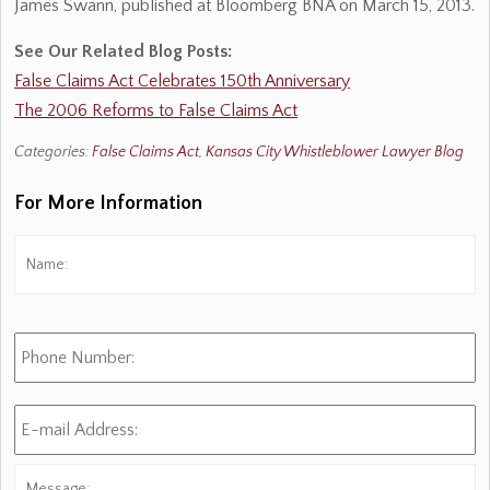
James Swann, published at Bloomberg BNA on March 15, 2013.
See Our Related Blog Posts:
False Claims Act Celebrates 150th Anniversary
The 2006 Reforms to False Claims Act
Categories:
False Claims Act
,
Kansas City Whistleblower Lawyer Blog
For More Information
Name:
*
Fi
Phone
Number:
E-
mail
Address:
*
Message: