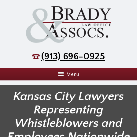
(913) 696-0925
Menu
Kansas City Lawyers
Representing
Whistleblowers and
Employees Nationwide