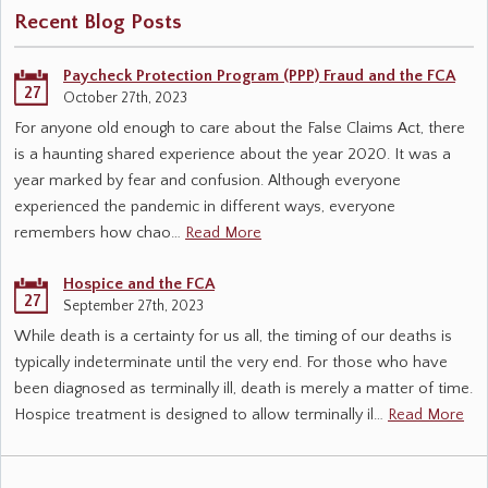
Recent Blog Posts
Paycheck Protection Program (PPP) Fraud and the FCA
27
October 27th, 2023
For anyone old enough to care about the False Claims Act, there
is a haunting shared experience about the year 2020. It was a
year marked by fear and confusion. Although everyone
experienced the pandemic in different ways, everyone
remembers how chao…
Read More
Hospice and the FCA
27
September 27th, 2023
While death is a certainty for us all, the timing of our deaths is
typically indeterminate until the very end. For those who have
been diagnosed as terminally ill, death is merely a matter of time.
Hospice treatment is designed to allow terminally il…
Read More