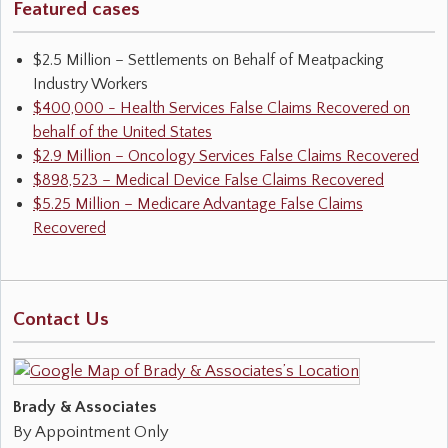
Featured cases
$2.5 Million – Settlements on Behalf of Meatpacking
Industry Workers
$400,000 - Health Services False Claims Recovered on
behalf of the United States
$2.9 Million – Oncology Services False Claims Recovered
$898,523 – Medical Device False Claims Recovered
$5.25 Million – Medicare Advantage False Claims
Recovered
Contact Us
Brady & Associates
By Appointment Only