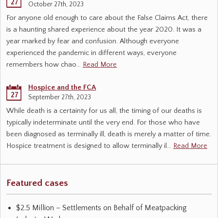
27
October 27th, 2023
For anyone old enough to care about the False Claims Act, there
is a haunting shared experience about the year 2020. It was a
year marked by fear and confusion. Although everyone
experienced the pandemic in different ways, everyone
remembers how chao…
Read More
Hospice and the FCA
27
September 27th, 2023
While death is a certainty for us all, the timing of our deaths is
typically indeterminate until the very end. For those who have
been diagnosed as terminally ill, death is merely a matter of time.
Hospice treatment is designed to allow terminally il…
Read More
Featured cases
$2.5 Million – Settlements on Behalf of Meatpacking