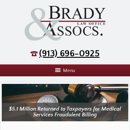
(913) 696-0925
Menu
$5.1 Million Returned to Taxpayers for Medical
Services Fraudulent Billing