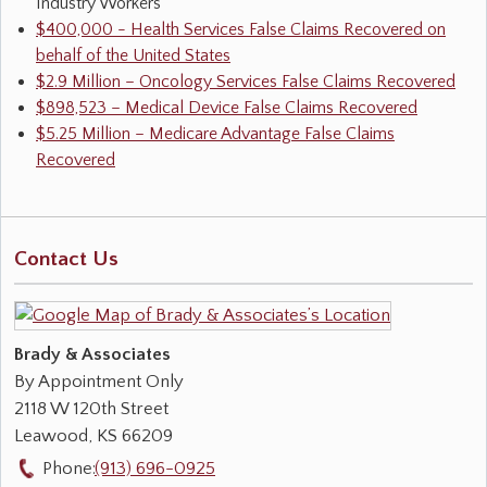
Industry Workers
$400,000 - Health Services False Claims Recovered on
behalf of the United States
$2.9 Million – Oncology Services False Claims Recovered
$898,523 – Medical Device False Claims Recovered
$5.25 Million – Medicare Advantage False Claims
Recovered
Contact Us
Brady & Associates
By Appointment Only
2118 W 120th Street
Leawood
,
KS
66209
Phone:
(913) 696-0925