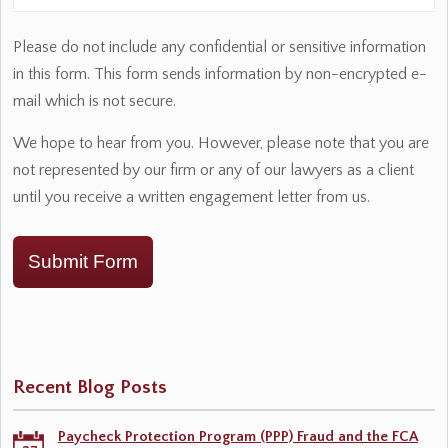
Please do not include any confidential or sensitive information
in this form. This form sends information by non-encrypted e-
mail which is not secure.
We hope to hear from you. However, please note that you are
not represented by our firm or any of our lawyers as a client
until you receive a written engagement letter from us.
Submit Form
Recent Blog Posts
Paycheck Protection Program (PPP) Fraud and the FCA