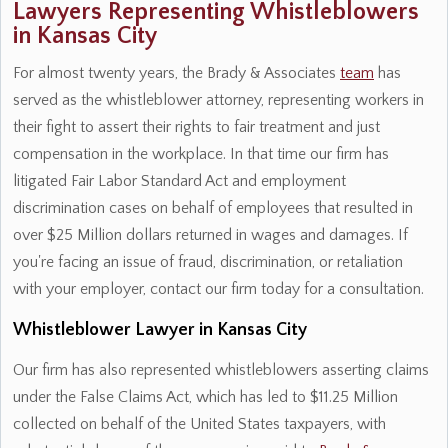
Lawyers Representing Whistleblowers
in Kansas City
For almost twenty years, the Brady & Associates
team
has
served as the whistleblower attorney, representing workers in
their fight to assert their rights to fair treatment and just
compensation in the workplace. In that time our firm has
litigated Fair Labor Standard Act and employment
discrimination cases on behalf of employees that resulted in
over $25 Million dollars returned in wages and damages. If
you're facing an issue of fraud, discrimination, or retaliation
with your employer, contact our firm today for a consultation.
Whistleblower Lawyer in Kansas City
Our firm has also represented whistleblowers asserting claims
under the False Claims Act, which has led to $11.25 Million
collected on behalf of the United States taxpayers, with