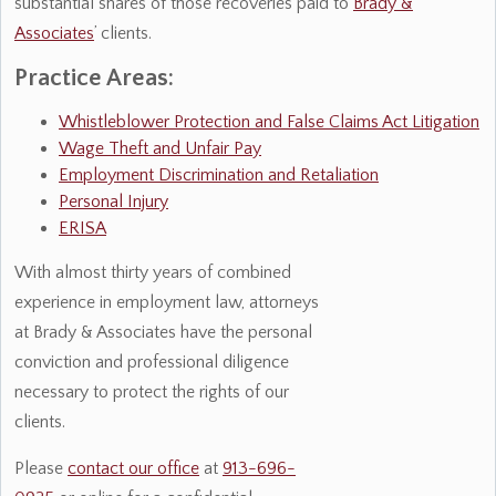
substantial shares of those recoveries paid to
Brady &
Associates
’ clients.
Practice Areas:
Whistleblower Protection and False Claims Act Litigation
Wage Theft and Unfair Pay
Employment Discrimination and Retaliation
Personal Injury
ERISA
With almost thirty years of combined
experience in employment law, attorneys
at Brady & Associates have the personal
conviction and professional diligence
necessary to protect the rights of our
clients.
Please
contact our office
at
913-696-