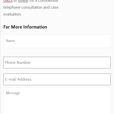
0925
or
online
for a confidential
telephone consultation and case
evaluation.
For More Information
Name:
*
Fi
Phone
Number:
E-
mail
Address:
*
Message: