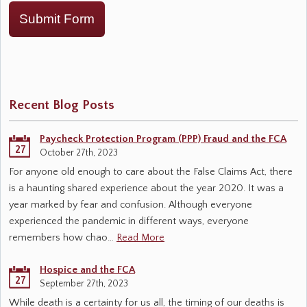
Submit Form
Recent Blog Posts
Paycheck Protection Program (PPP) Fraud and the FCA
27
October 27th, 2023
For anyone old enough to care about the False Claims Act, there
is a haunting shared experience about the year 2020. It was a
year marked by fear and confusion. Although everyone
experienced the pandemic in different ways, everyone
remembers how chao…
Read More
Hospice and the FCA
27
September 27th, 2023
While death is a certainty for us all, the timing of our deaths is