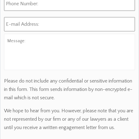
Number:
E-
mail
Address:
*
Message:
Please do not include any confidential or sensitive information
in this form. This form sends information by non-encrypted e-
mail which is not secure.
We hope to hear from you. However, please note that you are
not represented by our firm or any of our lawyers as a client
until you receive a written engagement letter from us.