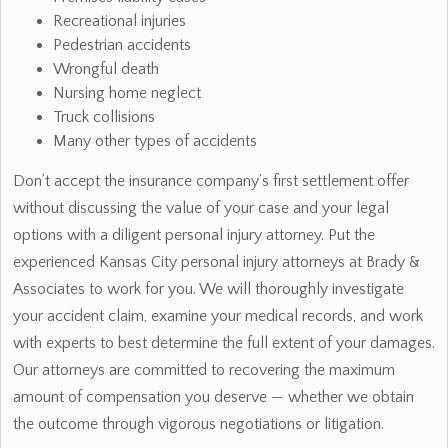
Recreational injuries
Pedestrian accidents
Wrongful death
Nursing home neglect
Truck collisions
Many other types of accidents
Don’t accept the insurance company’s first settlement offer
without discussing the value of your case and your legal
options with a diligent personal injury attorney. Put the
experienced Kansas City personal injury attorneys at Brady &
Associates to work for you. We will thoroughly investigate
your accident claim, examine your medical records, and work
with experts to best determine the full extent of your damages.
Our attorneys are committed to recovering the maximum
amount of compensation you deserve — whether we obtain
the outcome through vigorous negotiations or litigation.