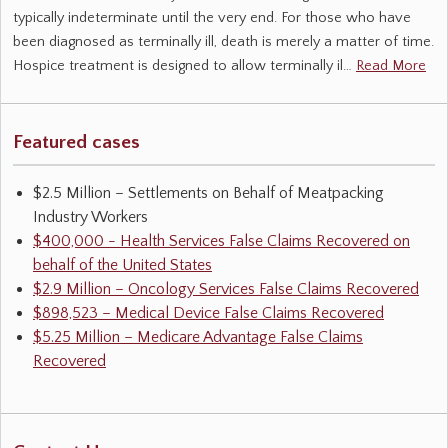
typically indeterminate until the very end. For those who have
been diagnosed as terminally ill, death is merely a matter of time.
Hospice treatment is designed to allow terminally il…
Read More
Featured cases
$2.5 Million – Settlements on Behalf of Meatpacking
Industry Workers
$400,000 - Health Services False Claims Recovered on
behalf of the United States
$2.9 Million – Oncology Services False Claims Recovered
$898,523 – Medical Device False Claims Recovered
$5.25 Million – Medicare Advantage False Claims
Recovered