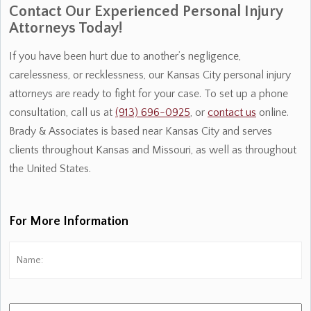
Contact Our Experienced Personal Injury
Attorneys Today!
If you have been hurt due to another’s negligence,
carelessness, or recklessness, our Kansas City personal injury
attorneys are ready to fight for your case. To set up a phone
consultation, call us at
(913) 696-0925
, or
contact us
online.
Brady & Associates is based near Kansas City and serves
clients throughout Kansas and Missouri, as well as throughout
the United States.
For More Information
Name:
*
Fi
Phone