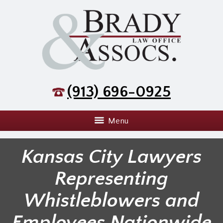
(913) 696-0925
Menu
Kansas City Lawyers
Representing
Whistleblowers and
Employees Nationwide