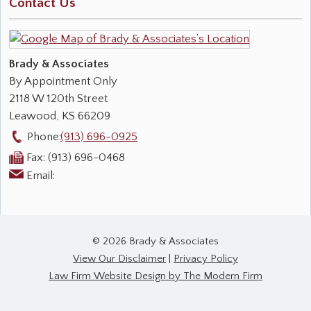
Contact Us
Brady & Associates
By Appointment Only
2118 W 120th Street
Leawood
,
KS
66209
Phone:
(913) 696-0925
Fax:
(913) 696-0468
Email:
© 2026 Brady & Associates
View Our Disclaimer
|
Privacy Policy
Law Firm Website Design by The Modern Firm