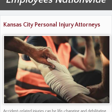
Kansas City Personal Injury Attorneys
Accident-related injuries can be life-changing and debilitating.