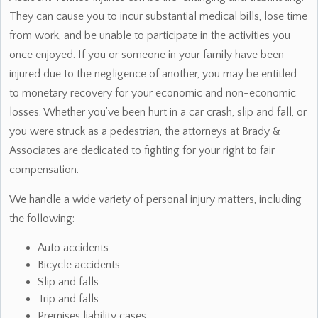
They can cause you to incur substantial medical bills, lose time
from work, and be unable to participate in the activities you
once enjoyed. If you or someone in your family have been
injured due to the negligence of another, you may be entitled
to monetary recovery for your economic and non-economic
losses. Whether you’ve been hurt in a car crash, slip and fall, or
you were struck as a pedestrian, the attorneys at Brady &
Associates are dedicated to fighting for your right to fair
compensation.
We handle a wide variety of personal injury matters, including
the following:
Auto accidents
Bicycle accidents
Slip and falls
Trip and falls
Premises liability cases