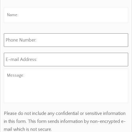
Name:
*
Fi
Phone
Number:
E-
mail
Address:
*
Message:
Please do not include any confidential or sensitive information
in this form. This form sends information by non-encrypted e-
mail which is not secure.