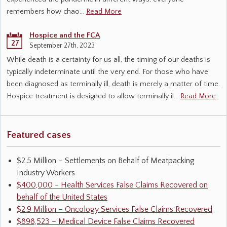
remembers how chao…
Read More
Hospice and the FCA
27
September 27th, 2023
While death is a certainty for us all, the timing of our deaths is
typically indeterminate until the very end. For those who have
been diagnosed as terminally ill, death is merely a matter of time.
Hospice treatment is designed to allow terminally il…
Read More
Featured cases
$2.5 Million – Settlements on Behalf of Meatpacking
Industry Workers
$400,000 - Health Services False Claims Recovered on
behalf of the United States
$2.9 Million – Oncology Services False Claims Recovered
$898,523 – Medical Device False Claims Recovered