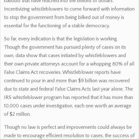
bailouts that have reached into the billions of dollars.
Incentivizing whistleblowers to come forward with information
to stop the government from being bilked out of money is
essential for the functioning of a stable democracy.
So far, every indication is that the legislation is working.
Though the government has pursued plenty of cases on its
own, data show that cases initiated by whistleblowers and
their own private attorneys account for a whopping 80% of all
False Claims Act recoveries. Whistleblower reports have
continued to pour in and more than $9 billion was recovered
due to state and federal False Claims Acts last year alone. The
IRS whistleblower program has reported that it has more than
10,000 cases under investigation, each one worth an average
of $2 million.
Though no law is perfect and improvements could always be
made to encourage efficient resolution to cases, the success of