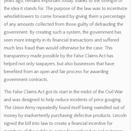
years ago, remains important today, thanks to the strength of
the idea it stands for. The purpose of the law was to incentivize
whistleblowers to come forward by giving them a percentage
of any amounts collected from those guilty of defrauding the
government. By creating such a system, the government has
seen more integrity in its financial transactions and suffered
much less fraud than would otherwise be the case. This
transparency made possible by the False Claims Act has
helped not only taxpayers, but also businesses that have
benefited from an open and fair process for awarding
government contracts.
The False Claims Act got its start in the midst of the Civil War
and was designed to help reduce incidents of price gouging.
The Union Army repeatedly found itself being swindled out of
money by inadvertently purchasing defective products. Lincoln
signed the bill into law to create a financial incentive for