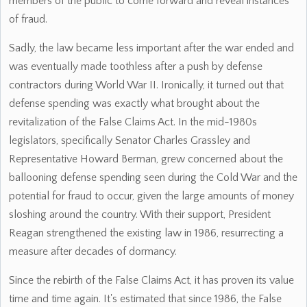
members of the public to come forward and reveal instances
of fraud.
Sadly, the law became less important after the war ended and
was eventually made toothless after a push by defense
contractors during World War II. Ironically, it turned out that
defense spending was exactly what brought about the
revitalization of the False Claims Act. In the mid-1980s
legislators, specifically Senator Charles Grassley and
Representative Howard Berman, grew concerned about the
ballooning defense spending seen during the Cold War and the
potential for fraud to occur, given the large amounts of money
sloshing around the country. With their support, President
Reagan strengthened the existing law in 1986, resurrecting a
measure after decades of dormancy.
Since the rebirth of the False Claims Act, it has proven its value
time and time again. It's estimated that since 1986, the False