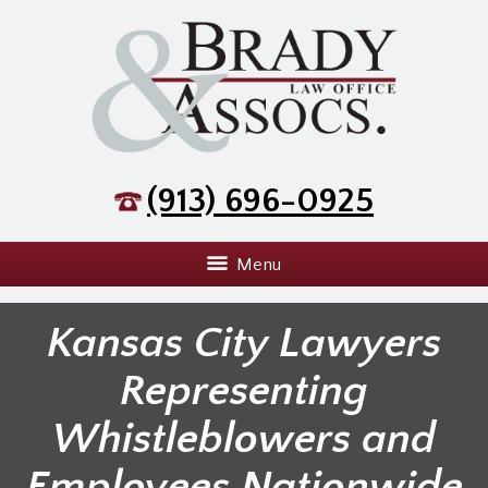
(913) 696-0925
Menu
Kansas City Lawyers
Representing
Whistleblowers and
Employees Nationwide