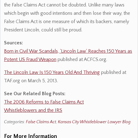
the False Claims Act cannot be doubted. Unlike many laws
which begin with good intentions and then lose their way, the
False Claims Act is one measure of which its backers, namely
President Lincoln, could still be proud.
Sources:
Born in Civil War Scandals, 'Lincoln Law' Reaches 150 Years as
Potent US Fraud Weapon
published at ACFCS.org.
The Lincoln Law Is 150 Years Old And Thriving
published at
TAF.org on March 5, 2013.
See Our Related Blog Posts:
The 2006 Reforms to False Claims Act
Whistleblowers and the IRS
Categories:
False Claims Act
,
Kansas City Whistleblower Lawyer Blog
For More Information