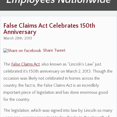
False Claims Act Celebrates 150th
Anniversary
March 28th, 2013
Share
Tweet
The
False Claims Act
, also known as "Lincoln's Law" just
celebrated it's 150th anniversary on March 2, 2013. Though the
occasion was likely not celebrated in homes across the
country, the fact is, the False Claims Act is an incredibly
important piece of legislation and has done enormous good
for the country.
The legislation, which was signed into law by Lincoln so many