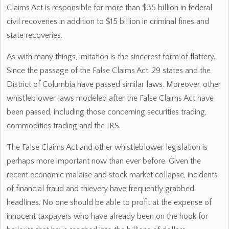
Claims Act is responsible for more than $35 billion in federal
civil recoveries in addition to $15 billion in criminal fines and
state recoveries.
As with many things, imitation is the sincerest form of flattery.
Since the passage of the False Claims Act, 29 states and the
District of Columbia have passed similar laws. Moreover, other
whistleblower laws modeled after the False Claims Act have
been passed, including those concerning securities trading,
commodities trading and the IRS.
The False Claims Act and other whistleblower legislation is
perhaps more important now than ever before. Given the
recent economic malaise and stock market collapse, incidents
of financial fraud and thievery have frequently grabbed
headlines. No one should be able to profit at the expense of
innocent taxpayers who have already been on the hook for