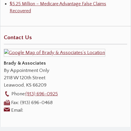
$5.25 Million – Medicare Advantage False Claims
Recovered
Contact Us
Brady & Associates
By Appointment Only
2118 W 120th Street
Leawood
,
KS
66209
Phone:
(913) 696-0925
Fax:
(913) 696-0468
Email: