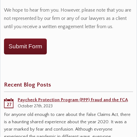
We hope to hear from you. However, please note that you are
not represented by our firm or any of our lawyers as a client
until you receive a written engagement letter from us.
Submit Form
Recent Blog Posts
Paycheck Protection Program (PPP) Fraud and the FCA
27
October 27th, 2023
For anyone old enough to care about the False Claims Act, there
is a haunting shared experience about the year 2020. It was a
year marked by fear and confusion. Although everyone
experienced the pandemic in different ways, everyone