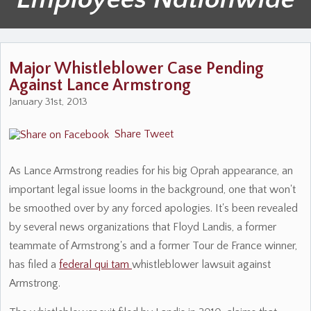
Major Whistleblower Case Pending
Against Lance Armstrong
January 31st, 2013
Share
Tweet
As Lance Armstrong readies for his big Oprah appearance, an
important legal issue looms in the background, one that won't
be smoothed over by any forced apologies. It's been revealed
by several news organizations that Floyd Landis, a former
teammate of Armstrong's and a former Tour de France winner,
has filed a
federal qui tam
whistleblower lawsuit against
Armstrong.