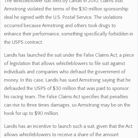
The whistleblower suit filed by Landis in 2010, claims that
Armstrong violated the terms of the $30 million sponsorship
deal he signed with the U.S. Postal Service. The violations
occurred because Armstrong and others took drugs to
enhance their performance, something specifically forbidden in
the USPS contract.
Landis has launched the suit under the False Claims Act, a piece
of legislation that allows whistleblowers to file suit against
individuals and companies who defraud the government of
money. In this case, Landis has sued Armstrong saying that he
defrauded the USPS of $30 million that was paid to sponsor
his racing team. The False Claims Act specifies that penalties
can rise to three times damages, so Armstrong may be on the
hook for up to $90 million.
Landis has an incentive to launch such a suit, given that the Act
allows whistleblowers to receive a share of the amount