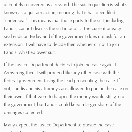
ultimately recovered as a reward. The suit in question is what's
known as a qui tam action, meaning that it has been filed
"under seal." This means that those party to the suit, including
Landis, cannot discuss the suit in public. The current privacy
seal ends on Friday and if the government does not ask for an
extension, it will have to decide then whether or not to join
Landis' whistleblower suit.
If the Justice Department decides to join the case against
Armstrong then it will proceed like any other case with the
federal government taking the lead prosecuting the case. If
not, Landis and his attorneys are allowed to pursue the case on
their own. If that were to happen the money would still go to
the government, but Landis could keep a larger share of the
damages collected.
Many expect the Justice Department to pursue the case