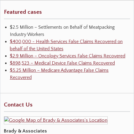
Featured cases
$2.5 Million – Settlements on Behalf of Meatpacking
Industry Workers
$400,000 - Health Services False Claims Recovered on
behalf of the United States
$2.9 Million – Oncology Services False Claims Recovered
$898,523 – Medical Device False Claims Recovered
$5.25 Million – Medicare Advantage False Claims
Recovered
Contact Us
Brady & Associates