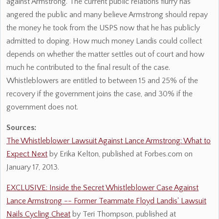
against Armstrong. The current public relations flurry has
angered the public and many believe Armstrong should repay
the money he took from the USPS now that he has publicly
admitted to doping. How much money Landis could collect
depends on whether the matter settles out of court and how
much he contributed to the final result of the case.
Whistleblowers are entitled to between 15 and 25% of the
recovery if the government joins the case, and 30% if the
government does not.
Sources:
The Whistleblower Lawsuit Against Lance Armstrong: What to
Expect Next
by Erika Kelton, published at Forbes.com on
January 17, 2013.
EXCLUSIVE: Inside the Secret Whistleblower Case Against
Lance Armstrong -- Former Teammate Floyd Landis' Lawsuit
Nails Cycling Cheat
by Teri Thompson, published at