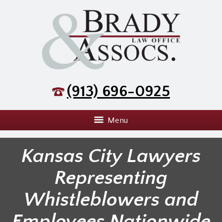
(913) 696-0925
Menu
Kansas City Lawyers
Representing
Whistleblowers and
Employees Nationwide