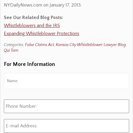
NYDailyNews.com on January 17, 2013.
See Our Related Blog Posts:
Whistleblowers and the IRS
Expanding Whistleblower Protections
Categories:
False Claims Act
,
Kansas City Whistleblower Lawyer Blog
,
Qui Tam
For More Information
Name:
*
Fi
Phone
Number:
E-
mail
Address:
*