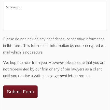
Message:
Please do not include any confidential or sensitive information
in this form. This form sends information by non-encrypted e-
mail which is not secure.
We hope to hear from you. However, please note that you are
not represented by our firm or any of our lawyers as a client
until you receive a written engagement letter from us.
Submit Form