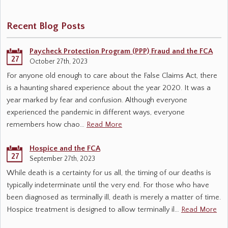
Recent Blog Posts
Paycheck Protection Program (PPP) Fraud and the FCA
27
October 27th, 2023
For anyone old enough to care about the False Claims Act, there
is a haunting shared experience about the year 2020. It was a
year marked by fear and confusion. Although everyone
experienced the pandemic in different ways, everyone
remembers how chao…
Read More
Hospice and the FCA
27
September 27th, 2023
While death is a certainty for us all, the timing of our deaths is
typically indeterminate until the very end. For those who have
been diagnosed as terminally ill, death is merely a matter of time.
Hospice treatment is designed to allow terminally il…
Read More