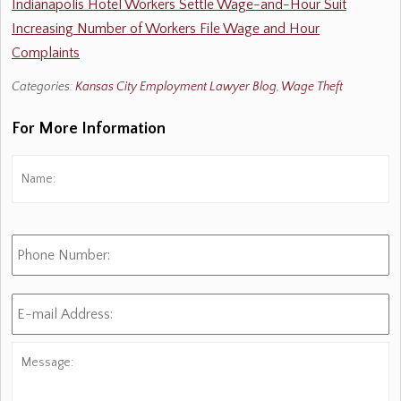
Indianapolis Hotel Workers Settle Wage-and-Hour Suit
Increasing Number of Workers File Wage and Hour
Complaints
Categories:
Kansas City Employment Lawyer Blog
,
Wage Theft
For More Information
Name:
*
Fi
Phone
Number:
E-
mail
Address:
*
Message: