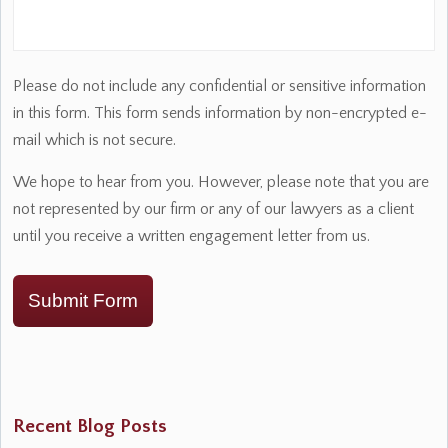
Please do not include any confidential or sensitive information
in this form. This form sends information by non-encrypted e-
mail which is not secure.
We hope to hear from you. However, please note that you are
not represented by our firm or any of our lawyers as a client
until you receive a written engagement letter from us.
Submit Form
Recent Blog Posts