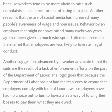
because workers tend to be more afraid to raise such
complaints in lean times for fear of losing their jobs. Another
reason is that the use of social media has increased many
people’s awareness of wage and hour issues. Behavior by an
employer that might not have raised many eyebrows years
ago has been given so much widespread attention thanks to
the internet that employees are less likely to tolerate illegal
conduct.
Another suggestion advanced by a worker advocate is that the
suits are the result of a lack of enforcement efforts on the part
of the Department of Labor. The logic goes that because the
Department of Labor has not had the resources to ensure that
employers comply with federal labor laws, employees have
had no choice but to turn to lawsuits as a way of forcing their
bosses to pay them what they are owed.