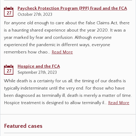
Paycheck Protection Program (PPP) Fraud and the FCA
27
October 27th, 2023
For anyone old enough to care about the False Claims Act, there
is a haunting shared experience about the year 2020. It was a
year marked by fear and confusion. Although everyone
experienced the pandemic in different ways, everyone
remembers how chao…
Read More
Hospice and the FCA
27
September 27th, 2023
While death is a certainty for us all, the timing of our deaths is
typically indeterminate until the very end. For those who have
been diagnosed as terminally ill, death is merely a matter of time.
Hospice treatment is designed to allow terminally il…
Read More
Featured cases