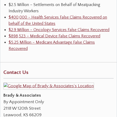
$2.5 Million – Settlements on Behalf of Meatpacking
Industry Workers
$400,000 - Health Services False Claims Recovered on
behalf of the United States
$2.9 Million – Oncology Services False Claims Recovered
$898,523 – Medical Device False Claims Recovered
$5.25 Million – Medicare Advantage False Claims
Recovered
Contact Us
Brady & Associates
By Appointment Only
2118 W 120th Street
Leawood
,
KS
66209