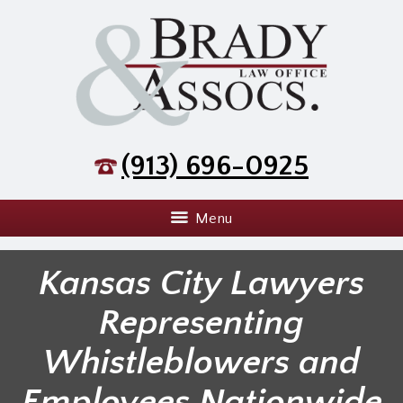
(913) 696-0925
Menu
Kansas City Lawyers
Representing
Whistleblowers and
Employees Nationwide