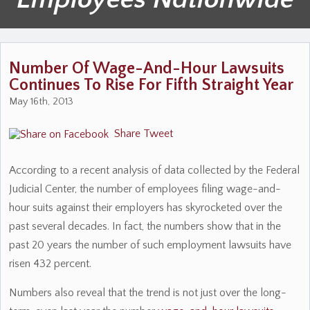
Number Of Wage-And-Hour Lawsuits
Continues To Rise For Fifth Straight Year
May 16th, 2013
Share
Tweet
According to a recent analysis of data collected by the Federal
Judicial Center, the number of employees filing wage-and-
hour suits against their employers has skyrocketed over the
past several decades. In fact, the numbers show that in the
past 20 years the number of such employment lawsuits have
risen 432 percent.
Numbers also reveal that the trend is not just over the long-