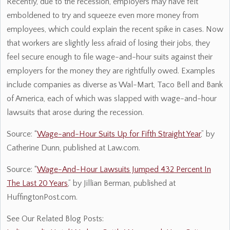
Recently, due to the recession, employers may have felt
emboldened to try and squeeze even more money from
employees, which could explain the recent spike in cases. Now
that workers are slightly less afraid of losing their jobs, they
feel secure enough to file wage-and-hour suits against their
employers for the money they are rightfully owed. Examples
include companies as diverse as Wal-Mart, Taco Bell and Bank
of America, each of which was slapped with wage-and-hour
lawsuits that arose during the recession.
Source: “
Wage-and-Hour Suits Up for Fifth Straight Year
,” by
Catherine Dunn, published at Law.com.
Source: “
Wage-And-Hour Lawsuits Jumped 432 Percent In
The Last 20 Years
,” by Jillian Berman, published at
HuffingtonPost.com.
See Our Related Blog Posts: