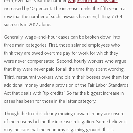
term, even last year the number
wage-and-hour lawsuits
increased by 10 percent. The increase marks the fifth year in a
row that the number of such lawsuits has risen, hitting 7,764
such suits in 2012 alone.
Generally, wage-and-hour cases can be broken down into
three main categories. First, those salaried employees who
think they are owed overtime pay for work for which they
were never compensated. Second, hourly workers who argue
that they were never paid for all the time they spent working.
Third, restaurant workers who claim their bosses owe them for
additional money under a provision of the Fair Labor Standards
Act that deals with “tip credits.” So far the biggest increase in
cases has been for those in the latter category.
Though the trend is clearly moving upward, many are unsure
of the reasons behind the increase in litigation. Some believe it
may indicate that the economy is gaining ground; this is