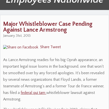
Major Whistleblower Case Pending
Against Lance Armstrong
January 31st, 2013
Share
Tweet
As Lance Armstrong readies for his big Oprah appearance, an
important legal issue looms in the background, one that won't
be smoothed over by any forced apologies. It's been revealed
by several news organizations that Floyd Landis, a former
teammate of Armstrong's and a former Tour de France winner,
has filed a
federal qui tam
whistleblower lawsuit against
Armstrong.