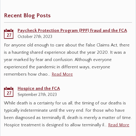
Recent Blog Posts
Paycheck Protection Program (PPP) Fraud and the FCA
27
October 27th, 2023
For anyone old enough to care about the False Claims Act, there
is a haunting shared experience about the year 2020. It was a
year marked by fear and confusion. Although everyone
experienced the pandemic in different ways, everyone
remembers how chao…
Read More
Hospice and the FCA
27
September 27th, 2023
While death is a certainty for us all, the timing of our deaths is
typically indeterminate until the very end. For those who have
been diagnosed as terminally ill, death is merely a matter of time.
Hospice treatment is designed to allow terminally il…
Read More