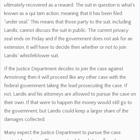
ultimately recovered as a reward. The suit in question is what's
known as a qui tam action, meaning that it has been filed
"under seal." This means that those party to the suit, including
Landis, cannot discuss the suit in public. The current privacy
seal ends on Friday and if the government does not ask for an
extension, it will have to decide then whether or not to join
Landis' whistleblower suit.
If the Justice Department decides to join the case against
Armstrong then it will proceed like any other case with the
federal government taking the lead prosecuting the case. If
not, Landis and his attorneys are allowed to pursue the case on
their own. If that were to happen the money would still go to
the government, but Landis could keep a larger share of the
damages collected.
Many expect the Justice Department to pursue the case