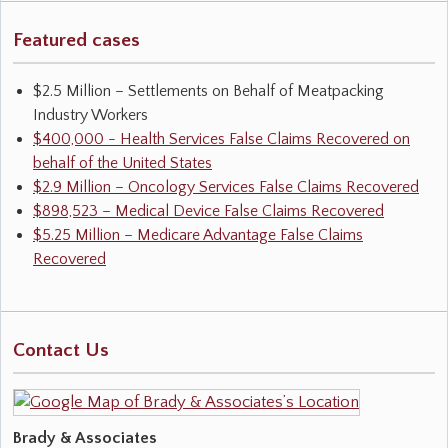
Featured cases
$2.5 Million – Settlements on Behalf of Meatpacking
Industry Workers
$400,000 - Health Services False Claims Recovered on
behalf of the United States
$2.9 Million – Oncology Services False Claims Recovered
$898,523 – Medical Device False Claims Recovered
$5.25 Million – Medicare Advantage False Claims
Recovered
Contact Us
Brady & Associates