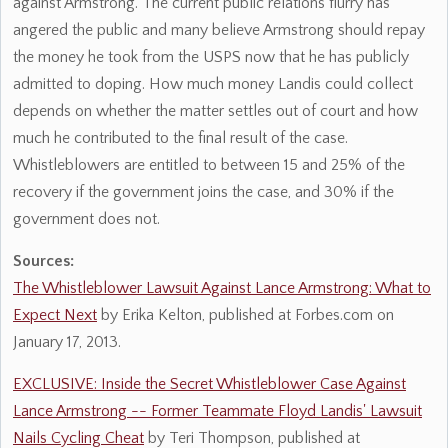
against Armstrong. The current public relations flurry has
angered the public and many believe Armstrong should repay
the money he took from the USPS now that he has publicly
admitted to doping. How much money Landis could collect
depends on whether the matter settles out of court and how
much he contributed to the final result of the case.
Whistleblowers are entitled to between 15 and 25% of the
recovery if the government joins the case, and 30% if the
government does not.
Sources:
The Whistleblower Lawsuit Against Lance Armstrong: What to
Expect Next
by Erika Kelton, published at Forbes.com on
January 17, 2013.
EXCLUSIVE: Inside the Secret Whistleblower Case Against
Lance Armstrong -- Former Teammate Floyd Landis' Lawsuit
Nails Cycling Cheat
by Teri Thompson, published at