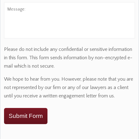
Message:
Please do not include any confidential or sensitive information
in this form. This form sends information by non-encrypted e-
mail which is not secure.
We hope to hear from you. However, please note that you are
not represented by our firm or any of our lawyers as a client
until you receive a written engagement letter from us.
Submit Form