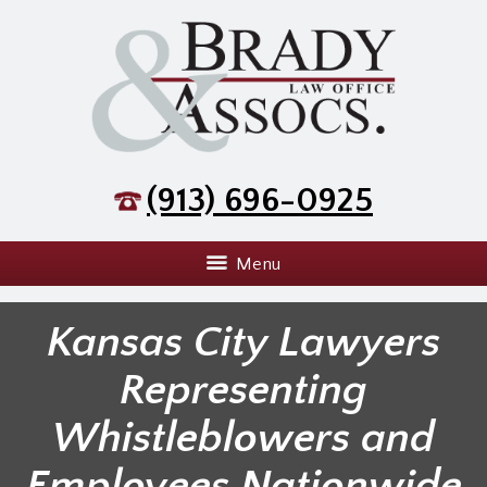
(913) 696-0925
Menu
Kansas City Lawyers
Representing
Whistleblowers and
Employees Nationwide