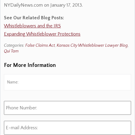
NYDailyNews.com on January 17, 2013.
See Our Related Blog Posts:
Whistleblowers and the IRS
Expanding Whistleblower Protections
Categories:
False Claims Act
,
Kansas City Whistleblower Lawyer Blog
,
Qui Tam
For More Information
Name:
*
Fi
Phone
Number:
E-
mail
Address:
*