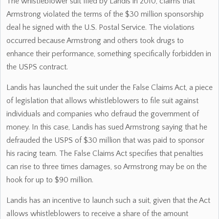
The whistleblower suit filed by Landis in 2010, claims that
Armstrong violated the terms of the $30 million sponsorship
deal he signed with the U.S. Postal Service. The violations
occurred because Armstrong and others took drugs to
enhance their performance, something specifically forbidden in
the USPS contract.
Landis has launched the suit under the False Claims Act, a piece
of legislation that allows whistleblowers to file suit against
individuals and companies who defraud the government of
money. In this case, Landis has sued Armstrong saying that he
defrauded the USPS of $30 million that was paid to sponsor
his racing team. The False Claims Act specifies that penalties
can rise to three times damages, so Armstrong may be on the
hook for up to $90 million.
Landis has an incentive to launch such a suit, given that the Act
allows whistleblowers to receive a share of the amount