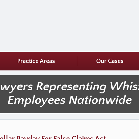
Practice Areas
Our Cases
awyers Representing Whis
Employees Nationwide