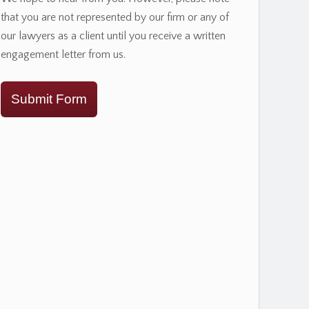
that you are not represented by our firm or any of
our lawyers as a client until you receive a written
engagement letter from us.
Submit Form