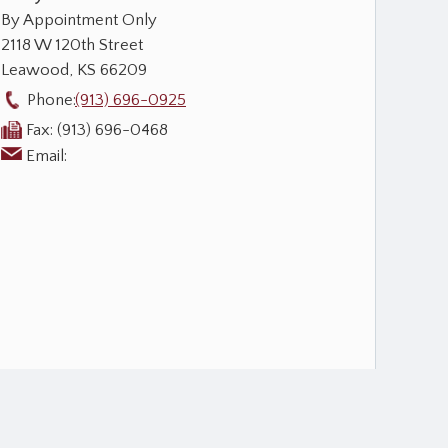
By Appointment Only
2118 W 120th Street
Leawood
,
KS
66209
Phone:
(913) 696-0925
Fax:
(913) 696-0468
Email: