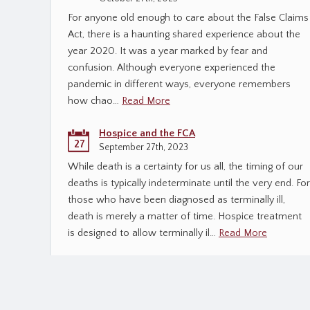
For anyone old enough to care about the False Claims
Act, there is a haunting shared experience about the
year 2020. It was a year marked by fear and
confusion. Although everyone experienced the
pandemic in different ways, everyone remembers
how chao…
Read More
Hospice and the FCA
27
September 27th, 2023
While death is a certainty for us all, the timing of our
deaths is typically indeterminate until the very end. For
those who have been diagnosed as terminally ill,
death is merely a matter of time. Hospice treatment
is designed to allow terminally il…
Read More