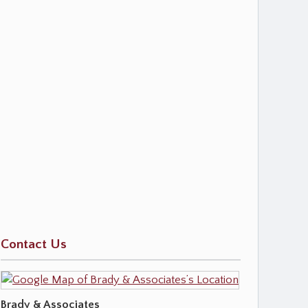
Contact Us
Brady & Associates