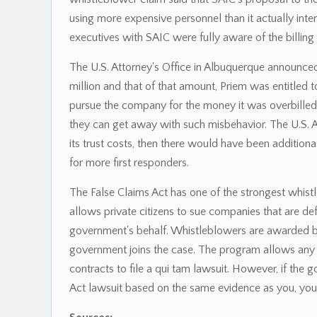
using more expensive personnel than it actually inten
executives with SAIC were fully aware of the billing 
The U.S. Attorney's Office in Albuquerque announced 
million and that of that amount, Priem was entitled 
pursue the company for the money it was overbilled 
they can get away with such misbehavior. The U.S. A
its trust costs, then there would have been additional
for more first responders.
The False Claims Act has one of the strongest whist
allows private citizens to sue companies that are d
government's behalf. Whistleblowers are awarded b
government joins the case. The program allows any 
contracts to file a qui tam lawsuit. However, if the 
Act lawsuit based on the same evidence as you, you 