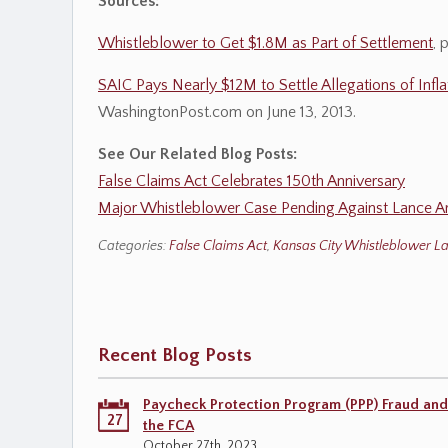
Sources:
Whistleblower to Get $1.8M as Part of Settlement
, 
SAIC Pays Nearly $12M to Settle Allegations of Infla
WashingtonPost.com on June 13, 2013.
See Our Related Blog Posts:
False Claims Act Celebrates 150th Anniversary
Major Whistleblower Case Pending Against Lance A
Categories:
False Claims Act
,
Kansas City Whistleblower L
Recent Blog Posts
Paycheck Protection Program (PPP) Fraud and
27
the FCA
October 27th, 2023