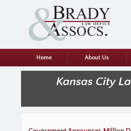
Home
About Us
Kansas City L