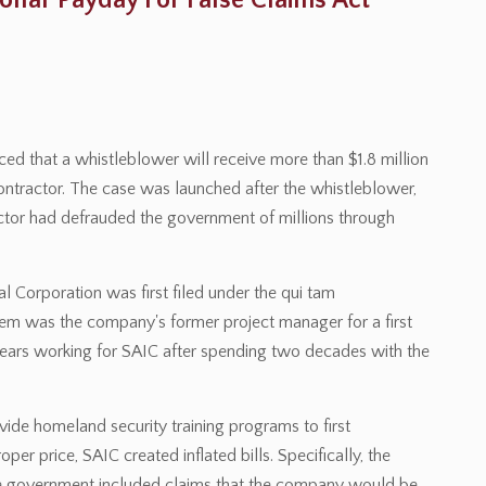
llar Payday For False Claims Act
ced that a whistleblower will receive more than $1.8 million
contractor. The case was launched after the whistleblower,
actor had defrauded the government of millions through
l Corporation was first filed under the qui tam
riem was the company's former project manager for a first
years working for SAIC after spending two decades with the
ide homeland security training programs to first
per price, SAIC created inflated bills. Specifically, the
he government included claims that the company would be