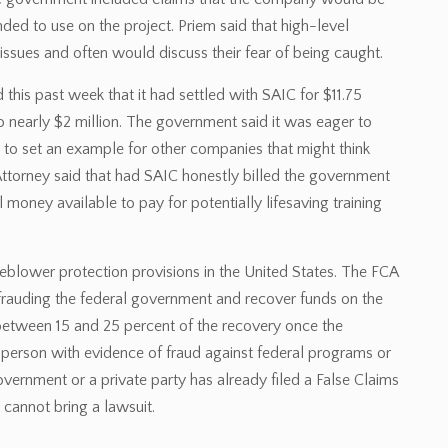
ded to use on the project. Priem said that high-level
issues and often would discuss their fear of being caught.
this past week that it had settled with SAIC for $11.75
to nearly $2 million. The government said it was eager to
to set an example for other companies that might think
ttorney said that had SAIC honestly billed the government
 money available to pay for potentially lifesaving training
leblower protection provisions in the United States. The FCA
efrauding the federal government and recover funds on the
etween 15 and 25 percent of the recovery once the
person with evidence of fraud against federal programs or
government or a private party has already filed a False Claims
cannot bring a lawsuit.