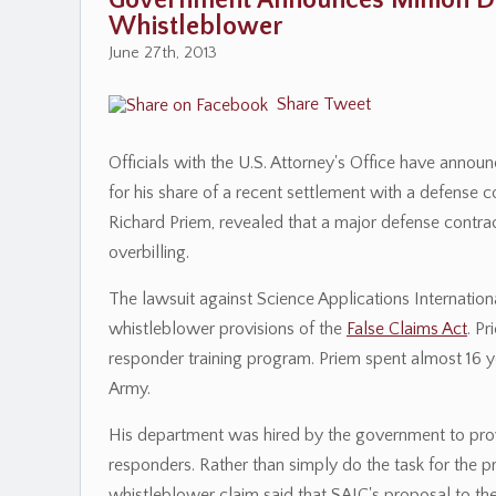
Government Announces Million Do
Whistleblower
June 27th, 2013
Share
Tweet
Officials with the U.S. Attorney's Office have announ
for his share of a recent settlement with a defense 
Richard Priem, revealed that a major defense contr
overbilling.
The lawsuit against Science Applications Internationa
whistleblower provisions of the
False Claims Act
. P
responder training program. Priem spent almost 16 
Army.
His department was hired by the government to prov
responders. Rather than simply do the task for the pro
whistleblower claim said that SAIC's proposal to t