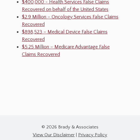
$400,000 - Health Services False Claims
Recovered on behalf of the United States
$2.9 Million – Oncology Services False Claims
Recovered
$898,523 – Medical Device False Claims
Recovered
$5.25 Million – Medicare Advantage False
Claims Recovered
© 2026 Brady & Associates
View Our Disclaimer
|
Privacy Policy