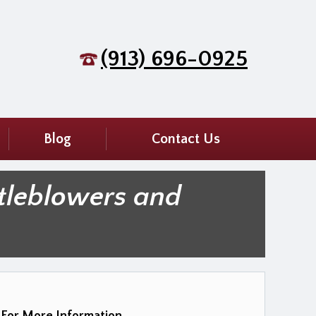
(913) 696-0925
Blog
Contact Us
tleblowers and