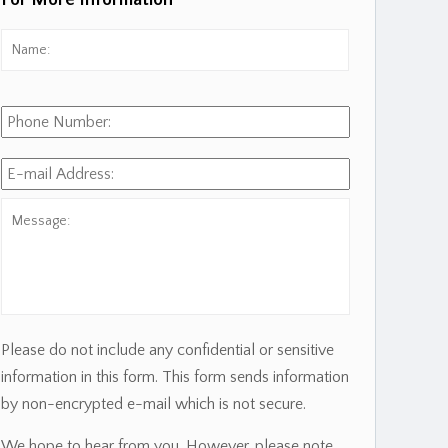
For More Information
Name:
*
First
Phone
Number:
E-
mail
Address:
*
Message:
Please do not include any confidential or sensitive
information in this form. This form sends information
by non-encrypted e-mail which is not secure.
We hope to hear from you. However, please note