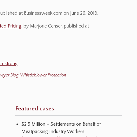
published at Businessweek.com on June 26, 2013.
ted Pricing
, by Marjorie Censer, published at
rmstrong
awyer Blog
,
Whistleblower Protection
Featured cases
$2.5 Million – Settlements on Behalf of
Meatpacking Industry Workers