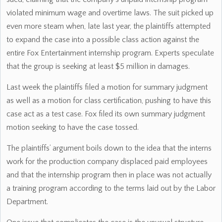
violated minimum wage and overtime laws. The suit picked up
even more steam when, late last year, the plaintiffs attempted
to expand the case into a possible class action against the
entire Fox Entertainment internship program. Experts speculate
that the group is seeking at least $5 million in damages.
Last week the plaintiffs filed a motion for summary judgment
as well as a motion for class certification, pushing to have this
case act as a test case. Fox filed its own summary judgment
motion seeking to have the case tossed.
The plaintiffs’ argument boils down to the idea that the interns
work for the production company displaced paid employees
and that the internship program then in place was not actually
a training program according to the terms laid out by the Labor
Department.