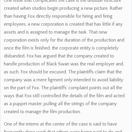
One issue that complicates the case is the unusual structure
created when studios begin producing a new picture. Rather
than having Fox directly responsible for hiring and firing
employees, a new corporation is created that has little if any
assets and is assigned to manage the task. That new
corporation exists only for the duration of the production and
once the film is finished, the corporate entity is completely
disbanded. Fox has argued that the company created to
handle production of Black Swan was the real employer and,
as such, Fox should be excused. The plaintiffs claim that the
company was a mere figment only intended to avoid liability
on the part of Fox. The plaintiffs’ complaint points out all the
ways that Fox still controlled the details of the film and acted
as a puppet master, pulling all the strings of the company
created to manage the film production.
One of the interns at the center of the case is said to have