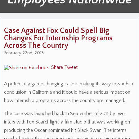
Case Against Fox Could Spell Big
Changes For Internship Programs
Across The Country
February 22nd, 2013
Share
Tweet
A potentially game changing case is making its way towards a
conclusion in California and it could have a serious impact on
how internship programs across the country are managed.
The case was launched back in September of 2011 by two
inters with Fox Searchlight, a film studio that was working on
producing the Oscar nominated hit Black Swan. The interns
sued, claiming that the company’s unpaid internship program