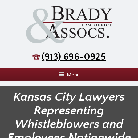
(913) 696-0925
Menu
Kansas City Lawyers
Representing
Whistleblowers and
Employees Nationwide