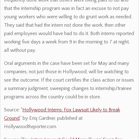
frequently done work that others were being paid to do and
that the internship program was in fact an excuse to not pay
young workers who were willing to do grunt work as needed.
They said that had the intern not done the work, then other
paid employees would have had to do it. Both interns reported
working five days a week from 9 in the morning to 7 at night,
all without pay.
Oral arguments in the case have been set for May and many
companies, not just those in Hollywood, will be watching to
see the outcome. If the court certifies the class action or issues
a summary judgment, sweeping changes to internship/trainee
programs across the country could be in store.
Source: “
Hollywood Interns: Fox Lawsuit Likely to Break
Ground
,” by Eriq Gardner, published at
HollywoodReporter.com.