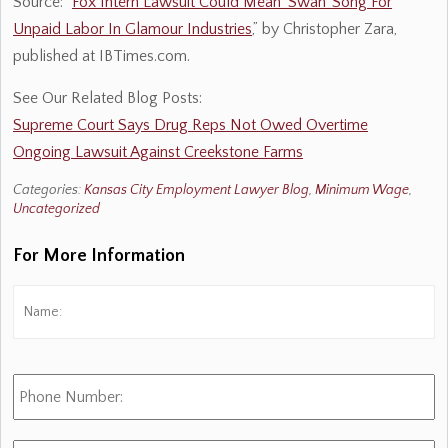
Source: “
Fox Intern Lawsuit Could Mean ‘Swan’ Song For
Unpaid Labor In Glamour Industries
,” by Christopher Zara,
published at IBTimes.com.
See Our Related Blog Posts:
Supreme Court Says Drug Reps Not Owed Overtime
Ongoing Lawsuit Against Creekstone Farms
Categories:
Kansas City Employment Lawyer Blog
,
Minimum Wage
,
Uncategorized
For More Information
Name:
*
Fi
Phone
Number:
E-