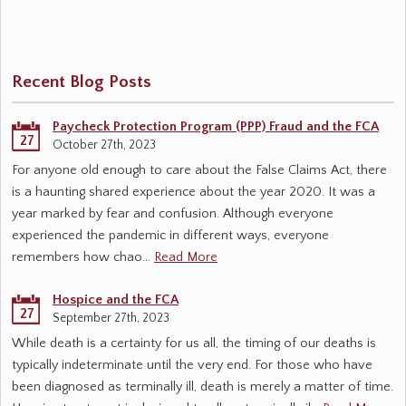
Recent Blog Posts
Paycheck Protection Program (PPP) Fraud and the FCA
27
October 27th, 2023
For anyone old enough to care about the False Claims Act, there
is a haunting shared experience about the year 2020. It was a
year marked by fear and confusion. Although everyone
experienced the pandemic in different ways, everyone
remembers how chao…
Read More
Hospice and the FCA
27
September 27th, 2023
While death is a certainty for us all, the timing of our deaths is
typically indeterminate until the very end. For those who have
been diagnosed as terminally ill, death is merely a matter of time.