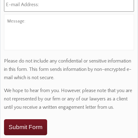
mail
Address:
*
Message:
Please do not include any confidential or sensitive information
in this form. This form sends information by non-encrypted e-
mail which is not secure.
We hope to hear from you. However, please note that you are
not represented by our firm or any of our lawyers as a client
until you receive a written engagement letter from us.
Submit Form