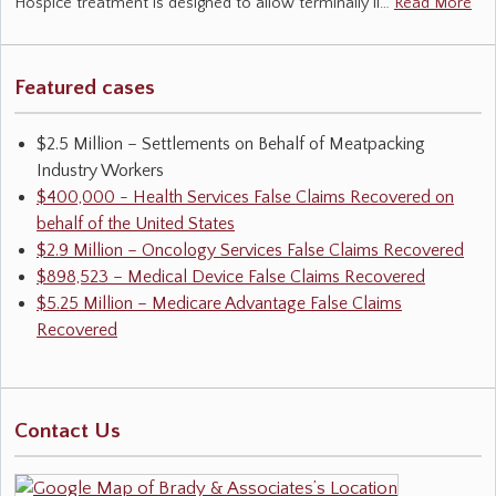
Hospice treatment is designed to allow terminally il…
Read More
Featured cases
$2.5 Million – Settlements on Behalf of Meatpacking
Industry Workers
$400,000 - Health Services False Claims Recovered on
behalf of the United States
$2.9 Million – Oncology Services False Claims Recovered
$898,523 – Medical Device False Claims Recovered
$5.25 Million – Medicare Advantage False Claims
Recovered
Contact Us