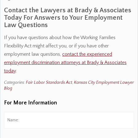
Contact the Lawyers at Brady & Associates
Today For Answers to Your Employment
Law Questions
If you have questions about how the Working Families
Flexibility Act might affect you, or if you have other
employment law questions,
contact the experienced
employment discrimination attorneys at Brady & Associates
today
.
Categories:
Fair Labor Standards Act
,
Kansas City Employment Lawyer
Blog
For More Information
Name:
*
Fi