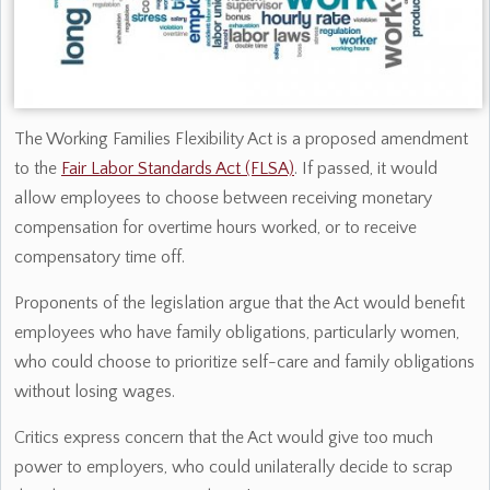
The Working Families Flexibility Act is a proposed amendment
to the
Fair Labor Standards Act (FLSA)
. If passed, it would
allow employees to choose between receiving monetary
compensation for overtime hours worked, or to receive
compensatory time off.
Proponents of the legislation argue that the Act would benefit
employees who have family obligations, particularly women,
who could choose to prioritize self-care and family obligations
without losing wages.
Critics express concern that the Act would give too much
power to employers, who could unilaterally decide to scrap