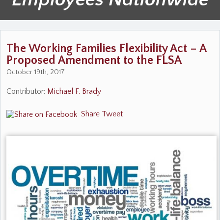
The Working Families Flexibility Act – A
Proposed Amendment to the FLSA
October 19th, 2017
Contributor:
Michael F. Brady
Share
Tweet