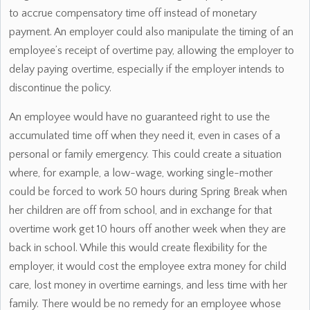
to accrue compensatory time off instead of monetary
payment. An employer could also manipulate the timing of an
employee’s receipt of overtime pay, allowing the employer to
delay paying overtime, especially if the employer intends to
discontinue the policy.
An employee would have no guaranteed right to use the
accumulated time off when they need it, even in cases of a
personal or family emergency. This could create a situation
where, for example, a low-wage, working single-mother
could be forced to work 50 hours during Spring Break when
her children are off from school, and in exchange for that
overtime work get 10 hours off another week when they are
back in school. While this would create flexibility for the
employer, it would cost the employee extra money for child
care, lost money in overtime earnings, and less time with her
family. There would be no remedy for an employee whose