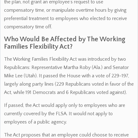
the plan, not grant an employee’s request to use
compensatory time, or manipulate overtime hours by giving
preferential treatment to employees who elected to receive
compensatory time off.
Who Would Be Affected by The Working
Families Flexibility Act?
The Working Families Flexibility Act was introduced by two
Republicans: Representative Martha Roby (Ala.) and Senator
Mike Lee (Utah). It passed the House with a vote of 229-197,
largely along party lines (229 Republicans voted in favor of the
Act, while 191 Democrats and 6 Republicans voted against).
If passed, the Act would apply only to employees who are
currently covered by the FLSA. It would not apply to
employees of a public agency.
The Act proposes that an employee could choose to receive