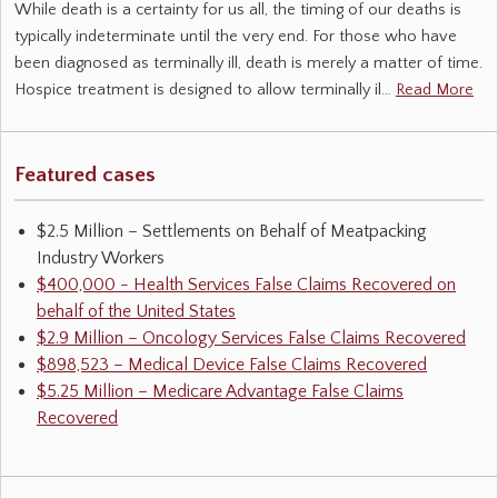
While death is a certainty for us all, the timing of our deaths is
typically indeterminate until the very end. For those who have
been diagnosed as terminally ill, death is merely a matter of time.
Hospice treatment is designed to allow terminally il…
Read More
Featured cases
$2.5 Million – Settlements on Behalf of Meatpacking
Industry Workers
$400,000 - Health Services False Claims Recovered on
behalf of the United States
$2.9 Million – Oncology Services False Claims Recovered
$898,523 – Medical Device False Claims Recovered
$5.25 Million – Medicare Advantage False Claims
Recovered