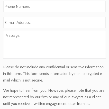
Phone
Number:
E-
mail
Address:
*
Message:
Please do not include any confidential or sensitive information
in this form. This form sends information by non-encrypted e-
mail which is not secure.
We hope to hear from you. However, please note that you are
not represented by our firm or any of our lawyers as a client
until you receive a written engagement letter from us.