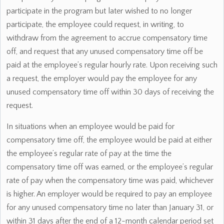
participate in the program but later wished to no longer
participate, the employee could request, in writing, to
withdraw from the agreement to accrue compensatory time
off, and request that any unused compensatory time off be
paid at the employee’s regular hourly rate. Upon receiving such
a request, the employer would pay the employee for any
unused compensatory time off within 30 days of receiving the
request.
In situations when an employee would be paid for
compensatory time off, the employee would be paid at either
the employee’s regular rate of pay at the time the
compensatory time off was earned, or the employee’s regular
rate of pay when the compensatory time was paid, whichever
is higher. An employer would be required to pay an employee
for any unused compensatory time no later than January 31, or
within 31 days after the end of a 12-month calendar period set