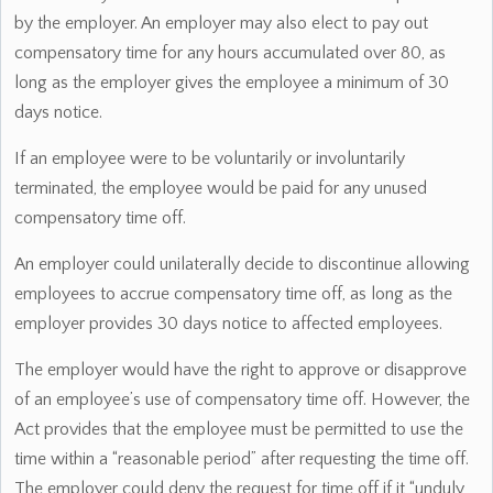
by the employer. An employer may also elect to pay out
compensatory time for any hours accumulated over 80, as
long as the employer gives the employee a minimum of 30
days notice.
If an employee were to be voluntarily or involuntarily
terminated, the employee would be paid for any unused
compensatory time off.
An employer could unilaterally decide to discontinue allowing
employees to accrue compensatory time off, as long as the
employer provides 30 days notice to affected employees.
The employer would have the right to approve or disapprove
of an employee’s use of compensatory time off. However, the
Act provides that the employee must be permitted to use the
time within a “reasonable period” after requesting the time off.
The employer could deny the request for time off if it “unduly