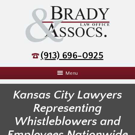
(913) 696-0925
Menu
Kansas City Lawyers
Representing
Whistleblowers and
Employees Nationwide