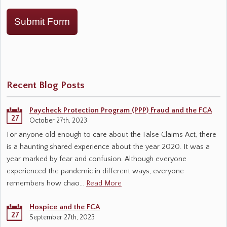
Submit Form
Recent Blog Posts
Paycheck Protection Program (PPP) Fraud and the FCA
27
October 27th, 2023
For anyone old enough to care about the False Claims Act, there
is a haunting shared experience about the year 2020. It was a
year marked by fear and confusion. Although everyone
experienced the pandemic in different ways, everyone
remembers how chao…
Read More
Hospice and the FCA
27
September 27th, 2023