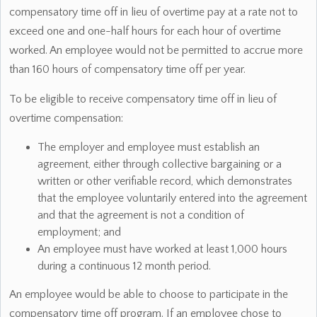
compensatory time off in lieu of overtime pay at a rate not to
exceed one and one-half hours for each hour of overtime
worked. An employee would not be permitted to accrue more
than 160 hours of compensatory time off per year.
To be eligible to receive compensatory time off in lieu of
overtime compensation:
The employer and employee must establish an
agreement, either through collective bargaining or a
written or other verifiable record, which demonstrates
that the employee voluntarily entered into the agreement
and that the agreement is not a condition of
employment; and
An employee must have worked at least 1,000 hours
during a continuous 12 month period.
An employee would be able to choose to participate in the
compensatory time off program. If an employee chose to