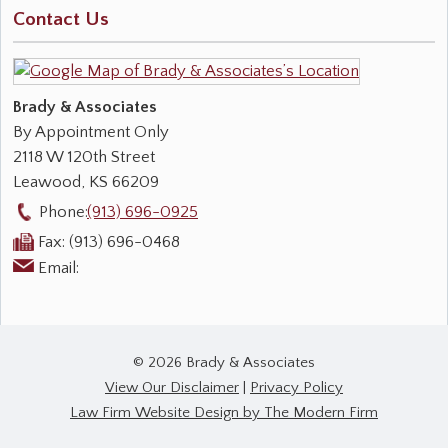
Contact Us
Brady & Associates
By Appointment Only
2118 W 120th Street
Leawood
,
KS
66209
Phone:
(913) 696-0925
Fax:
(913) 696-0468
Email:
© 2026 Brady & Associates
View Our Disclaimer
|
Privacy Policy
Law Firm Website Design by The Modern Firm