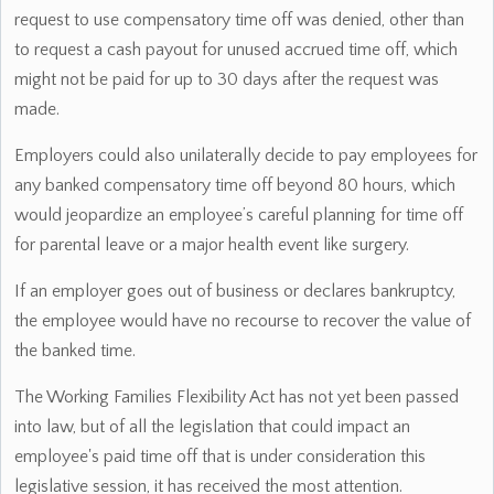
request to use compensatory time off was denied, other than
to request a cash payout for unused accrued time off, which
might not be paid for up to 30 days after the request was
made.
Employers could also unilaterally decide to pay employees for
any banked compensatory time off beyond 80 hours, which
would jeopardize an employee’s careful planning for time off
for parental leave or a major health event like surgery.
If an employer goes out of business or declares bankruptcy,
the employee would have no recourse to recover the value of
the banked time.
The Working Families Flexibility Act has not yet been passed
into law, but of all the legislation that could impact an
employee's paid time off that is under consideration this
legislative session, it has received the most attention.