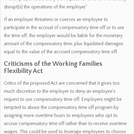
disrupt[s] the operations of the employer.”
If an employer threatens or coerces an employee to
participate in the accrual of compensatory time off or to use
the time off, the employer would be liable for the monetary
amount of the compensatory time, plus liquidated damages
equal to the value of the accrued compensatory time off.
Criticisms of the Working Families
Flexibility Act
Critics of the proposed Act are concerned that it gives too
much discretion to the employer to deny an employee’s
request to use compensatory time off. Employers might be
tempted to abuse the compensatory time off program by
assigning more overtime hours to employees who opt to
accrue compensatory time off rather than to receive overtime
wages. This could be used to leverage employees to choose