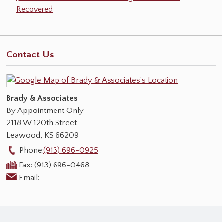
Recovered
Contact Us
Brady & Associates
By Appointment Only
2118 W 120th Street
Leawood
,
KS
66209
Phone:
(913) 696-0925
Fax:
(913) 696-0468
Email: