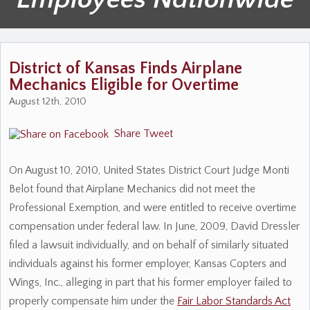
District of Kansas Finds Airplane
Mechanics Eligible for Overtime
August 12th, 2010
Share
Tweet
On August 10, 2010, United States District Court Judge Monti
Belot found that Airplane Mechanics did not meet the
Professional Exemption, and were entitled to receive overtime
compensation under federal law. In June, 2009, David Dressler
filed a lawsuit individually, and on behalf of similarly situated
individuals against his former employer, Kansas Copters and
Wings, Inc., alleging in part that his former employer failed to
properly compensate him under the
Fair Labor Standards Act