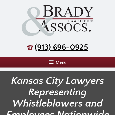
(913) 696-0925
Menu
Kansas City Lawyers
Representing
Whistleblowers and
Employees Nationwide