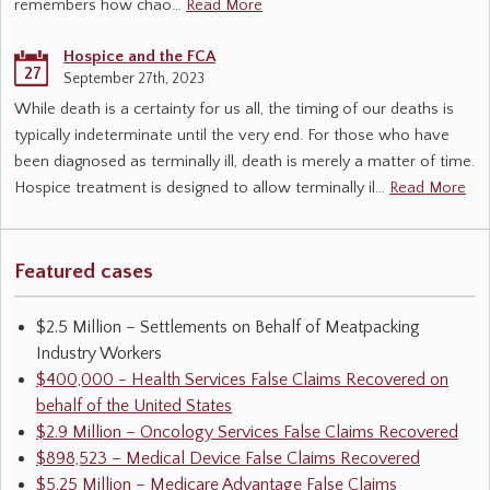
remembers how chao…
Read More
Hospice and the FCA
27
September 27th, 2023
While death is a certainty for us all, the timing of our deaths is
typically indeterminate until the very end. For those who have
been diagnosed as terminally ill, death is merely a matter of time.
Hospice treatment is designed to allow terminally il…
Read More
Featured cases
$2.5 Million – Settlements on Behalf of Meatpacking
Industry Workers
$400,000 - Health Services False Claims Recovered on
behalf of the United States
$2.9 Million – Oncology Services False Claims Recovered
$898,523 – Medical Device False Claims Recovered
$5.25 Million – Medicare Advantage False Claims