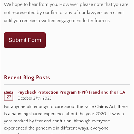
We hope to hear from you. However, please note that you are
not represented by our firm or any of our lawyers as a client
until you receive a written engagement letter from us.
Submit Form
Recent Blog Posts
Paycheck Protection Program (PPP) Fraud and the FCA
27
October 27th, 2023
For anyone old enough to care about the False Claims Act, there
is a haunting shared experience about the year 2020. It was a
year marked by fear and confusion. Although everyone
experienced the pandemic in different ways, everyone