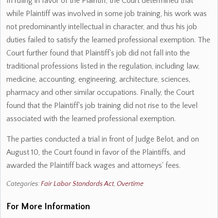
In ruling in favor of the Plaintiff, the Court determined that
while Plaintiff was involved in some job training, his work was
not predominantly intellectual in character, and thus his job
duties failed to satisfy the learned professional exemption. The
Court further found that Plaintiff's job did not fall into the
traditional professions listed in the regulation, including law,
medicine, accounting, engineering, architecture, sciences,
pharmacy and other similar occupations. Finally, the Court
found that the Plaintiff's job training did not rise to the level
associated with the learned professional exemption.
The parties conducted a trial in front of Judge Belot, and on
August 10, the Court found in favor of the Plaintiffs, and
awarded the Plaintiff back wages and attorneys' fees.
Categories:
Fair Labor Standards Act
,
Overtime
For More Information