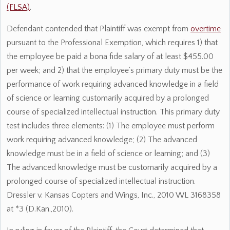
(FLSA)
.
Defendant contended that Plaintiff was exempt from
overtime
pursuant to the Professional Exemption, which requires 1) that
the employee be paid a bona fide salary of at least $455.00
per week; and 2) that the employee's primary duty must be the
performance of work requiring advanced knowledge in a field
of science or learning customarily acquired by a prolonged
course of specialized intellectual instruction. This primary duty
test includes three elements: (1) The employee must perform
work requiring advanced knowledge; (2) The advanced
knowledge must be in a field of science or learning; and (3)
The advanced knowledge must be customarily acquired by a
prolonged course of specialized intellectual instruction.
Dressler v. Kansas Copters and Wings, Inc., 2010 WL 3168358
at *3 (D.Kan.,2010).