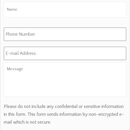
Name:
*
Fi
Phone
Number:
E-
mail
Address:
*
Message:
Please do not include any confidential or sensitive information
in this form. This form sends information by non-encrypted e-
mail which is not secure.