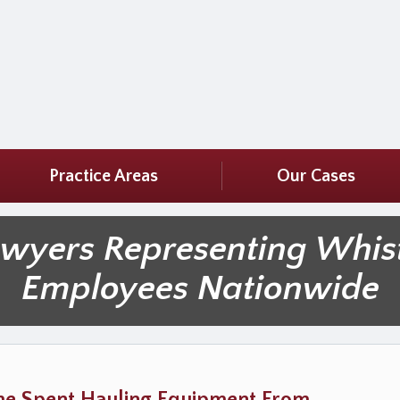
Practice Areas
Our Cases
awyers Representing Whis
Employees Nationwide