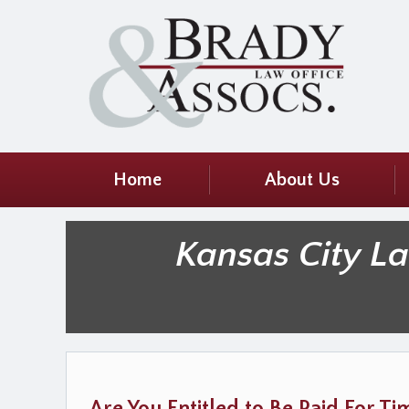
Home
About Us
Kansas City L