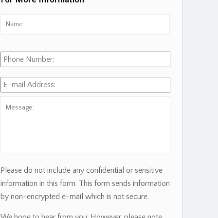
For More Information
Name:
*
First
Phone
Number:
E-
mail
Address:
*
Message:
Please do not include any confidential or sensitive
information in this form. This form sends information
by non-encrypted e-mail which is not secure.
We hope to hear from you. However, please note