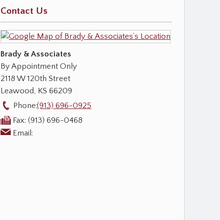
Contact Us
Brady & Associates
By Appointment Only
2118 W 120th Street
Leawood
,
KS
66209
Phone:
(913) 696-0925
Fax:
(913) 696-0468
Email: