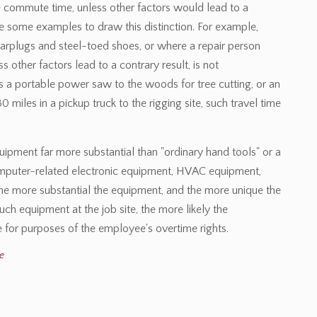
e commute time, unless other factors would lead to a
de some examples to draw this distinction. For example,
earplugs and steel-toed shoes, or where a repair person
ss other factors lead to a contrary result, is not
 a portable power saw to the woods for tree cutting, or an
0 miles in a pickup truck to the rigging site, such travel time
quipment far more substantial than "ordinary hand tools" or a
omputer-related electronic equipment, HVAC equipment,
the more substantial the equipment, and the more unique the
such equipment at the job site, the more likely the
 for purposes of the employee's overtime rights.
e