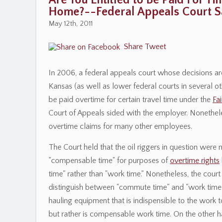
Are You Entitled to Be Paid For 
Home?--Federal Appeals Court Sa
May 12th, 2011
Share
Tweet
In 2006, a federal appeals court whose decisions are
Kansas (as well as lower federal courts in several o
be paid overtime for certain travel time under the
Fa
Court of Appeals sided with the employer. Nonethele
overtime claims for many other employees.
The Court held that the oil riggers in question were n
"compensable time" for purposes of
overtime rights
time" rather than "work time." Nonetheless, the court
distinguish between "commute time" and "work time." 
hauling equipment that is indispensible to the work 
but rather is compensable work time. On the other h