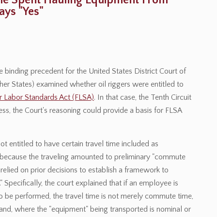
Time Spent Hauling Equipment From
ys "Yes"
 binding precedent for the United States District Court of
ther States) examined whether oil riggers were entitled to
ir Labor Standards Act (FLSA)
. In that case, the Tenth Circuit
ss, the Court's reasoning could provide a basis for FLSA
ot entitled to have certain travel time included as
because the traveling amounted to preliminary "commute
 relied on prior decisions to establish a framework to
Specifically, the court explained that if an employee is
to be performed, the travel time is not merely commute time,
and, where the "equipment" being transported is nominal or