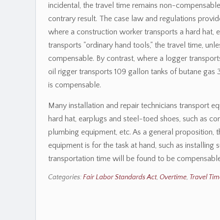
incidental, the travel time remains non-compensabl
contrary result. The case law and regulations provi
where a construction worker transports a hard hat, 
transports "ordinary hand tools," the travel time, unle
compensable. By contrast, where a logger transports
oil rigger transports 109 gallon tanks of butane gas 3
is compensable.
Many installation and repair technicians transport e
hard hat, earplugs and steel-toed shoes, such as c
plumbing equipment, etc. As a general proposition, 
equipment is for the task at hand, such as installing 
transportation time will be found to be compensable
Categories:
Fair Labor Standards Act
,
Overtime
,
Travel Tim