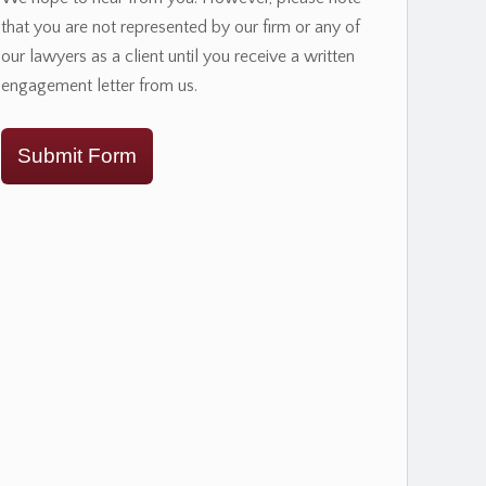
that you are not represented by our firm or any of
our lawyers as a client until you receive a written
engagement letter from us.
Submit Form