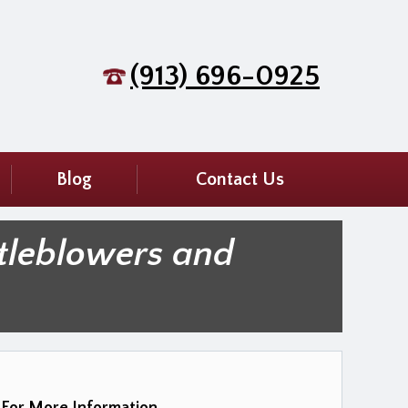
(913) 696-0925
Blog
Contact Us
tleblowers and