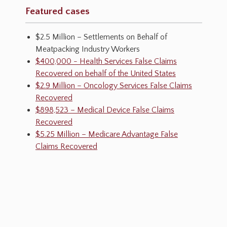
Featured cases
$2.5 Million – Settlements on Behalf of
Meatpacking Industry Workers
$400,000 - Health Services False Claims
Recovered on behalf of the United States
$2.9 Million – Oncology Services False Claims
Recovered
$898,523 – Medical Device False Claims
Recovered
$5.25 Million – Medicare Advantage False
Claims Recovered