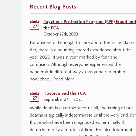
Recent Blog Posts
Paycheck Protection Program (PPP) Fraud and
27
the FCA
October 27th, 2023
For anyone old enough to care about the False Claims
Act, there is a haunting shared experience about the
year 2020. It was a year marked by fear and
confusion. Although everyone experienced the
pandemic in different ways, everyone remembers
how chao…
Read More
Hospice and the FCA
27
September 27th, 2023
While death is a certainty for us all, the timing of our
deaths is typically indeterminate until the very end. For
those who have been diagnosed as terminally ill,
death is merely a matter of time. Hospice treatment