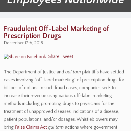
Fraudulent Off-Label Marketing of
Prescription Drugs
December 17th, 2018
Share
Tweet
The Department of Justice and
qui tam
plaintiffs have settled
cases involving “off-label marketing” of prescription drugs for
billions of dollars. In such fraud cases, companies seek to
increase their revenue using various off-label marketing
methods including promoting drugs to physicians for the
treatment of unapproved diseases, indications of a disease,
patient populations, and/or dosages. Whistleblowers may
bring
False Claims Act
qui tam
actions where government