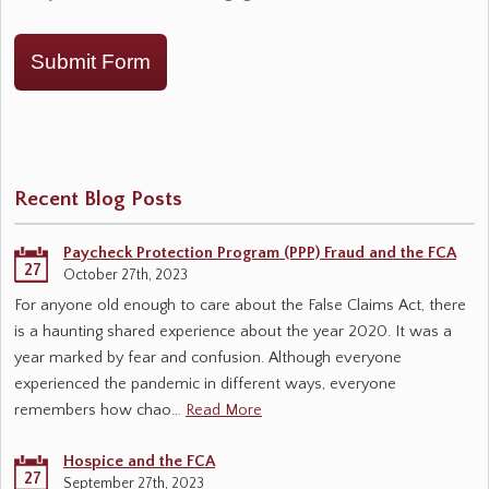
Submit Form
Recent Blog Posts
Paycheck Protection Program (PPP) Fraud and the FCA
27
October 27th, 2023
For anyone old enough to care about the False Claims Act, there
is a haunting shared experience about the year 2020. It was a
year marked by fear and confusion. Although everyone
experienced the pandemic in different ways, everyone
remembers how chao…
Read More
Hospice and the FCA
27
September 27th, 2023