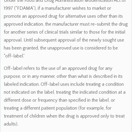
Under the Food and Drug Administration Modernization Act of
1997 (“FDAMA”), if a manufacturer wishes to market or
promote an approved drug for alternative uses other than its
approved indication, the manufacturer must re-submit the drug
for another series of clinical trials similar to those for the initial
approval. Until subsequent approval of the newly sought use
has been granted, the unapproved use is considered to be
“off-label.”
Off-label refers to the use of an approved drug for any
purpose, or in any manner, other than what is described in its
labeled indication. Off-label uses include treating a condition
not indicated on the label, treating the indicated condition at a
different dose or frequency than specified in the label, or
treating a different patient population (for example, for
treatment of children when the drug is approved only to treat
adults).