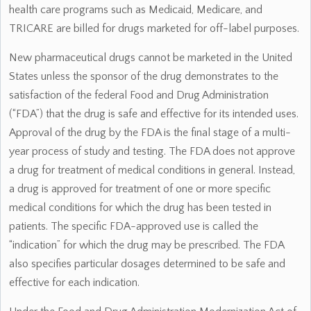
health care programs such as Medicaid, Medicare, and
TRICARE are billed for drugs marketed for off-label purposes.
New pharmaceutical drugs cannot be marketed in the United
States unless the sponsor of the drug demonstrates to the
satisfaction of the federal Food and Drug Administration
(“FDA”) that the drug is safe and effective for its intended uses.
Approval of the drug by the FDA is the final stage of a multi-
year process of study and testing. The FDA does not approve
a drug for treatment of medical conditions in general. Instead,
a drug is approved for treatment of one or more specific
medical conditions for which the drug has been tested in
patients. The specific FDA-approved use is called the
“indication” for which the drug may be prescribed. The FDA
also specifies particular dosages determined to be safe and
effective for each indication.