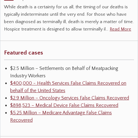
While death is a certainty for us all, the timing of our deaths is
typically indeterminate until the very end. For those who have
been diagnosed as terminally ill, death is merely a matter of time.
Hospice treatment is designed to allow terminally il…
Read More
Featured cases
$2.5 Million – Settlements on Behalf of Meatpacking
Industry Workers
$400,000 - Health Services False Claims Recovered on
behalf of the United States
$2.9 Million – Oncology Services False Claims Recovered
$898,523 – Medical Device False Claims Recovered
$5.25 Million – Medicare Advantage False Claims
Recovered