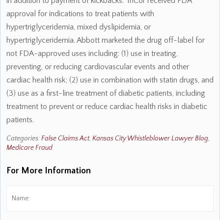
in addition to payment of kickbacks. TriCor received FDA
approval for indications to treat patients with
hypertriglyceridemia, mixed dyslipidemia, or
hypertriglyceridemia. Abbott marketed the drug off-label for
not FDA-approved uses including: (1) use in treating,
preventing, or reducing cardiovascular events and other
cardiac health risk; (2) use in combination with statin drugs, and
(3) use as a first-line treatment of diabetic patients, including
treatment to prevent or reduce cardiac health risks in diabetic
patients.
Categories:
False Claims Act
,
Kansas City Whistleblower Lawyer Blog
,
Medicare Fraud
For More Information
Name:
*
Fi