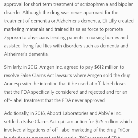
approval for short term treatment of schizophrenia and bipolar
disorder. Although the drug was never approved for the
treatment of dementia or Alzheimer’s dementia, Eli Lilly created
marketing materials and trained its sales force to promote
Zyprexa to physicians treating patients in nursing homes and
assisted-living facilities with disorders such as dementia and
Alzheimer’s dementia.
Similarly, in 2012, Amgen Inc. agreed to pay $612 million to
resolve False Claims Act lawsuits where Amgen sold the drug
Aranesp with the intention that it be used at off-label doses
that the FDA specifically considered and rejected and for an
off-label treatment that the FDA never approved.
Additionally, in 2018, Abbott Laboratories and AbbVie Inc.
settled a False Claims Act qui tam action for $25 million which
involved allegations of off-label marketing of the drug TriCor