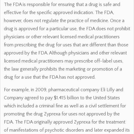
The FDA is responsible for ensuring that a drug is safe and
effective for the specific approved indication. The FDA,
however, does not regulate the practice of medicine. Once a
drug is approved for a particular use, the FDA does not prohibit
physicians or other relevant licensed medical practitioners
from prescribing the drug for uses that are different than those
approved by the FDA. Although physicians and other relevant
licensed medical practitioners may prescribe off-label uses,
the law generally prohibits the marketing or promotion of a
drug for a use that the FDA has not approved.
For example, in 2009, pharmaceutical company Eli Lilly and
Company agreed to pay $1.415 billion to the United States
which included a criminal fine as well as a civil settlement for
promoting the drug Zyprexa for uses not approved by the
FDA. The FDA originally approved Zyprexa for the treatment
of manifestations of psychotic disorders and later expanded its