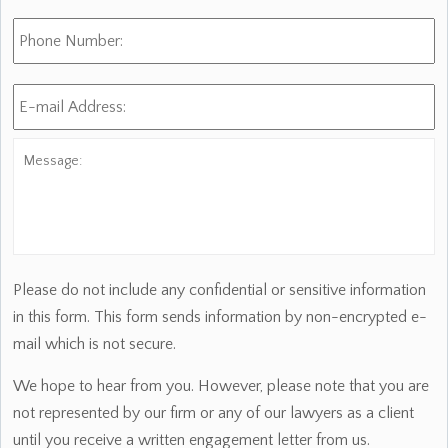
Phone
Number:
E-
mail
Address:
*
Message:
Please do not include any confidential or sensitive information
in this form. This form sends information by non-encrypted e-
mail which is not secure.
We hope to hear from you. However, please note that you are
not represented by our firm or any of our lawyers as a client
until you receive a written engagement letter from us.