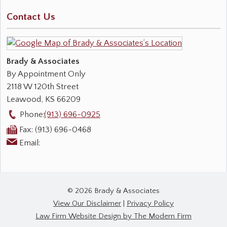
Contact Us
Brady & Associates
By Appointment Only
2118 W 120th Street
Leawood
,
KS
66209
Phone:
(913) 696-0925
Fax:
(913) 696-0468
Email:
© 2026 Brady & Associates
View Our Disclaimer
|
Privacy Policy
Law Firm Website Design by The Modern Firm