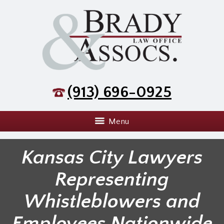
(913) 696-0925
Menu
Kansas City Lawyers
Representing
Whistleblowers and
Employees Nationwide