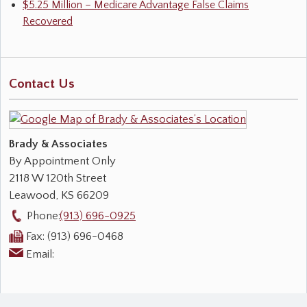
$5.25 Million – Medicare Advantage False Claims
Recovered
Contact Us
Brady & Associates
By Appointment Only
2118 W 120th Street
Leawood
,
KS
66209
Phone:
(913) 696-0925
Fax:
(913) 696-0468
Email: