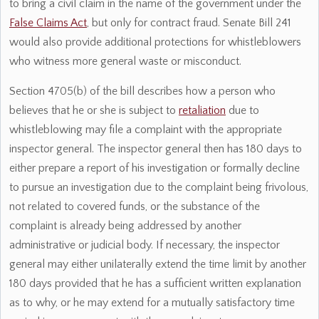
to bring a civil claim in the name of the government under the
False Claims Act
, but only for contract fraud. Senate Bill 241
would also provide additional protections for whistleblowers
who witness more general waste or misconduct.
Section 4705(b) of the bill describes how a person who
believes that he or she is subject to
retaliation
due to
whistleblowing may file a complaint with the appropriate
inspector general. The inspector general then has 180 days to
either prepare a report of his investigation or formally decline
to pursue an investigation due to the complaint being frivolous,
not related to covered funds, or the substance of the
complaint is already being addressed by another
administrative or judicial body. If necessary, the inspector
general may either unilaterally extend the time limit by another
180 days provided that he has a sufficient written explanation
as to why, or he may extend for a mutually satisfactory time