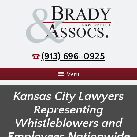
(913) 696-0925
Menu
Kansas City Lawyers
Representing
Whistleblowers and
Employees Nationwide