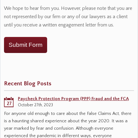
We hope to hear from you. However, please note that you are
not represented by our firm or any of our lawyers as a client
until you receive a written engagement letter from us.
Submit Form
Recent Blog Posts
Paycheck Protection Program (PPP) Fraud and the FCA
27
October 27th, 2023
For anyone old enough to care about the False Claims Act, there
is a haunting shared experience about the year 2020. It was a
year marked by fear and confusion. Although everyone
experienced the pandemic in different ways, everyone