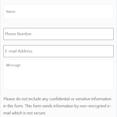
Name:
*
Fi
Phone
Number:
E-
mail
Address:
*
Message:
Please do not include any confidential or sensitive information
in this form. This form sends information by non-encrypted e-
mail which is not secure.