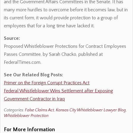
and the Government Affairs Committees in the Senate. It has
many more hurdles to overcome before it becomes law, but in
its current form, it would provide protection to a group of
employees that for a long time have lacked it.
Source:
Proposed Whistleblower Protections for Contract Employees
Passes Committee, by Sarah Chacko, published at
FederalTimes.com.
See Our Related Blog Posts:
Primer on the Foreign Corrupt Practices Act
Federal Whistleblower Wins Settlement after Exposing
Government Contractor in Iraq
Categories:
False Claims Act
,
Kansas City Whistleblower Lawyer Blog
,
Whistleblower Protection
For More Information