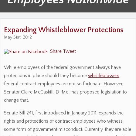
Expanding Whistleblower Protections
May 31st, 2012
Share
Tweet
While employees of the federal government always have
protections in place should they become
whistleblowers
,
federal contract employees are not so fortunate. However,
Senator Claire McCaskill, D-Mo., has proposed legislation to
change that.
Senate Bill 241, first introduced in January 2011, expands the
rights and protections of contract employees who witness
some form of government misconduct. Currently, they are able