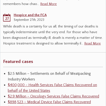
remembers how chao…
Read More
Hospice and the FCA
27
September 27th, 2023
While death is a certainty for us all, the timing of our deaths is
typically indeterminate until the very end. For those who have
been diagnosed as terminally ill, death is merely a matter of time.
Hospice treatment is designed to allow terminally il…
Read More
Featured cases
$2.5 Million – Settlements on Behalf of Meatpacking
Industry Workers
$400,000 - Health Services False Claims Recovered on
behalf of the United States
$2.9 Million – Oncology Services False Claims Recovered
$898,523 – Medical Device False Claims Recovered