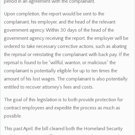
period in an agreement with the complainant.
Upon completion, the report would be sent to the
complainant, his employer, and the head of the relevant
government agency. Within 30 days of the head of the
government agency receiving the report, the employer will be
ordered to take necessary corrective actions, such as abating
the reprisal or reinstating the complainant with back pay. If the
reprisal is found to be "willful, wanton, or malicious" the
complainant is potentially eligible for up to ten times the
amount of his lost wages. The complainant is also potentially
entitled to recover attorney's fees and costs.
The goal of this legislation is to both provide protection for
contract employees and expedite the process as much as
possible.
This past April, the bill cleared both the Homeland Security