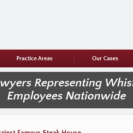
Practice Areas
Our Cases
awyers Representing Whis
Employees Nationwide