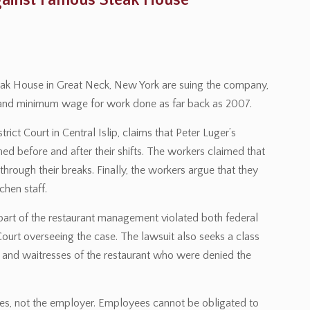
gainst Famous Steak House
eak House in Great Neck, New York are suing the company,
e and minimum wage for work done as far back as 2007.
rict Court in Central Islip, claims that Peter Luger’s
ed before and after their shifts. The workers claimed that
hrough their breaks. Finally, the workers argue that they
chen staff.
 part of the restaurant management violated both federal
ourt overseeing the case. The lawsuit also seeks a class
rs and waitresses of the restaurant who were denied the
yees, not the employer. Employees cannot be obligated to