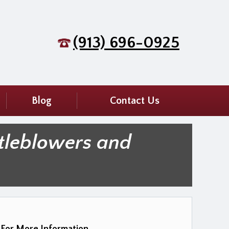
(913) 696-0925
Blog
Contact Us
tleblowers and