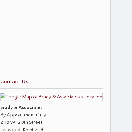
Contact Us
Brady & Associates
By Appointment Only
2118 W 120th Street
Leawood
,
KS
66209