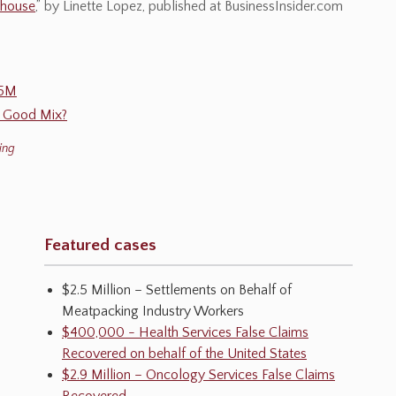
khouse
,” by Linette Lopez, published at BusinessInsider.com
25M
a Good Mix?
ing
Featured cases
$2.5 Million – Settlements on Behalf of
Meatpacking Industry Workers
$400,000 - Health Services False Claims
Recovered on behalf of the United States
$2.9 Million – Oncology Services False Claims