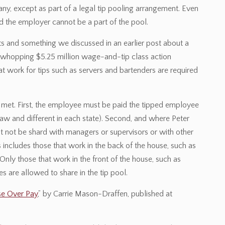
any, except as part of a legal tip pooling arrangement. Even
d the employer cannot be a part of the pool.
s and something we discussed in an earlier post about a
n a whopping $5.25 million wage-and-tip class action
 work for tips such as servers and bartenders are required
re met. First, the employee must be paid the tipped employee
aw and different in each state). Second, and where Peter
st not be shard with managers or supervisors or with other
includes those that work in the back of the house, such as
 Only those that work in the front of the house, such as
s are allowed to share in the tip pool.
se Over Pay
,” by Carrie Mason-Draffen, published at