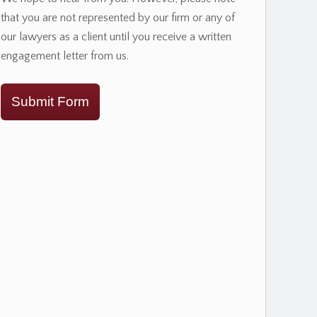
that you are not represented by our firm or any of
our lawyers as a client until you receive a written
engagement letter from us.
Submit Form