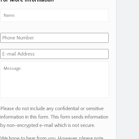
For More Information
Name:
*
First
Phone
Number:
E-
mail
Address:
*
Message:
Please do not include any confidential or sensitive
information in this form. This form sends information
by non-encrypted e-mail which is not secure.
We hope to hear from you. However, please note