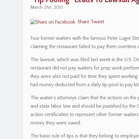
“Tip Pooling” Leads To Lawsuit A
March 21st, 2013
Share
Tweet
Four former waiters with the famous Peter Luger St
claiming the restaurant failed to pay them overtim
The lawsuit, which was filed last week in the U.S. Dist
restaurant did not pay waiters for prep work perform
they were also not paid for time they spent working t
had money deducted from a daily tip pool to pay kit
The waiter’s attorneys claim that the actions on the
and state labor law and should be punished by the C
action certification to represent other former waite
money they were owed.
The basic rule of tips is that they belong to emplo