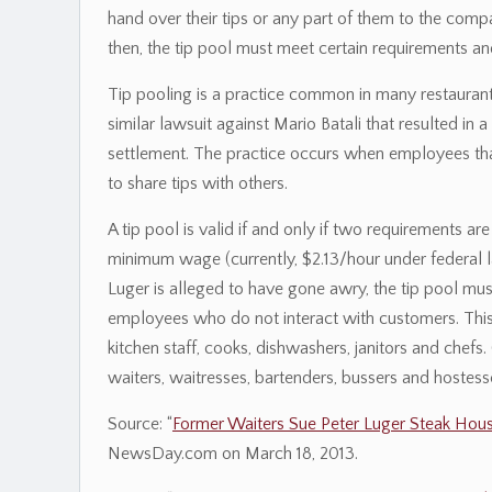
hand over their tips or any part of them to the comp
then, the tip pool must meet certain requirements an
Tip pooling is a practice common in many restaurant
similar lawsuit against Mario Batali that resulted i
settlement. The practice occurs when employees that
to share tips with others.
A tip pool is valid if and only if two requirements a
minimum wage (currently, $2.13/hour under federal l
Luger is alleged to have gone awry, the tip pool mu
employees who do not interact with customers. This 
kitchen staff, cooks, dishwashers, janitors and chefs.
waiters, waitresses, bartenders, bussers and hostesse
Source: “
Former Waiters Sue Peter Luger Steak Hou
NewsDay.com on March 18, 2013.