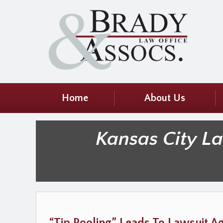
Home
About Us
Kansas City L