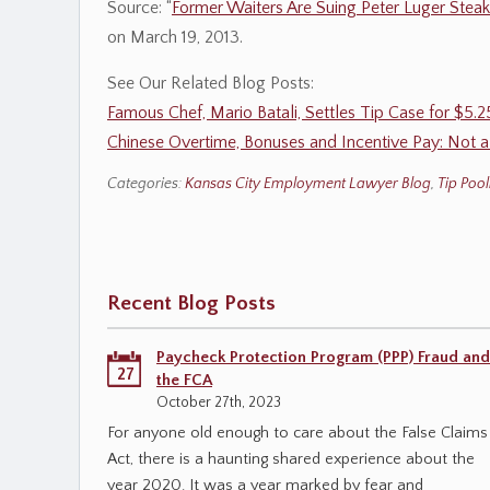
Source: “
Former Waiters Are Suing Peter Luger Stea
on March 19, 2013.
See Our Related Blog Posts:
Famous Chef, Mario Batali, Settles Tip Case for $5.
Chinese Overtime, Bonuses and Incentive Pay: Not 
Categories:
Kansas City Employment Lawyer Blog
,
Tip Pool
Recent Blog Posts
Paycheck Protection Program (PPP) Fraud and
27
the FCA
October 27th, 2023
For anyone old enough to care about the False Claims
Act, there is a haunting shared experience about the
year 2020. It was a year marked by fear and