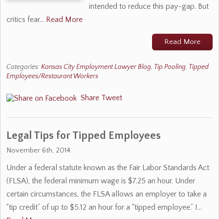
intended to reduce this pay-gap. But
critics fear…
Read More
Read More
Categories:
Kansas City Employment Lawyer Blog
,
Tip Pooling
,
Tipped
Employees/Restaurant Workers
Share
Tweet
Legal Tips for Tipped Employees
November 6th, 2014
Under a federal statute known as the Fair Labor Standards Act
(FLSA), the federal minimum wage is $7.25 an hour. Under
certain circumstances, the FLSA allows an employer to take a
“tip credit” of up to $5.12 an hour for a “tipped employee.” I…