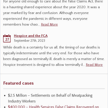
For anyone old enough to care about the False Claims Act, there
is a haunting shared experience about the year 2020. It was a
year marked by fear and confusion. Although everyone
experienced the pandemic in different ways, everyone
remembers how chao…
Read More
Hospice and the FCA
27
September 27th, 2023
While death is a certainty for us all, the timing of our deaths is
typically indeterminate until the very end. For those who have
been diagnosed as terminally ill, death is merely a matter of time.
Hospice treatment is designed to allow terminally il…
Read More
Featured cases
$2.5 Million – Settlements on Behalf of Meatpacking
Industry Workers
$400,000 - Health Services False Claims Recovered on