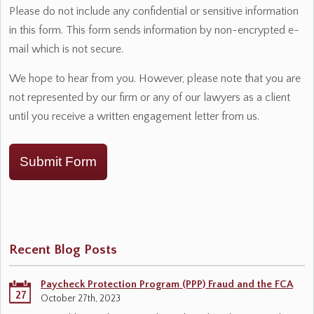
Please do not include any confidential or sensitive information
in this form. This form sends information by non-encrypted e-
mail which is not secure.
We hope to hear from you. However, please note that you are
not represented by our firm or any of our lawyers as a client
until you receive a written engagement letter from us.
Submit Form
Recent Blog Posts
Paycheck Protection Program (PPP) Fraud and the FCA
27
October 27th, 2023