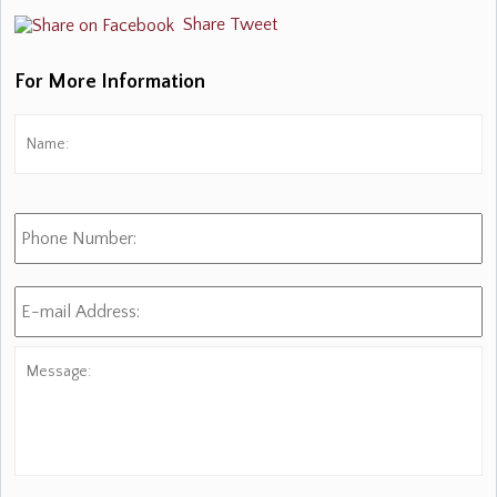
Share
Tweet
For More Information
Name:
*
Fi
Phone
Number:
E-
mail
Address:
*
Message: