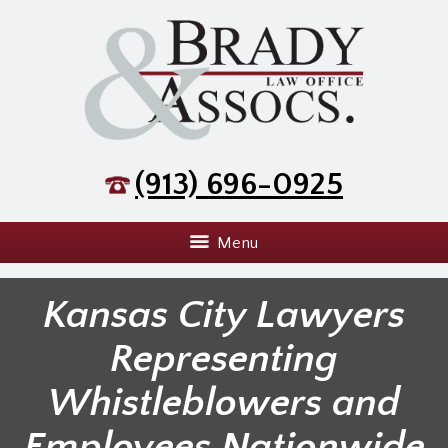
(913) 696-0925
Menu
Kansas City Lawyers
Representing
Whistleblowers and
Employees Nationwide