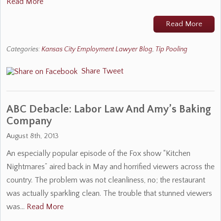
Read More
Read More
Categories:
Kansas City Employment Lawyer Blog
,
Tip Pooling
Share
Tweet
ABC Debacle: Labor Law And Amy’s Baking
Company
August 8th, 2013
An especially popular episode of the Fox show “Kitchen
Nightmares” aired back in May and horrified viewers across the
country. The problem was not cleanliness, no; the restaurant
was actually sparkling clean. The trouble that stunned viewers
was…
Read More