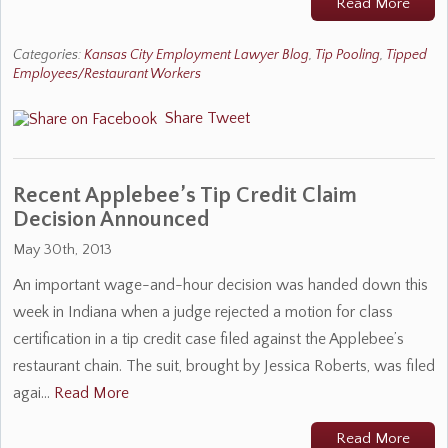
Read More
Categories:
Kansas City Employment Lawyer Blog
,
Tip Pooling
,
Tipped
Employees/Restaurant Workers
Share
Tweet
Recent Applebee’s Tip Credit Claim
Decision Announced
May 30th, 2013
An important wage-and-hour decision was handed down this
week in Indiana when a judge rejected a motion for class
certification in a tip credit case filed against the Applebee’s
restaurant chain. The suit, brought by Jessica Roberts, was filed
agai…
Read More
Read More