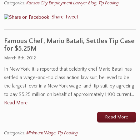
Categories:
Kansas City Employment Lawyer Blog
,
Tip Pooling
Share
Tweet
Famous Chef, Mario Batali, Settles Tip Case
for $5.25M
March 8th, 2012
In New York, it is reported that celebrity chef Mario Batali has
settled a wage-and-tip class action law suit, believed to be
the largest-ever in a New York wage-and-tip suit, by agreeing
to pay $5.25 million on behalf of approximately 1,100 current…
Read More
Read More
Categories:
Minimum Wage
,
Tip Pooling