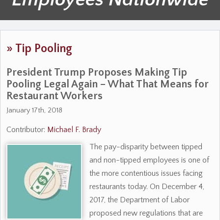
»
Tip Pooling
President Trump Proposes Making Tip
Pooling Legal Again – What That Means for
Restaurant Workers
January 17th, 2018
Contributor:
Michael F. Brady
The pay-disparity between tipped
and non-tipped employees is one of
the more contentious issues facing
restaurants today. On December 4,
2017, the Department of Labor
proposed new regulations that are