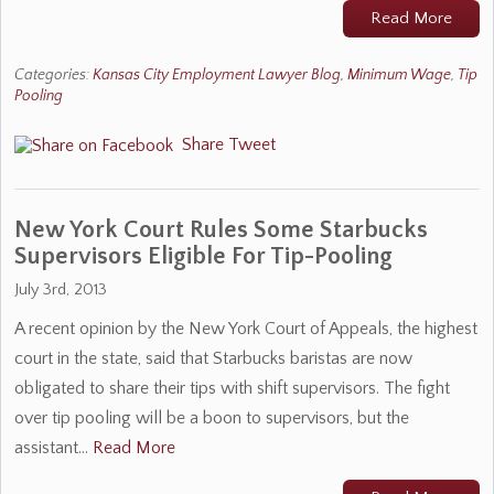
Read More
Categories:
Kansas City Employment Lawyer Blog
,
Minimum Wage
,
Tip
Pooling
Share
Tweet
New York Court Rules Some Starbucks
Supervisors Eligible For Tip-Pooling
July 3rd, 2013
A recent opinion by the New York Court of Appeals, the highest
court in the state, said that Starbucks baristas are now
obligated to share their tips with shift supervisors. The fight
over tip pooling will be a boon to supervisors, but the
assistant…
Read More