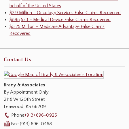
behalf of the United States
$2.9 Million – Oncology Services False Claims Recovered
$898,523 – Medical Device False Claims Recovered
$5.25 Million – Medicare Advantage False Claims
Recovered
Contact Us
Brady & Associates
By Appointment Only
2118 W 120th Street
Leawood
,
KS
66209
Phone:
(913) 696-0925
Fax:
(913) 696-0468