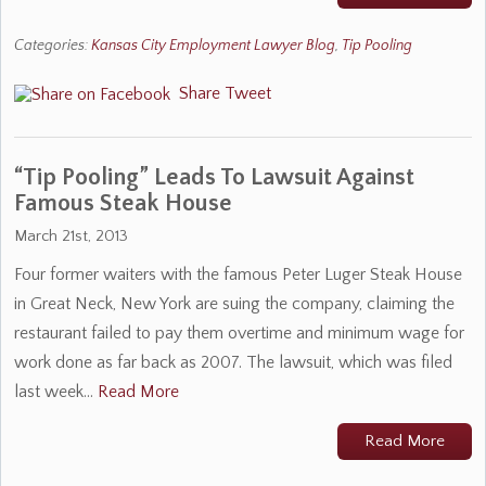
Categories:
Kansas City Employment Lawyer Blog
,
Tip Pooling
Share
Tweet
“Tip Pooling” Leads To Lawsuit Against
Famous Steak House
March 21st, 2013
Four former waiters with the famous Peter Luger Steak House
in Great Neck, New York are suing the company, claiming the
restaurant failed to pay them overtime and minimum wage for
work done as far back as 2007. The lawsuit, which was filed
last week…
Read More
Read More