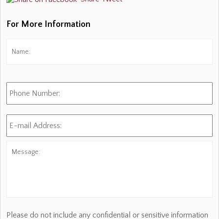
For More Information
Name:
*
Fi
Phone
Number:
E-
mail
Address:
*
Message:
Please do not include any confidential or sensitive information