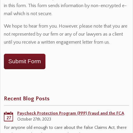
in this form. This form sends information by non-encrypted e-
mail which is not secure.
We hope to hear from you. However, please note that you are
not represented by our firm or any of our lawyers as a client
until you receive a written engagement letter from us.
Submit Form
Recent Blog Posts
Paycheck Protection Program (PPP) Fraud and the FCA
27
October 27th, 2023
For anyone old enough to care about the False Claims Act, there