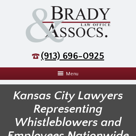
(913) 696-0925
Menu
Kansas City Lawyers
Representing
Whistleblowers and
Employees Nationwide