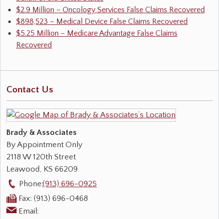
$2.9 Million – Oncology Services False Claims Recovered
$898,523 – Medical Device False Claims Recovered
$5.25 Million – Medicare Advantage False Claims
Recovered
Contact Us
Brady & Associates
By Appointment Only
2118 W 120th Street
Leawood
,
KS
66209
Phone:
(913) 696-0925
Fax:
(913) 696-0468
Email: