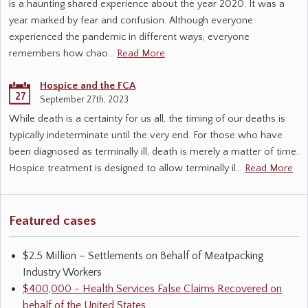
is a haunting shared experience about the year 2020. It was a
year marked by fear and confusion. Although everyone
experienced the pandemic in different ways, everyone
remembers how chao…
Read More
Hospice and the FCA
27
September 27th, 2023
While death is a certainty for us all, the timing of our deaths is
typically indeterminate until the very end. For those who have
been diagnosed as terminally ill, death is merely a matter of time.
Hospice treatment is designed to allow terminally il…
Read More
Featured cases
$2.5 Million – Settlements on Behalf of Meatpacking
Industry Workers
$400,000 - Health Services False Claims Recovered on
behalf of the United States