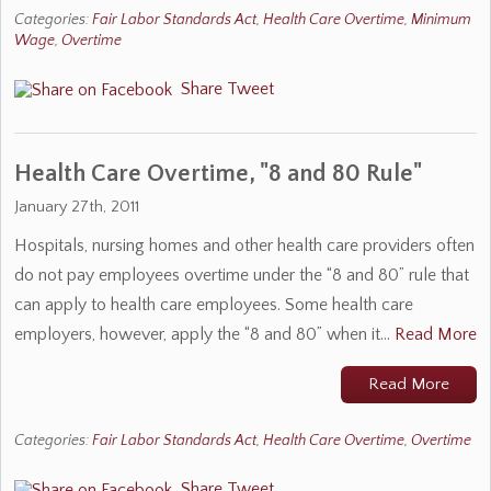
Categories:
Fair Labor Standards Act
,
Health Care Overtime
,
Minimum
Wage
,
Overtime
Share
Tweet
Health Care Overtime, "8 and 80 Rule"
January 27th, 2011
Hospitals, nursing homes and other health care providers often
do not pay employees overtime under the “8 and 80” rule that
can apply to health care employees. Some health care
employers, however, apply the “8 and 80” when it…
Read More
Read More
Categories:
Fair Labor Standards Act
,
Health Care Overtime
,
Overtime
Share
Tweet