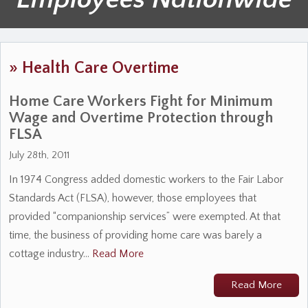
»
Health Care Overtime
Home Care Workers Fight for Minimum
Wage and Overtime Protection through
FLSA
July 28th, 2011
In 1974 Congress added domestic workers to the Fair Labor
Standards Act (FLSA), however, those employees that
provided “companionship services” were exempted. At that
time, the business of providing home care was barely a
cottage industry…
Read More
Read More